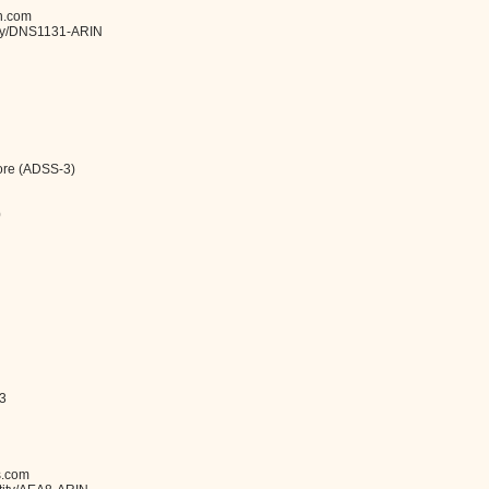
n.com
tity/DNS1131-ARIN
ore (ADSS-3)
0
-3
s.com