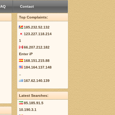
FAQ
Contact
Top Complaints:
185.232.52.132
123.227.118.214
1
66.207.212.182
Enter iP
168.151.215.88
184.164.137.148
..
167.62.140.139
Latest Searches:
85.185.91.5
10.190.3.1