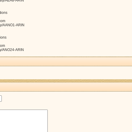
ntity/AEA8-ARIN
ions
com
tity/AANO1-ARIN
ions
com
tity/ANO24-ARIN