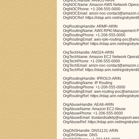
OrgNOCHandle: AANO1-ARIN
OrgNOCName: Amazon AWS Network Operat
OrgNOCPhone: +1-206-555-0000
OrgNOCEmail: amzn-noc-contact@amazon.
OrgNOCRef: https://rdap.arin.net/registry/en
OrgRoutingHandle: ARMP-ARIN
OrgRoutingName: AWS RPKI Management 
OrgRoutingPhone: +1-206-555-0000
OrgRoutingEmail: aws-rpki-routing-poc@am
OrgRoutingRef: https://rdap.arin.net/registr
OrgTechHandle: ANO24-ARIN
OrgTechName: Amazon EC2 Network Operat
OrgTechPhone: +1-206-555-0000
OrgTechEmail: amzn-noc-contact@amazon.
OrgTechRef: https://rdap.arin.net/registry/en
OrgRoutingHandle: IPROU3-ARIN
OrgRoutingName: IP Routing
OrgRoutingPhone: +1-206-555-0000
OrgRoutingEmail: aws-routing-poc@amazon
OrgRoutingRef: https://rdap.arin.net/registry
OrgAbuseHandle: AEA8-ARIN
OrgAbuseName: Amazon EC2 Abuse
OrgAbusePhone: +1-206-555-0000
OrgAbuseEmail: trustandsafety@support.aw
OrgAbuseRef: https://rdap.arin.net/registry/e
OrgDNSHandle: DNS1131-ARIN
OrgDNSName: DNS