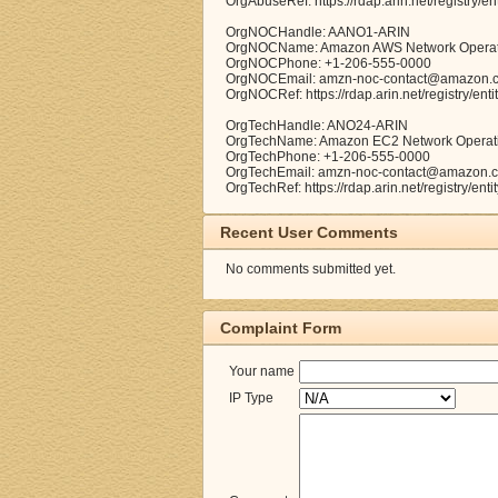
OrgAbuseRef: https://rdap.arin.net/registry/e
OrgNOCHandle: AANO1-ARIN
OrgNOCName: Amazon AWS Network Operat
OrgNOCPhone: +1-206-555-0000
OrgNOCEmail: amzn-noc-contact@amazon.
OrgNOCRef: https://rdap.arin.net/registry/en
OrgTechHandle: ANO24-ARIN
OrgTechName: Amazon EC2 Network Operat
OrgTechPhone: +1-206-555-0000
OrgTechEmail: amzn-noc-contact@amazon.
OrgTechRef: https://rdap.arin.net/registry/en
Recent User Comments
No comments submitted yet.
Complaint Form
Your name
IP Type