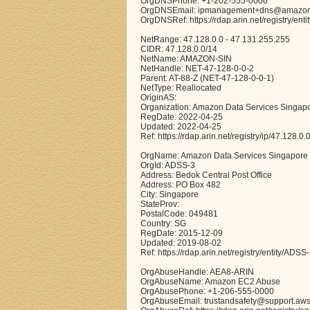
OrgDNSPhone: +1-202-555-0000
OrgDNSEmail: ipmanagement+dns@amazo
OrgDNSRef: https://rdap.arin.net/registry/en
NetRange: 47.128.0.0 - 47.131.255.255
CIDR: 47.128.0.0/14
NetName: AMAZON-SIN
NetHandle: NET-47-128-0-0-2
Parent: AT-88-Z (NET-47-128-0-0-1)
NetType: Reallocated
OriginAS:
Organization: Amazon Data Services Singap
RegDate: 2022-04-25
Updated: 2022-04-25
Ref: https://rdap.arin.net/registry/ip/47.128.0.
OrgName: Amazon Data Services Singapore
OrgId: ADSS-3
Address: Bedok Central Post Office
Address: PO Box 482
City: Singapore
StateProv:
PostalCode: 049481
Country: SG
RegDate: 2015-12-09
Updated: 2019-08-02
Ref: https://rdap.arin.net/registry/entity/ADSS
OrgAbuseHandle: AEA8-ARIN
OrgAbuseName: Amazon EC2 Abuse
OrgAbusePhone: +1-206-555-0000
OrgAbuseEmail: trustandsafety@support.aw