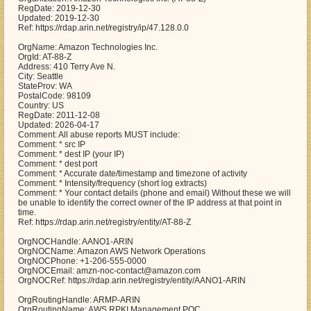
RegDate: 2019-12-30
Updated: 2019-12-30
Ref: https://rdap.arin.net/registry/ip/47.128.0.0
OrgName: Amazon Technologies Inc.
OrgId: AT-88-Z
Address: 410 Terry Ave N.
City: Seattle
StateProv: WA
PostalCode: 98109
Country: US
RegDate: 2011-12-08
Updated: 2026-04-17
Comment: All abuse reports MUST include:
Comment: * src IP
Comment: * dest IP (your IP)
Comment: * dest port
Comment: * Accurate date/timestamp and timezone of activity
Comment: * Intensity/frequency (short log extracts)
Comment: * Your contact details (phone and email) Without these we will
be unable to identify the correct owner of the IP address at that point in
time.
Ref: https://rdap.arin.net/registry/entity/AT-88-Z
OrgNOCHandle: AANO1-ARIN
OrgNOCName: Amazon AWS Network Operations
OrgNOCPhone: +1-206-555-0000
OrgNOCEmail: amzn-noc-contact@amazon.com
OrgNOCRef: https://rdap.arin.net/registry/entity/AANO1-ARIN
OrgRoutingHandle: ARMP-ARIN
OrgRoutingName: AWS RPKI Management POC