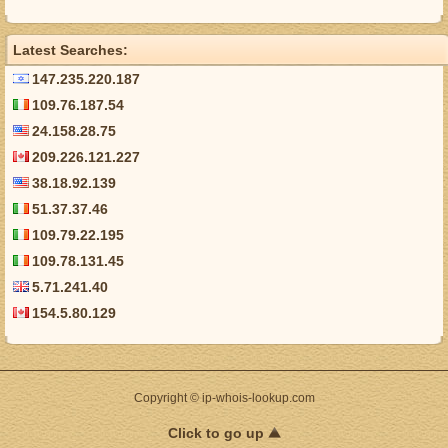
Latest Searches:
147.235.220.187
109.76.187.54
24.158.28.75
209.226.121.227
38.18.92.139
51.37.37.46
109.79.22.195
109.78.131.45
5.71.241.40
154.5.80.129
Copyright © ip-whois-lookup.com
Click to go up