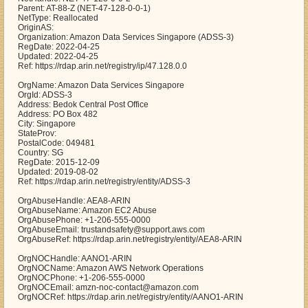
Parent: AT-88-Z (NET-47-128-0-0-1)
NetType: Reallocated
OriginAS:
Organization: Amazon Data Services Singapore (ADSS-3)
RegDate: 2022-04-25
Updated: 2022-04-25
Ref: https://rdap.arin.net/registry/ip/47.128.0.0
OrgName: Amazon Data Services Singapore
OrgId: ADSS-3
Address: Bedok Central Post Office
Address: PO Box 482
City: Singapore
StateProv:
PostalCode: 049481
Country: SG
RegDate: 2015-12-09
Updated: 2019-08-02
Ref: https://rdap.arin.net/registry/entity/ADSS-3
OrgAbuseHandle: AEA8-ARIN
OrgAbuseName: Amazon EC2 Abuse
OrgAbusePhone: +1-206-555-0000
OrgAbuseEmail: trustandsafety@support.aws.com
OrgAbuseRef: https://rdap.arin.net/registry/entity/AEA8-ARIN
OrgNOCHandle: AANO1-ARIN
OrgNOCName: Amazon AWS Network Operations
OrgNOCPhone: +1-206-555-0000
OrgNOCEmail: amzn-noc-contact@amazon.com
OrgNOCRef: https://rdap.arin.net/registry/entity/AANO1-ARIN