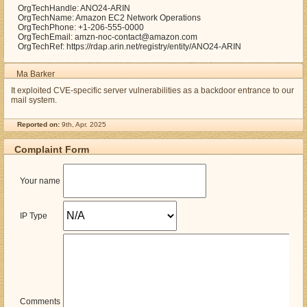
OrgTechHandle: ANO24-ARIN
OrgTechName: Amazon EC2 Network Operations
OrgTechPhone: +1-206-555-0000
OrgTechEmail: amzn-noc-contact@amazon.com
OrgTechRef: https://rdap.arin.net/registry/entity/ANO24-ARIN
Ma Barker
It exploited CVE-specific server vulnerabilities as a backdoor entrance to our
mail system.
Reported on:
9th, Apr. 2025
Complaint Form
Your name
IP Type
Comments