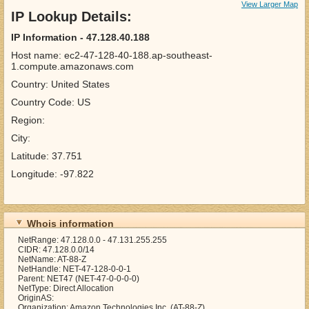
View Larger Map
IP Lookup Details:
IP Information - 47.128.40.188
Host name: ec2-47-128-40-188.ap-southeast-
1.compute.amazonaws.com
Country: United States
Country Code: US
Region:
City:
Latitude: 37.751
Longitude: -97.822
Whois information
NetRange: 47.128.0.0 - 47.131.255.255
CIDR: 47.128.0.0/14
NetName: AT-88-Z
NetHandle: NET-47-128-0-0-1
Parent: NET47 (NET-47-0-0-0-0)
NetType: Direct Allocation
OriginAS:
Organization: Amazon Technologies Inc. (AT-88-Z)