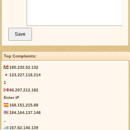
Top Complaints:
185.232.52.132
123.227.118.214
1
66.207.212.182
Enter iP
168.151.215.88
184.164.137.148
..
167.62.140.139