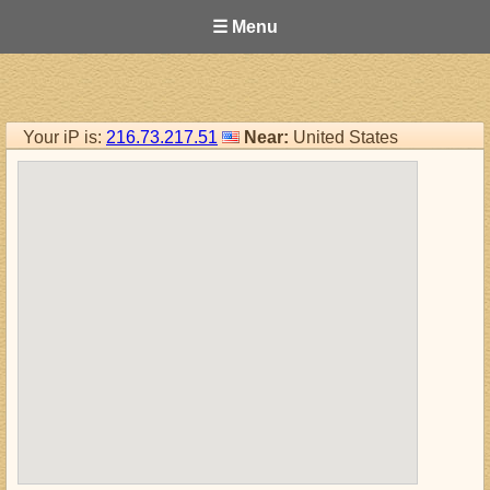
☰ Menu
Your iP is:
216.73.217.51
Near:
United States