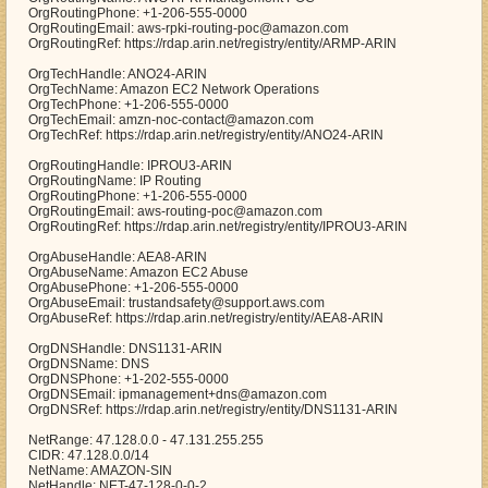
OrgRoutingPhone: +1-206-555-0000
OrgRoutingEmail: aws-rpki-routing-poc@amazon.com
OrgRoutingRef: https://rdap.arin.net/registry/entity/ARMP-ARIN
OrgTechHandle: ANO24-ARIN
OrgTechName: Amazon EC2 Network Operations
OrgTechPhone: +1-206-555-0000
OrgTechEmail: amzn-noc-contact@amazon.com
OrgTechRef: https://rdap.arin.net/registry/entity/ANO24-ARIN
OrgRoutingHandle: IPROU3-ARIN
OrgRoutingName: IP Routing
OrgRoutingPhone: +1-206-555-0000
OrgRoutingEmail: aws-routing-poc@amazon.com
OrgRoutingRef: https://rdap.arin.net/registry/entity/IPROU3-ARIN
OrgAbuseHandle: AEA8-ARIN
OrgAbuseName: Amazon EC2 Abuse
OrgAbusePhone: +1-206-555-0000
OrgAbuseEmail: trustandsafety@support.aws.com
OrgAbuseRef: https://rdap.arin.net/registry/entity/AEA8-ARIN
OrgDNSHandle: DNS1131-ARIN
OrgDNSName: DNS
OrgDNSPhone: +1-202-555-0000
OrgDNSEmail: ipmanagement+dns@amazon.com
OrgDNSRef: https://rdap.arin.net/registry/entity/DNS1131-ARIN
NetRange: 47.128.0.0 - 47.131.255.255
CIDR: 47.128.0.0/14
NetName: AMAZON-SIN
NetHandle: NET-47-128-0-0-2