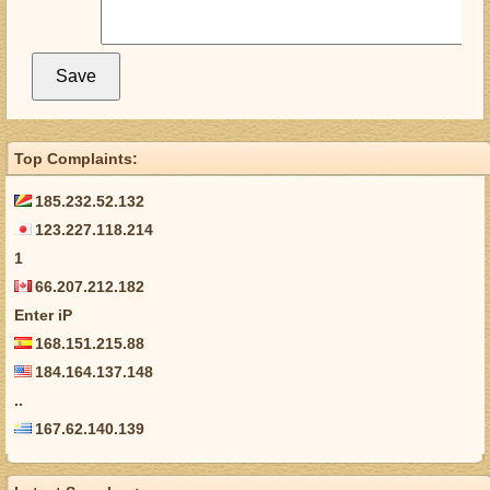
Top Complaints:
185.232.52.132
123.227.118.214
1
66.207.212.182
Enter iP
168.151.215.88
184.164.137.148
..
167.62.140.139