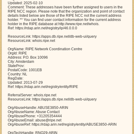
Updated: 2025-02-10
Comment: These addresses have been further assigned to users in the
RIPE NCC region. Please note that the organization and point of contact
details listed below are those of the RIPE NCC not the current address
holder. ** You can find user contact information for the current address
holder in the RIPE database at http://www.ripe.net/whois.
Ref: https://rdap.arin.net/registry/ip/46.0.0.0
ResourceLink: https://apps.db.ripe.net/db-web-ui/query
ResourceLink: whois.ripe.net
OrgName: RIPE Network Coordination Centre
OrgId: RIPE
Address: P.O. Box 10096
City: Amsterdam
StateProv:
PostalCode: 1001EB
Country: NL
RegDate:
Updated: 2013-07-29
Ref: https://rdap.arin.net/registry/entity/RIPE
ReferralServer: whois.ripe.net
ResourceLink: https://apps.db.ripe.net/db-web-ui/query
OrgAbuseHandle: ABUSE3850-ARIN
OrgAbuseName: Abuse Contact
OrgAbusePhone: +31205354444
OrgAbuseEmail: abuse@ripe.net
OrgAbuseRef: https://rdap.arin.net/registry/entity/ABUSE3850-ARIN
OrgTechHandle: RNO29-ARIN