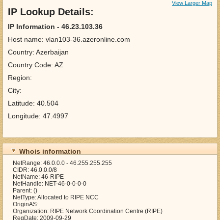
View Larger Map
IP Lookup Details:
IP Information - 46.23.103.36
Host name: vlan103-36.azeronline.com
Country: Azerbaijan
Country Code: AZ
Region:
City:
Latitude: 40.504
Longitude: 47.4997
Whois information
NetRange: 46.0.0.0 - 46.255.255.255
CIDR: 46.0.0.0/8
NetName: 46-RIPE
NetHandle: NET-46-0-0-0-0
Parent: ()
NetType: Allocated to RIPE NCC
OriginAS:
Organization: RIPE Network Coordination Centre (RIPE)
RegDate: 2009-09-29