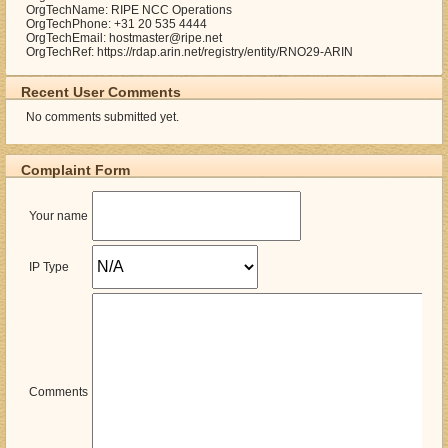
OrgTechName: RIPE NCC Operations
OrgTechPhone: +31 20 535 4444
OrgTechEmail: hostmaster@ripe.net
OrgTechRef: https://rdap.arin.net/registry/entity/RNO29-ARIN
Recent User Comments
No comments submitted yet.
Complaint Form
Your name
IP Type
Comments