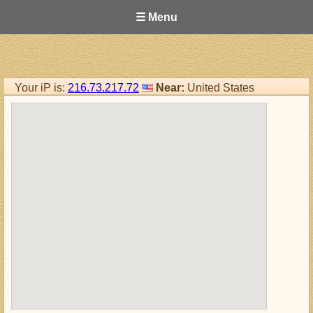
☰ Menu
Your iP is:
216.73.217.72
Near:
United States