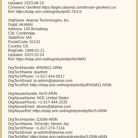
Updated: 2023-09-18
Comment: Geofeed https://ipgeo.akamai.com/linode-geofeed.csv
Ref: https://rdap.arin.net/registry/ip/45.79.0.0
OrgName: Akamai Technologies, Inc.
OrgId: AKAMAI
Address: 145 Broadway
City: Cambridge
StateProv: MA
PostalCode: 02142
Country: US
RegDate: 1999-01-21
Updated: 2023-10-24
Ref: https://rdap.arin.net/registry/entity/AKAMAI
OrgTechHandle: IPADM11-ARIN
OrgTechName: ipadmin
OrgTechPhone: +1-617-444-0017
OrgTechEmail: ip-admin@akamai.com
OrgTechRef: https://rdap.arin.net/registry/entity/IPADM11-ARIN
OrgAbuseHandle: NUS-ARIN
OrgAbuseName: NOC United States
OrgAbusePhone: +1-617-444-2535
OrgAbuseEmail: abuse@akamai.com
OrgAbuseRef: https://rdap.arin.net/registry/entity/NUS-ARIN
OrgTechHandle: SJS98-ARIN
OrgTechName: Schecter, Steven Jay
OrgTechPhone: +1-617-274-7134
OrgTechEmail: ip-admin@akamai.com
OrgTechRef: https://rdap.arin.net/registry/entity/SJS98-ARIN