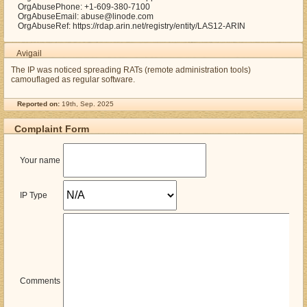
OrgAbusePhone: +1-609-380-7100
OrgAbuseEmail: abuse@linode.com
OrgAbuseRef: https://rdap.arin.net/registry/entity/LAS12-ARIN
Avigail
The IP was noticed spreading RATs (remote administration tools)
camouflaged as regular software.
Reported on:
19th, Sep. 2025
Complaint Form
Your name
IP Type
Comments