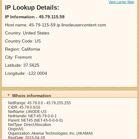
View Larger Map
IP Lookup Details:
IP Information - 45.79.115.59
Host name: 45-79-115-59.ip.linodeusercontent.com
Country: United States
Country Code: US
Region: California
City: Fremont
Latitude: 37.5625
Longitude: -122.0004
Whois information
NetRange: 45.79.0.0 - 45.79.255.255
CIDR: 45.79.0.0/16
NetName: LINODE-US
NetHandle: NET-45-79-0-0-1
Parent: NET45 (NET-45-0-0-0-0)
NetType: Direct Allocation
OriginAS:
Organization: Akamai Technologies, Inc. (AKAMAI)
RegDate: 2015-04-29