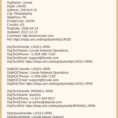
OrgName: Linode
OrgId: LINOD
Address: 249 Arch St
City: Philadelphia
StateProv: PA
PostalCode: 19106
Country: US
RegDate: 2008-04-24
Updated: 2022-12-15
Comment: http://www.linode.com
Ref: https://rdap.arin.net/registry/entity/LINOD
OrgTechHandle: LNO21-ARIN
OrgTechName: Linode Network Operations
OrgTechPhone: +1-609-380-7100
OrgTechEmail: support@linode.com
OrgTechRef: https://rdap.arin.net/registry/entity/LNO21-ARIN
OrgNOCHandle: LNO21-ARIN
OrgNOCName: Linode Network Operations
OrgNOCPhone: +1-609-380-7100
OrgNOCEmail: support@linode.com
OrgNOCRef: https://rdap.arin.net/registry/entity/LNO21-ARIN
OrgTechHandle: IPADM11-ARIN
OrgTechName: ipadmin
OrgTechPhone: +1-617-444-0017
OrgTechEmail: ip-admin@akamai.com
OrgTechRef: https://rdap.arin.net/registry/entity/IPADM11-ARIN
OrgAbuseHandle: LAS12-ARIN
OrgAbuseName: Linode Abuse Support