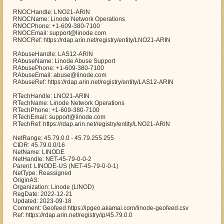
RNOCHandle: LNO21-ARIN
RNOCName: Linode Network Operations
RNOCPhone: +1-609-380-7100
RNOCEmail: support@linode.com
RNOCRef: https://rdap.arin.net/registry/entity/LNO21-ARIN
RAbuseHandle: LAS12-ARIN
RAbuseName: Linode Abuse Support
RAbusePhone: +1-609-380-7100
RAbuseEmail: abuse@linode.com
RAbuseRef: https://rdap.arin.net/registry/entity/LAS12-ARIN
RTechHandle: LNO21-ARIN
RTechName: Linode Network Operations
RTechPhone: +1-609-380-7100
RTechEmail: support@linode.com
RTechRef: https://rdap.arin.net/registry/entity/LNO21-ARIN
NetRange: 45.79.0.0 - 45.79.255.255
CIDR: 45.79.0.0/16
NetName: LINODE
NetHandle: NET-45-79-0-0-2
Parent: LINODE-US (NET-45-79-0-0-1)
NetType: Reassigned
OriginAS:
Organization: Linode (LINOD)
RegDate: 2022-12-21
Updated: 2023-09-18
Comment: Geofeed https://ipgeo.akamai.com/linode-geofeed.csv
Ref: https://rdap.arin.net/registry/ip/45.79.0.0