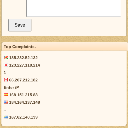
Top Complaints:
185.232.52.132
123.227.118.214
1
66.207.212.182
Enter iP
168.151.215.88
184.164.137.148
..
167.62.140.139