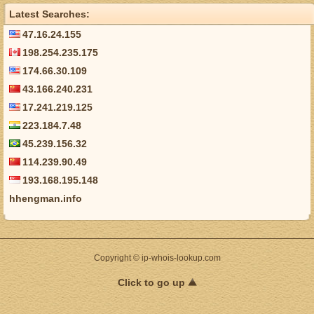
Latest Searches:
47.16.24.155
198.254.235.175
174.66.30.109
43.166.240.231
17.241.219.125
223.184.7.48
45.239.156.32
114.239.90.49
193.168.195.148
hhengman.info
Copyright © ip-whois-lookup.com
Click to go up