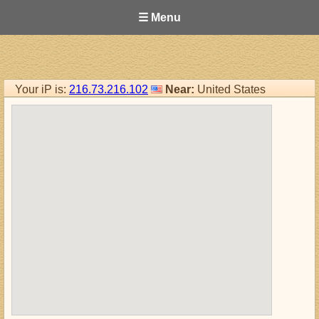
☰ Menu
Your iP is:
216.73.216.102
Near:
United States