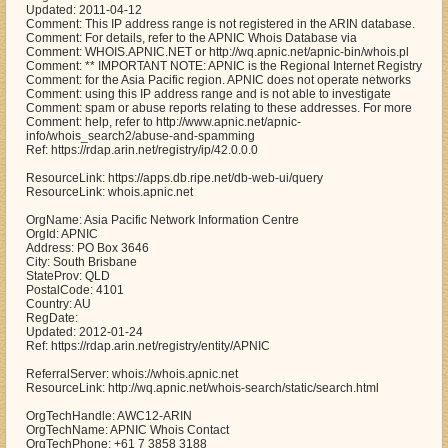
Updated: 2011-04-12
Comment: This IP address range is not registered in the ARIN database.
Comment: For details, refer to the APNIC Whois Database via
Comment: WHOIS.APNIC.NET or http://wq.apnic.net/apnic-bin/whois.pl
Comment: ** IMPORTANT NOTE: APNIC is the Regional Internet Registry
Comment: for the Asia Pacific region. APNIC does not operate networks
Comment: using this IP address range and is not able to investigate
Comment: spam or abuse reports relating to these addresses. For more
Comment: help, refer to http://www.apnic.net/apnic-
info/whois_search2/abuse-and-spamming
Ref: https://rdap.arin.net/registry/ip/42.0.0.0
ResourceLink: https://apps.db.ripe.net/db-web-ui/query
ResourceLink: whois.apnic.net
OrgName: Asia Pacific Network Information Centre
OrgId: APNIC
Address: PO Box 3646
City: South Brisbane
StateProv: QLD
PostalCode: 4101
Country: AU
RegDate:
Updated: 2012-01-24
Ref: https://rdap.arin.net/registry/entity/APNIC
ReferralServer: whois://whois.apnic.net
ResourceLink: http://wq.apnic.net/whois-search/static/search.html
OrgTechHandle: AWC12-ARIN
OrgTechName: APNIC Whois Contact
OrgTechPhone: +61 7 3858 3188