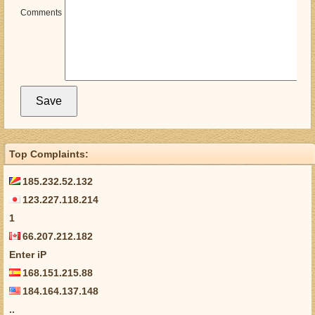
Comments
Top Complaints:
185.232.52.132
123.227.118.214
1
66.207.212.182
Enter iP
168.151.215.88
184.164.137.148
..