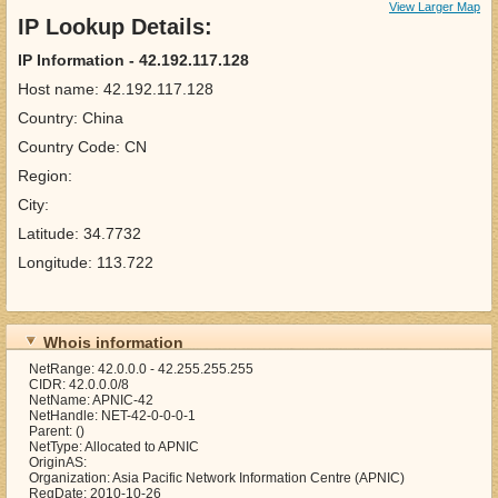
View Larger Map
IP Lookup Details:
IP Information - 42.192.117.128
Host name: 42.192.117.128
Country: China
Country Code: CN
Region:
City:
Latitude: 34.7732
Longitude: 113.722
Whois information
NetRange: 42.0.0.0 - 42.255.255.255
CIDR: 42.0.0.0/8
NetName: APNIC-42
NetHandle: NET-42-0-0-0-1
Parent: ()
NetType: Allocated to APNIC
OriginAS:
Organization: Asia Pacific Network Information Centre (APNIC)
RegDate: 2010-10-26