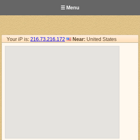
☰ Menu
Your iP is:
216.73.216.172
Near:
United States