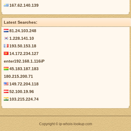
167.62.140.139
Latest Searches:
81.24.103.248
1.228.141.10
193.50.153.18
14.172.234.127
enter192.168.1.116iP
45.183.187.183
180.215.200.71
149.72.204.118
52.100.19.96
103.215.224.74
Copyright © ip-whois-lookup.com