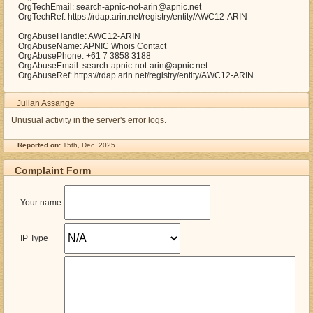
OrgTechEmail: search-apnic-not-arin@apnic.net
OrgTechRef: https://rdap.arin.net/registry/entity/AWC12-ARIN
OrgAbuseHandle: AWC12-ARIN
OrgAbuseName: APNIC Whois Contact
OrgAbusePhone: +61 7 3858 3188
OrgAbuseEmail: search-apnic-not-arin@apnic.net
OrgAbuseRef: https://rdap.arin.net/registry/entity/AWC12-ARIN
Julian Assange
Unusual activity in the server's error logs.
Reported on:
15th, Dec. 2025
Complaint Form
Your name
IP Type