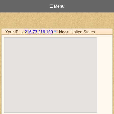
☰ Menu
Your iP is:
216.73.216.190
Near:
United States