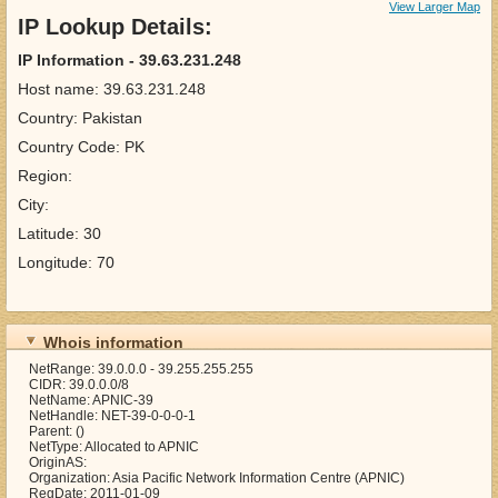
View Larger Map
IP Lookup Details:
IP Information - 39.63.231.248
Host name: 39.63.231.248
Country: Pakistan
Country Code: PK
Region:
City:
Latitude: 30
Longitude: 70
Whois information
NetRange: 39.0.0.0 - 39.255.255.255
CIDR: 39.0.0.0/8
NetName: APNIC-39
NetHandle: NET-39-0-0-0-1
Parent: ()
NetType: Allocated to APNIC
OriginAS:
Organization: Asia Pacific Network Information Centre (APNIC)
RegDate: 2011-01-09