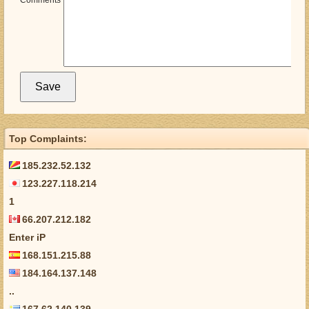
Comments
Top Complaints:
185.232.52.132
123.227.118.214
1
66.207.212.182
Enter iP
168.151.215.88
184.164.137.148
..