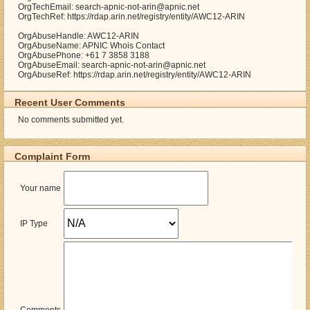
OrgTechEmail: search-apnic-not-arin@apnic.net
OrgTechRef: https://rdap.arin.net/registry/entity/AWC12-ARIN
OrgAbuseHandle: AWC12-ARIN
OrgAbuseName: APNIC Whois Contact
OrgAbusePhone: +61 7 3858 3188
OrgAbuseEmail: search-apnic-not-arin@apnic.net
OrgAbuseRef: https://rdap.arin.net/registry/entity/AWC12-ARIN
Recent User Comments
No comments submitted yet.
Complaint Form
Your name
IP Type