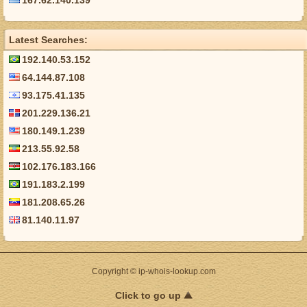
167.62.140.139
Latest Searches:
192.140.53.152
64.144.87.108
93.175.41.135
201.229.136.21
180.149.1.239
213.55.92.58
102.176.183.166
191.183.2.199
181.208.65.26
81.140.11.97
Copyright © ip-whois-lookup.com
Click to go up