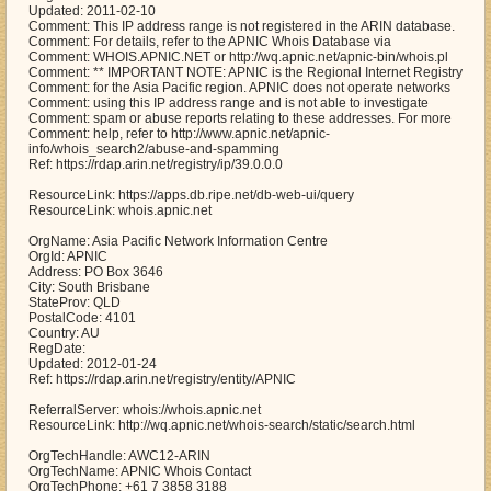
Updated: 2011-02-10
Comment: This IP address range is not registered in the ARIN database.
Comment: For details, refer to the APNIC Whois Database via
Comment: WHOIS.APNIC.NET or http://wq.apnic.net/apnic-bin/whois.pl
Comment: ** IMPORTANT NOTE: APNIC is the Regional Internet Registry
Comment: for the Asia Pacific region. APNIC does not operate networks
Comment: using this IP address range and is not able to investigate
Comment: spam or abuse reports relating to these addresses. For more
Comment: help, refer to http://www.apnic.net/apnic-
info/whois_search2/abuse-and-spamming
Ref: https://rdap.arin.net/registry/ip/39.0.0.0
ResourceLink: https://apps.db.ripe.net/db-web-ui/query
ResourceLink: whois.apnic.net
OrgName: Asia Pacific Network Information Centre
OrgId: APNIC
Address: PO Box 3646
City: South Brisbane
StateProv: QLD
PostalCode: 4101
Country: AU
RegDate:
Updated: 2012-01-24
Ref: https://rdap.arin.net/registry/entity/APNIC
ReferralServer: whois://whois.apnic.net
ResourceLink: http://wq.apnic.net/whois-search/static/search.html
OrgTechHandle: AWC12-ARIN
OrgTechName: APNIC Whois Contact
OrgTechPhone: +61 7 3858 3188