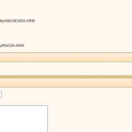
/entity/ABUSE3850-ARIN
ntity/RNO29-ARIN