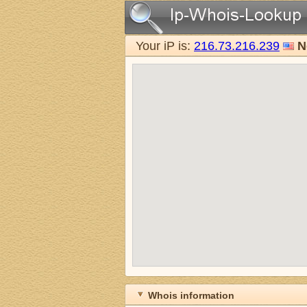
Your iP is:
216.73.216.239
N
Whois information