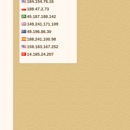
184.154.76.16
188.47.2.73
45.187.188.142
149.241.171.109
49.196.86.30
188.241.100.98
159.183.167.252
14.185.24.207