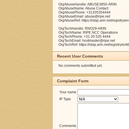
OrgAbuseHandle: ABUSE3850-ARIN
OrgAbuseName: Abuse Contact
OrgAbusePhone: +31205354444
OrgAbuseEmail: abuse@ripe.net
OrgAbuseRef: https://rdap.arin.net/registry
OrgTechHandle: RNO29-ARIN
OrgTechName: RIPE NCC Operations
OrgTechPhone: +31 20 535 4444
OrgTechEmail: hostmaster@ripe.net
OrgTechRef: https://rdap.arin.net/registry/e
Recent User Comments
No comments submitted yet.
Complaint Form
Your name
IP Type
Comments