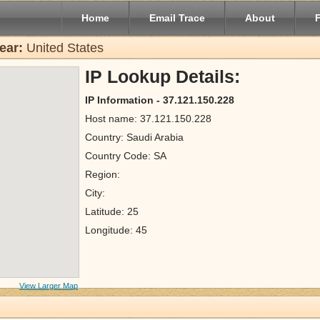
Home
Email Trace
About
ear:
United States
IP Lookup Details:
IP Information - 37.121.150.228
Host name: 37.121.150.228
Country: Saudi Arabia
Country Code: SA
Region:
City:
Latitude: 25
Longitude: 45
View Larger Map