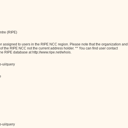
ntre (RIPE)
assigned to users in the RIPE NCC region. Please note that the organization and
e of the RIPE NCC not the current address holder. ** You can find user contact
the RIPE database at http://www.ripe.net/whois.
b-ui/query
e
b-ui/query