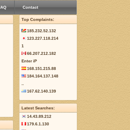
FAQ
Contact
Top Complaints:
185.232.52.132
123.227.118.214
1
66.207.212.182
Enter iP
168.151.215.88
184.164.137.148
..
167.62.140.139
Latest Searches:
14.43.89.212
179.6.1.130