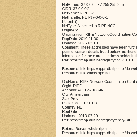
NetRange: 37.0.0.0 - 37.255.255.255
CIDR: 37.0.0.0/8
NetName: RIPE-37
NetHandle: NET-37-0-0-0-1
Parent: ()
NetType: Allocated to RIPE NCC
OriginAS:
Organization: RIPE Network Coordination Ce
RegDate: 2010-11-30
Updated: 2025-02-10
Comment: These addresses have been further 
point of contact details listed below are thos
information for the current address holder in 
Ref: https://rdap.arin.net/registry/ip/37.0.0.0
ResourceLink: https://apps.db.ripe.net/db-we
ResourceLink: whois.ripe.net
OrgName: RIPE Network Coordination Centr
OrgId: RIPE
Address: P.O. Box 10096
City: Amsterdam
StateProv:
PostalCode: 1001EB
Country: NL
RegDate:
Updated: 2013-07-29
Ref: https://rdap.arin.net/registry/entity/RIPE
ReferralServer: whois.ripe.net
ResourceLink: https://apps.db.ripe.net/db-we