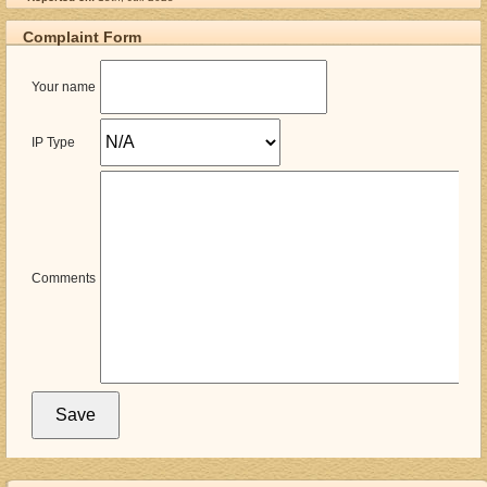
Complaint Form
Your name
IP Type
Comments