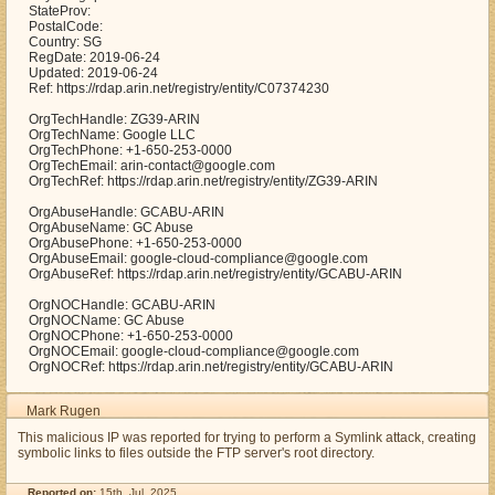
StateProv:
PostalCode:
Country: SG
RegDate: 2019-06-24
Updated: 2019-06-24
Ref: https://rdap.arin.net/registry/entity/C07374230
OrgTechHandle: ZG39-ARIN
OrgTechName: Google LLC
OrgTechPhone: +1-650-253-0000
OrgTechEmail: arin-contact@google.com
OrgTechRef: https://rdap.arin.net/registry/entity/ZG39-ARIN
OrgAbuseHandle: GCABU-ARIN
OrgAbuseName: GC Abuse
OrgAbusePhone: +1-650-253-0000
OrgAbuseEmail: google-cloud-compliance@google.com
OrgAbuseRef: https://rdap.arin.net/registry/entity/GCABU-ARIN
OrgNOCHandle: GCABU-ARIN
OrgNOCName: GC Abuse
OrgNOCPhone: +1-650-253-0000
OrgNOCEmail: google-cloud-compliance@google.com
OrgNOCRef: https://rdap.arin.net/registry/entity/GCABU-ARIN
Mark Rugen
This malicious IP was reported for trying to perform a Symlink attack, creating
symbolic links to files outside the FTP server's root directory.
Reported on:
15th, Jul. 2025