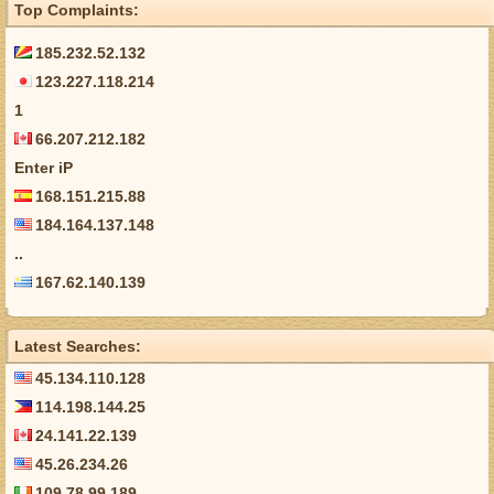
Top Complaints:
185.232.52.132
123.227.118.214
1
66.207.212.182
Enter iP
168.151.215.88
184.164.137.148
..
167.62.140.139
Latest Searches:
45.134.110.128
114.198.144.25
24.141.22.139
45.26.234.26
109.78.99.189