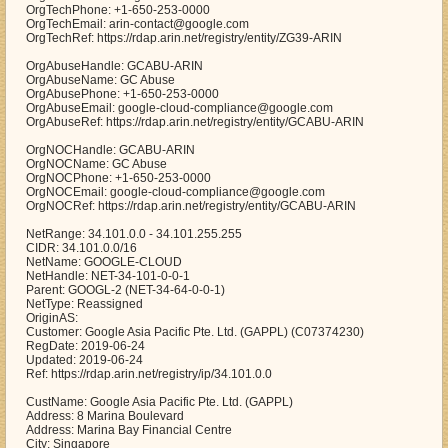
OrgTechPhone: +1-650-253-0000
OrgTechEmail: arin-contact@google.com
OrgTechRef: https://rdap.arin.net/registry/entity/ZG39-ARIN
OrgAbuseHandle: GCABU-ARIN
OrgAbuseName: GC Abuse
OrgAbusePhone: +1-650-253-0000
OrgAbuseEmail: google-cloud-compliance@google.com
OrgAbuseRef: https://rdap.arin.net/registry/entity/GCABU-ARIN
OrgNOCHandle: GCABU-ARIN
OrgNOCName: GC Abuse
OrgNOCPhone: +1-650-253-0000
OrgNOCEmail: google-cloud-compliance@google.com
OrgNOCRef: https://rdap.arin.net/registry/entity/GCABU-ARIN
NetRange: 34.101.0.0 - 34.101.255.255
CIDR: 34.101.0.0/16
NetName: GOOGLE-CLOUD
NetHandle: NET-34-101-0-0-1
Parent: GOOGL-2 (NET-34-64-0-0-1)
NetType: Reassigned
OriginAS:
Customer: Google Asia Pacific Pte. Ltd. (GAPPL) (C07374230)
RegDate: 2019-06-24
Updated: 2019-06-24
Ref: https://rdap.arin.net/registry/ip/34.101.0.0
CustName: Google Asia Pacific Pte. Ltd. (GAPPL)
Address: 8 Marina Boulevard
Address: Marina Bay Financial Centre
City: Singapore