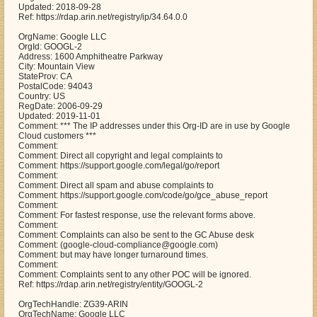
Updated: 2018-09-28
Ref: https://rdap.arin.net/registry/ip/34.64.0.0
OrgName: Google LLC
OrgId: GOOGL-2
Address: 1600 Amphitheatre Parkway
City: Mountain View
StateProv: CA
PostalCode: 94043
Country: US
RegDate: 2006-09-29
Updated: 2019-11-01
Comment: *** The IP addresses under this Org-ID are in use by Google
Cloud customers ***
Comment:
Comment: Direct all copyright and legal complaints to
Comment: https://support.google.com/legal/go/report
Comment:
Comment: Direct all spam and abuse complaints to
Comment: https://support.google.com/code/go/gce_abuse_report
Comment:
Comment: For fastest response, use the relevant forms above.
Comment:
Comment: Complaints can also be sent to the GC Abuse desk
Comment: (google-cloud-compliance@google.com)
Comment: but may have longer turnaround times.
Comment:
Comment: Complaints sent to any other POC will be ignored.
Ref: https://rdap.arin.net/registry/entity/GOOGL-2
OrgTechHandle: ZG39-ARIN
OrgTechName: Google LLC