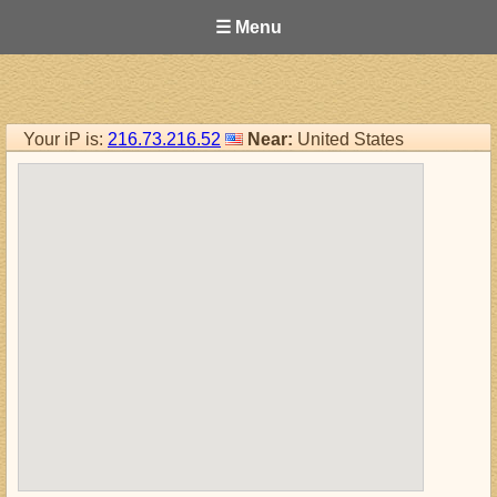
☰ Menu
Your iP is:
216.73.216.52
Near:
United States