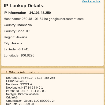
View Larger Map
IP Lookup Details:
IP Information - 34.101.48.250
Host name: 250.48.101.34.bc.googleusercontent.com
Country: Indonesia
Country Code: ID
Region: Jakarta
City: Jakarta
Latitude: -6.1741
Longitude: 106.8296
Whois information
NetRange: 34.64.0.0 - 34.127.255.255
CIDR: 34.64.0.0/10
NetName: GOOGL-2
NetHandle: NET-34-64-0-0-1
Parent: NET34 (NET-34-0-0-0-0)
NetType: Direct Allocation
OriginAS:
Organization: Google LLC (GOOGL-2)
RegDate: 2018-09-28