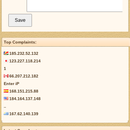
Top Complaints:
185.232.52.132
123.227.118.214
1
66.207.212.182
Enter iP
168.151.215.88
184.164.137.148
..
167.62.140.139