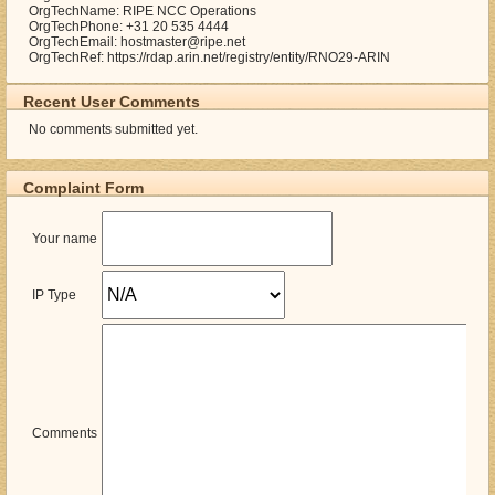
OrgTechName: RIPE NCC Operations
OrgTechPhone: +31 20 535 4444
OrgTechEmail: hostmaster@ripe.net
OrgTechRef: https://rdap.arin.net/registry/entity/RNO29-ARIN
Recent User Comments
No comments submitted yet.
Complaint Form
Your name
IP Type
Comments