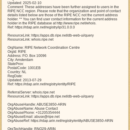
Updated: 2025-02-10
Comment: These addresses have been further assigned to users in the
RIPE NCC region. Please note that the organization and point of contact
details listed below are those of the RIPE NCC not the current address
holder. ** You can find user contact information for the current address
holder in the RIPE database at http://www.ripe.net/whois.
Ref: https://rdap.arin.net/registry/ip/31.0.0.0
ResourceLink: https://apps.db.ripe.net/db-web-ui/query
ResourceLink: whois.ripe.net
OrgName: RIPE Network Coordination Centre
OrgId: RIPE
Address: P.O. Box 10096
City: Amsterdam
StateProv:
PostalCode: 1001EB
Country: NL
RegDate:
Updated: 2013-07-29
Ref: https://rdap.arin.net/registry/entity/RIPE
ReferralServer: whois.ripe.net
ResourceLink: https://apps.db.ripe.net/db-web-ui/query
OrgAbuseHandle: ABUSE3850-ARIN
OrgAbuseName: Abuse Contact
OrgAbusePhone: +31205354444
OrgAbuseEmail: abuse@ripe.net
OrgAbuseRef: https://rdap.arin.net/registry/entity/ABUSE3850-ARIN
OrgTechHandle: RNO29-ARIN