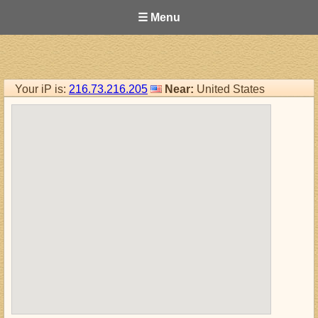
☰ Menu
Your iP is:
216.73.216.205
Near:
United States