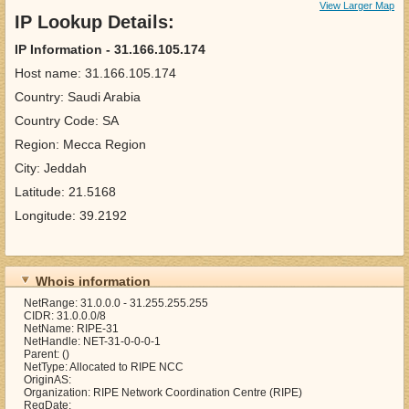
View Larger Map
IP Lookup Details:
IP Information - 31.166.105.174
Host name: 31.166.105.174
Country: Saudi Arabia
Country Code: SA
Region: Mecca Region
City: Jeddah
Latitude: 21.5168
Longitude: 39.2192
Whois information
NetRange: 31.0.0.0 - 31.255.255.255
CIDR: 31.0.0.0/8
NetName: RIPE-31
NetHandle: NET-31-0-0-0-1
Parent: ()
NetType: Allocated to RIPE NCC
OriginAS:
Organization: RIPE Network Coordination Centre (RIPE)
RegDate: