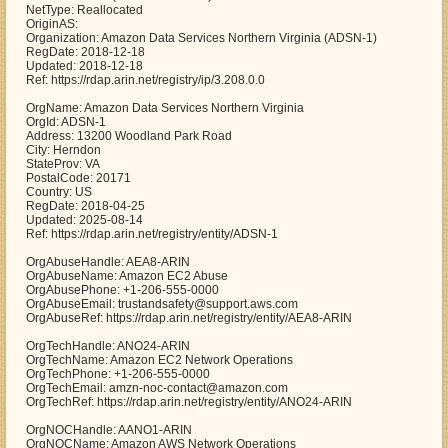
NetType: Reallocated
OriginAS:
Organization: Amazon Data Services Northern Virginia (ADSN-1)
RegDate: 2018-12-18
Updated: 2018-12-18
Ref: https://rdap.arin.net/registry/ip/3.208.0.0
OrgName: Amazon Data Services Northern Virginia
OrgId: ADSN-1
Address: 13200 Woodland Park Road
City: Herndon
StateProv: VA
PostalCode: 20171
Country: US
RegDate: 2018-04-25
Updated: 2025-08-14
Ref: https://rdap.arin.net/registry/entity/ADSN-1
OrgAbuseHandle: AEA8-ARIN
OrgAbuseName: Amazon EC2 Abuse
OrgAbusePhone: +1-206-555-0000
OrgAbuseEmail: trustandsafety@support.aws.com
OrgAbuseRef: https://rdap.arin.net/registry/entity/AEA8-ARIN
OrgTechHandle: ANO24-ARIN
OrgTechName: Amazon EC2 Network Operations
OrgTechPhone: +1-206-555-0000
OrgTechEmail: amzn-noc-contact@amazon.com
OrgTechRef: https://rdap.arin.net/registry/entity/ANO24-ARIN
OrgNOCHandle: AANO1-ARIN
OrgNOCName: Amazon AWS Network Operations