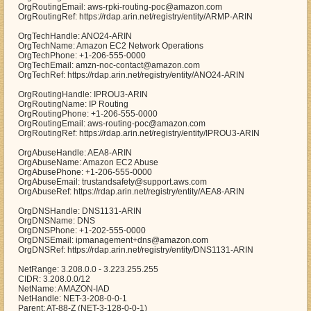
OrgRoutingEmail: aws-rpki-routing-poc@amazon.com
OrgRoutingRef: https://rdap.arin.net/registry/entity/ARMP-ARIN
OrgTechHandle: ANO24-ARIN
OrgTechName: Amazon EC2 Network Operations
OrgTechPhone: +1-206-555-0000
OrgTechEmail: amzn-noc-contact@amazon.com
OrgTechRef: https://rdap.arin.net/registry/entity/ANO24-ARIN
OrgRoutingHandle: IPROU3-ARIN
OrgRoutingName: IP Routing
OrgRoutingPhone: +1-206-555-0000
OrgRoutingEmail: aws-routing-poc@amazon.com
OrgRoutingRef: https://rdap.arin.net/registry/entity/IPROU3-ARIN
OrgAbuseHandle: AEA8-ARIN
OrgAbuseName: Amazon EC2 Abuse
OrgAbusePhone: +1-206-555-0000
OrgAbuseEmail: trustandsafety@support.aws.com
OrgAbuseRef: https://rdap.arin.net/registry/entity/AEA8-ARIN
OrgDNSHandle: DNS1131-ARIN
OrgDNSName: DNS
OrgDNSPhone: +1-202-555-0000
OrgDNSEmail: ipmanagement+dns@amazon.com
OrgDNSRef: https://rdap.arin.net/registry/entity/DNS1131-ARIN
NetRange: 3.208.0.0 - 3.223.255.255
CIDR: 3.208.0.0/12
NetName: AMAZON-IAD
NetHandle: NET-3-208-0-0-1
Parent: AT-88-Z (NET-3-128-0-0-1)