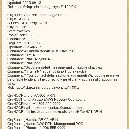
Updated: 2018-09-13
Ref: https://rdap.arin.net/registry/ip/3.128.0.0
OrgName: Amazon Technologies Inc.
OrgId: AT-88-Z
Address: 410 Terry Ave N.
City: Seattle
StateProv: WA
PostalCode: 98109
Country: US
RegDate: 2011-12-08
Updated: 2026-04-17
Comment: All abuse reports MUST include:
Comment: * src IP
Comment: * dest IP (your IP)
Comment: * dest port
Comment: * Accurate date/timestamp and timezone of activity
Comment: * Intensity/frequency (short log extracts)
Comment: * Your contact details (phone and email) Without these we will
be unable to identify the correct owner of the IP address at that point in
time.
Ref: https://rdap.arin.net/registry/entity/AT-88-Z
OrgNOCHandle: AANO1-ARIN
OrgNOCName: Amazon AWS Network Operations
OrgNOCPhone: +1-206-555-0000
OrgNOCEmail: amzn-noc-contact@amazon.com
OrgNOCRef: https://rdap.arin.net/registry/entity/AANO1-ARIN
OrgRoutingHandle: ARMP-ARIN
OrgRoutingName: AWS RPKI Management POC
OrgRoutingPhone: +1-206-555-0000