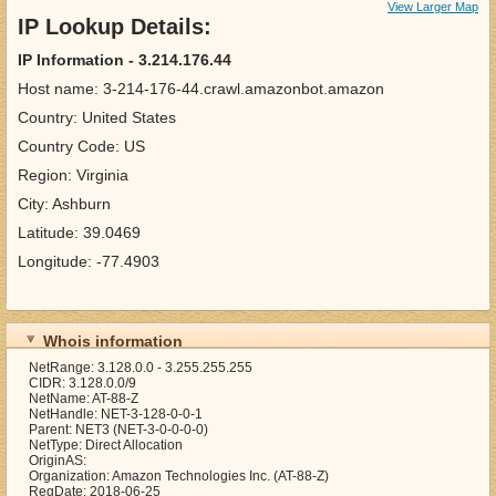
View Larger Map
IP Lookup Details:
IP Information - 3.214.176.44
Host name: 3-214-176-44.crawl.amazonbot.amazon
Country: United States
Country Code: US
Region: Virginia
City: Ashburn
Latitude: 39.0469
Longitude: -77.4903
Whois information
NetRange: 3.128.0.0 - 3.255.255.255
CIDR: 3.128.0.0/9
NetName: AT-88-Z
NetHandle: NET-3-128-0-0-1
Parent: NET3 (NET-3-0-0-0-0)
NetType: Direct Allocation
OriginAS:
Organization: Amazon Technologies Inc. (AT-88-Z)
RegDate: 2018-06-25