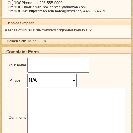
OrgNOCPhone: +1-206-555-0000
OrgNOCEmail: amzn-noc-contact@amazon.com
OrgNOCRef: https://rdap.arin.net/registry/entity/AANO1-ARIN
Jessica Simpson
A series of unusual file transfers originated from this IP.
Reported on:
3rd, Apr. 2025
Complaint Form
Your name
IP Type
Comments