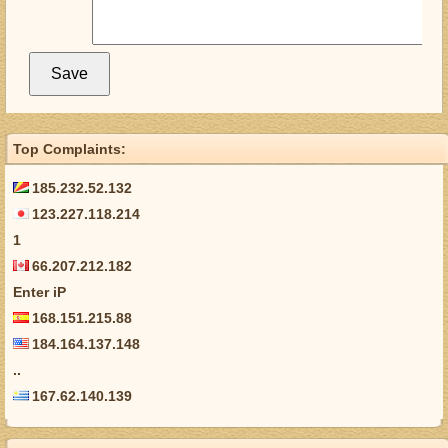
Top Complaints:
185.232.52.132
123.227.118.214
1
66.207.212.182
Enter iP
168.151.215.88
184.164.137.148
..
167.62.140.139