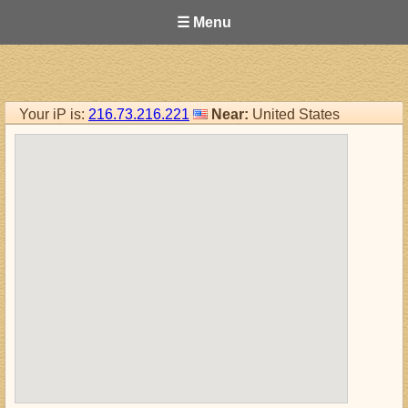
☰ Menu
Your iP is:
216.73.216.221
Near:
United States