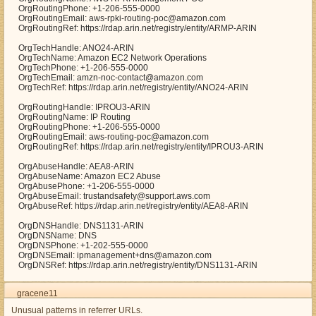
OrgRoutingPhone: +1-206-555-0000
OrgRoutingEmail: aws-rpki-routing-poc@amazon.com
OrgRoutingRef: https://rdap.arin.net/registry/entity/ARMP-ARIN
OrgTechHandle: ANO24-ARIN
OrgTechName: Amazon EC2 Network Operations
OrgTechPhone: +1-206-555-0000
OrgTechEmail: amzn-noc-contact@amazon.com
OrgTechRef: https://rdap.arin.net/registry/entity/ANO24-ARIN
OrgRoutingHandle: IPROU3-ARIN
OrgRoutingName: IP Routing
OrgRoutingPhone: +1-206-555-0000
OrgRoutingEmail: aws-routing-poc@amazon.com
OrgRoutingRef: https://rdap.arin.net/registry/entity/IPROU3-ARIN
OrgAbuseHandle: AEA8-ARIN
OrgAbuseName: Amazon EC2 Abuse
OrgAbusePhone: +1-206-555-0000
OrgAbuseEmail: trustandsafety@support.aws.com
OrgAbuseRef: https://rdap.arin.net/registry/entity/AEA8-ARIN
OrgDNSHandle: DNS1131-ARIN
OrgDNSName: DNS
OrgDNSPhone: +1-202-555-0000
OrgDNSEmail: ipmanagement+dns@amazon.com
OrgDNSRef: https://rdap.arin.net/registry/entity/DNS1131-ARIN
gracene11
Unusual patterns in referrer URLs.