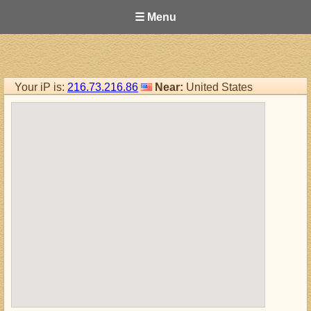
☰ Menu
Your iP is:
216.73.216.86
Near:
United States