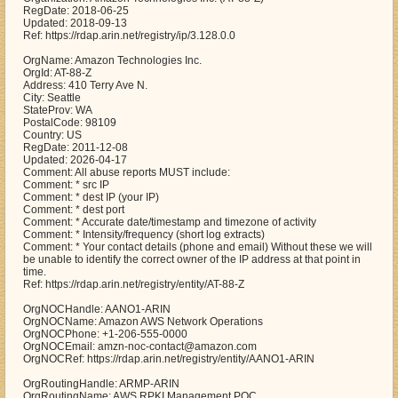
RegDate: 2018-06-25
Updated: 2018-09-13
Ref: https://rdap.arin.net/registry/ip/3.128.0.0
OrgName: Amazon Technologies Inc.
OrgId: AT-88-Z
Address: 410 Terry Ave N.
City: Seattle
StateProv: WA
PostalCode: 98109
Country: US
RegDate: 2011-12-08
Updated: 2026-04-17
Comment: All abuse reports MUST include:
Comment: * src IP
Comment: * dest IP (your IP)
Comment: * dest port
Comment: * Accurate date/timestamp and timezone of activity
Comment: * Intensity/frequency (short log extracts)
Comment: * Your contact details (phone and email) Without these we will
be unable to identify the correct owner of the IP address at that point in
time.
Ref: https://rdap.arin.net/registry/entity/AT-88-Z
OrgNOCHandle: AANO1-ARIN
OrgNOCName: Amazon AWS Network Operations
OrgNOCPhone: +1-206-555-0000
OrgNOCEmail: amzn-noc-contact@amazon.com
OrgNOCRef: https://rdap.arin.net/registry/entity/AANO1-ARIN
OrgRoutingHandle: ARMP-ARIN
OrgRoutingName: AWS RPKI Management POC