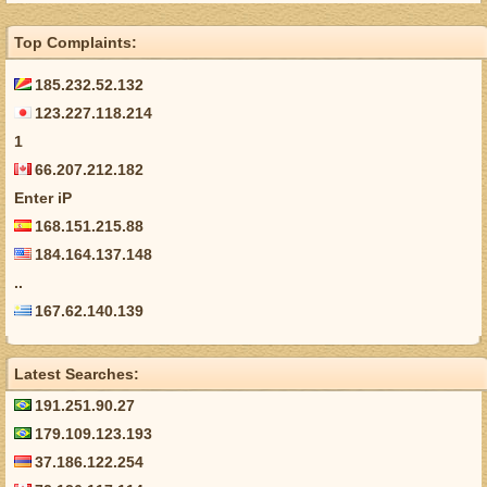
Top Complaints:
185.232.52.132
123.227.118.214
1
66.207.212.182
Enter iP
168.151.215.88
184.164.137.148
..
167.62.140.139
Latest Searches:
191.251.90.27
179.109.123.193
37.186.122.254