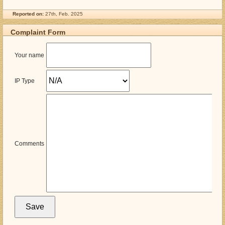
Reported on:
27th, Feb. 2025
Complaint Form
Your name
IP Type
Comments