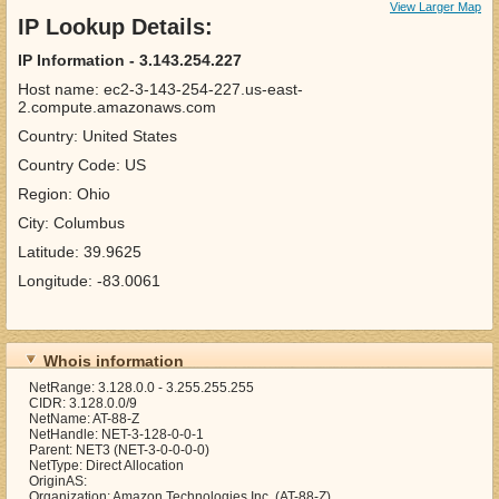
View Larger Map
IP Lookup Details:
IP Information - 3.143.254.227
Host name: ec2-3-143-254-227.us-east-
2.compute.amazonaws.com
Country: United States
Country Code: US
Region: Ohio
City: Columbus
Latitude: 39.9625
Longitude: -83.0061
Whois information
NetRange: 3.128.0.0 - 3.255.255.255
CIDR: 3.128.0.0/9
NetName: AT-88-Z
NetHandle: NET-3-128-0-0-1
Parent: NET3 (NET-3-0-0-0-0)
NetType: Direct Allocation
OriginAS:
Organization: Amazon Technologies Inc. (AT-88-Z)