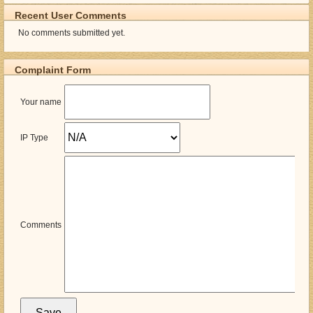
Recent User Comments
No comments submitted yet.
Complaint Form
Your name
IP Type
Comments