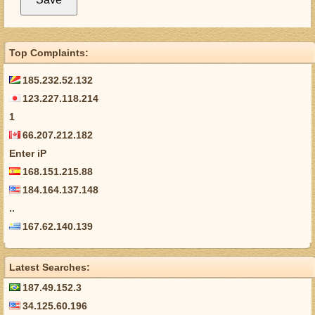
Top Complaints:
185.232.52.132
123.227.118.214
1
66.207.212.182
Enter iP
168.151.215.88
184.164.137.148
..
167.62.140.139
Latest Searches:
187.49.152.3
34.125.60.196