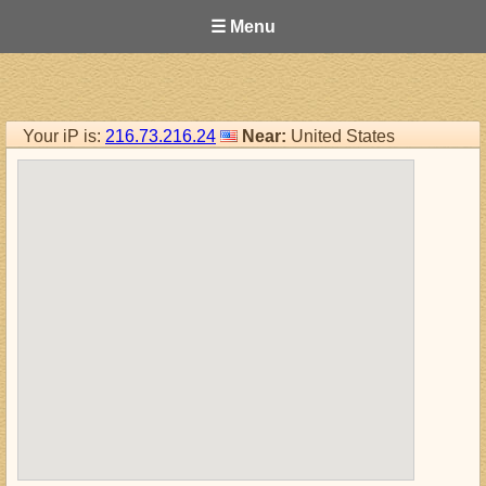
☰ Menu
Your iP is:
216.73.216.24
Near:
United States