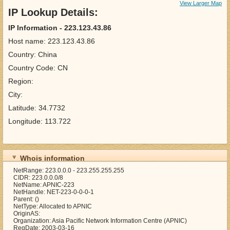
View Larger Map
IP Lookup Details:
IP Information - 223.123.43.86
Host name: 223.123.43.86
Country: China
Country Code: CN
Region:
City:
Latitude: 34.7732
Longitude: 113.722
Whois information
NetRange: 223.0.0.0 - 223.255.255.255
CIDR: 223.0.0.0/8
NetName: APNIC-223
NetHandle: NET-223-0-0-0-1
Parent: ()
NetType: Allocated to APNIC
OriginAS:
Organization: Asia Pacific Network Information Centre (APNIC)
RegDate: 2003-03-16