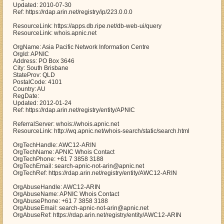
Updated: 2010-07-30
Ref: https://rdap.arin.net/registry/ip/223.0.0.0
ResourceLink: https://apps.db.ripe.net/db-web-ui/query
ResourceLink: whois.apnic.net
OrgName: Asia Pacific Network Information Centre
OrgId: APNIC
Address: PO Box 3646
City: South Brisbane
StateProv: QLD
PostalCode: 4101
Country: AU
RegDate:
Updated: 2012-01-24
Ref: https://rdap.arin.net/registry/entity/APNIC
ReferralServer: whois://whois.apnic.net
ResourceLink: http://wq.apnic.net/whois-search/static/search.html
OrgTechHandle: AWC12-ARIN
OrgTechName: APNIC Whois Contact
OrgTechPhone: +61 7 3858 3188
OrgTechEmail: search-apnic-not-arin@apnic.net
OrgTechRef: https://rdap.arin.net/registry/entity/AWC12-ARIN
OrgAbuseHandle: AWC12-ARIN
OrgAbuseName: APNIC Whois Contact
OrgAbusePhone: +61 7 3858 3188
OrgAbuseEmail: search-apnic-not-arin@apnic.net
OrgAbuseRef: https://rdap.arin.net/registry/entity/AWC12-ARIN