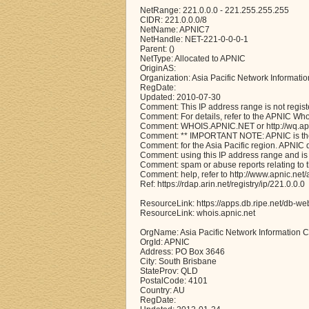
NetRange: 221.0.0.0 - 221.255.255.255
CIDR: 221.0.0.0/8
NetName: APNIC7
NetHandle: NET-221-0-0-0-1
Parent: ()
NetType: Allocated to APNIC
OriginAS:
Organization: Asia Pacific Network Informati
RegDate:
Updated: 2010-07-30
Comment: This IP address range is not regist
Comment: For details, refer to the APNIC Wh
Comment: WHOIS.APNIC.NET or http://wq.apni
Comment: ** IMPORTANT NOTE: APNIC is the 
Comment: for the Asia Pacific region. APNIC
Comment: using this IP address range and is 
Comment: spam or abuse reports relating to 
Comment: help, refer to http://www.apnic.n
Ref: https://rdap.arin.net/registry/ip/221.0.0.0
ResourceLink: https://apps.db.ripe.net/db-we
ResourceLink: whois.apnic.net
OrgName: Asia Pacific Network Information C
OrgId: APNIC
Address: PO Box 3646
City: South Brisbane
StateProv: QLD
PostalCode: 4101
Country: AU
RegDate: