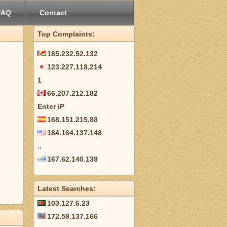
FAQ
Contact
Top Complaints:
185.232.52.132
123.227.118.214
1
66.207.212.182
Enter iP
168.151.215.88
184.164.137.148
..
167.62.140.139
Latest Searches:
103.127.6.23
172.59.137.166