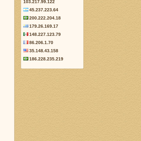
103.217.99.122
45.237.223.64
200.222.204.18
179.26.169.17
148.227.123.79
86.206.1.70
35.148.43.158
186.228.235.219