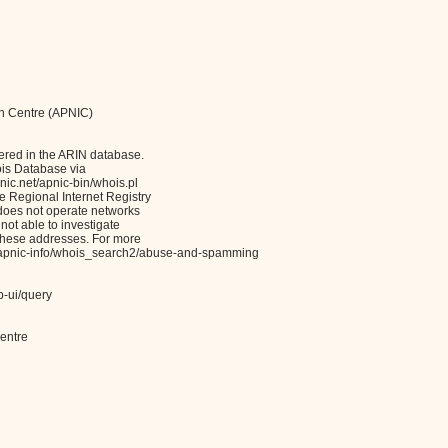
on Centre (APNIC)
ered in the ARIN database.
ois Database via
c.net/apnic-bin/whois.pl
Regional Internet Registry
 does not operate networks
not able to investigate
these addresses. For more
et/apnic-info/whois_search2/abuse-and-spamming
b-ui/query
entre