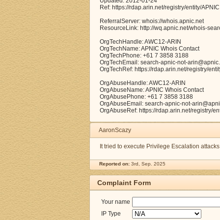
Updated: 2012-01-24
Ref: https://rdap.arin.net/registry/entity/APNIC
ReferralServer: whois://whois.apnic.net
ResourceLink: http://wq.apnic.net/whois-searc
OrgTechHandle: AWC12-ARIN
OrgTechName: APNIC Whois Contact
OrgTechPhone: +61 7 3858 3188
OrgTechEmail: search-apnic-not-arin@apnic.
OrgTechRef: https://rdap.arin.net/registry/e
OrgAbuseHandle: AWC12-ARIN
OrgAbuseName: APNIC Whois Contact
OrgAbusePhone: +61 7 3858 3188
OrgAbuseEmail: search-apnic-not-arin@apni
OrgAbuseRef: https://rdap.arin.net/registry/
AaronScazy
It tried to execute Privilege Escalation attack
Reported on:
3rd, Sep. 2025
Complaint Form
Your name
IP Type