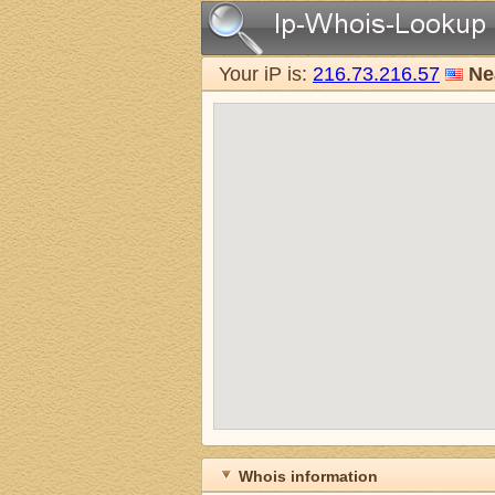
Your iP is:
216.73.216.57
Ne
Whois information