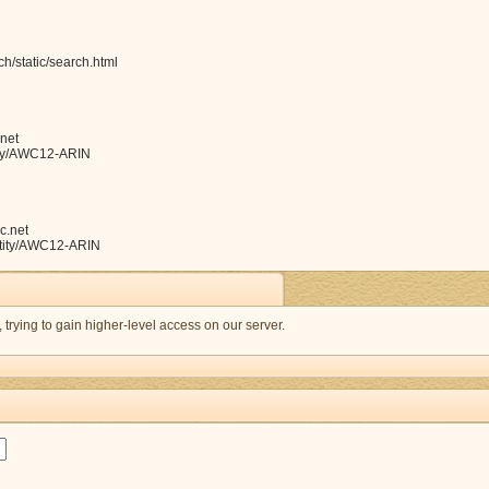
h/static/search.html
net
ntity/AWC12-ARIN
c.net
entity/AWC12-ARIN
s, trying to gain higher-level access on our server.