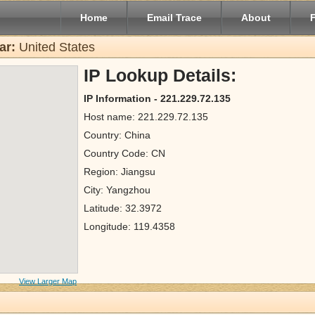
Home
Email Trace
About
ar:
United States
IP Lookup Details:
IP Information - 221.229.72.135
Host name: 221.229.72.135
Country: China
Country Code: CN
Region: Jiangsu
City: Yangzhou
Latitude: 32.3972
Longitude: 119.4358
View Larger Map