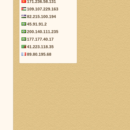
171.236.58.131
109.107.229.163
82.215.100.194
45.91.91.2
200.140.111.235
177.177.40.17
41.223.118.35
89.80.195.68