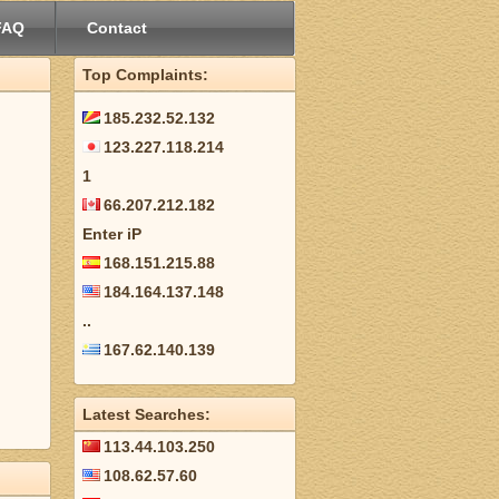
FAQ
Contact
Top Complaints:
185.232.52.132
123.227.118.214
1
66.207.212.182
Enter iP
168.151.215.88
184.164.137.148
..
167.62.140.139
Latest Searches:
113.44.103.250
108.62.57.60