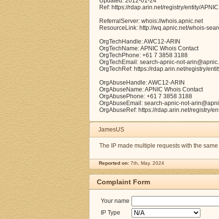
Updated: 2012-01-24
Ref: https://rdap.arin.net/registry/entity/APNIC
ReferralServer: whois://whois.apnic.net
ResourceLink: http://wq.apnic.net/whois-searc
OrgTechHandle: AWC12-ARIN
OrgTechName: APNIC Whois Contact
OrgTechPhone: +61 7 3858 3188
OrgTechEmail: search-apnic-not-arin@apnic.
OrgTechRef: https://rdap.arin.net/registry/e
OrgAbuseHandle: AWC12-ARIN
OrgAbuseName: APNIC Whois Contact
OrgAbusePhone: +61 7 3858 3188
OrgAbuseEmail: search-apnic-not-arin@apni
OrgAbuseRef: https://rdap.arin.net/registry/
JamesUS
The IP made multiple requests with the same
Reported on:
7th, May. 2024
Complaint Form
Your name
IP Type