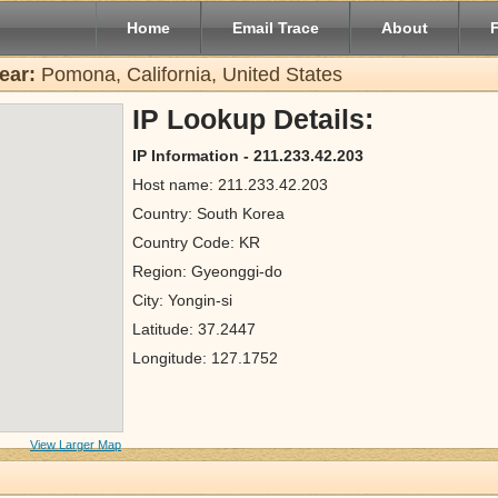
Home
Email Trace
About
ear:
Pomona, California, United States
IP Lookup Details:
IP Information - 211.233.42.203
Host name: 211.233.42.203
Country: South Korea
Country Code: KR
Region: Gyeonggi-do
City: Yongin-si
Latitude: 37.2447
Longitude: 127.1752
View Larger Map