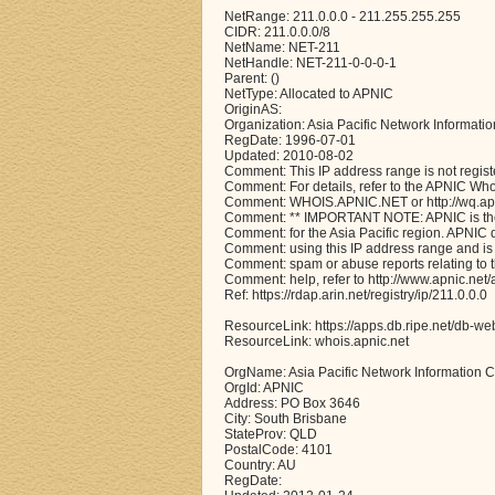
NetRange: 211.0.0.0 - 211.255.255.255
CIDR: 211.0.0.0/8
NetName: NET-211
NetHandle: NET-211-0-0-0-1
Parent: ()
NetType: Allocated to APNIC
OriginAS:
Organization: Asia Pacific Network Informati
RegDate: 1996-07-01
Updated: 2010-08-02
Comment: This IP address range is not regist
Comment: For details, refer to the APNIC Wh
Comment: WHOIS.APNIC.NET or http://wq.apni
Comment: ** IMPORTANT NOTE: APNIC is the 
Comment: for the Asia Pacific region. APNIC
Comment: using this IP address range and is 
Comment: spam or abuse reports relating to 
Comment: help, refer to http://www.apnic.n
Ref: https://rdap.arin.net/registry/ip/211.0.0.0
ResourceLink: https://apps.db.ripe.net/db-we
ResourceLink: whois.apnic.net
OrgName: Asia Pacific Network Information C
OrgId: APNIC
Address: PO Box 3646
City: South Brisbane
StateProv: QLD
PostalCode: 4101
Country: AU
RegDate: