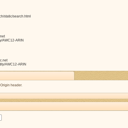
h/static/search.html
net
ntity/AWC12-ARIN
c.net
entity/AWC12-ARIN
 Origin header.