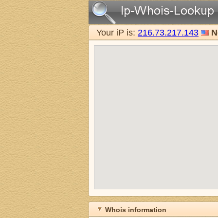
Your iP is:
216.73.217.143
N
Whois information