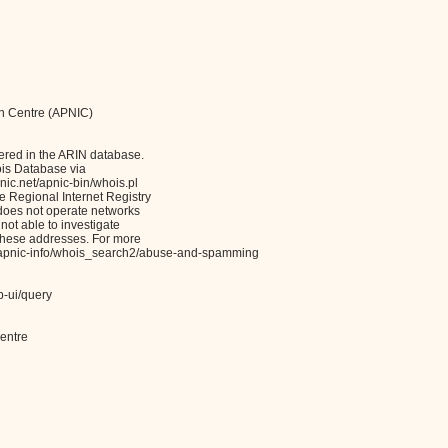
on Centre (APNIC)
ered in the ARIN database.
ois Database via
c.net/apnic-bin/whois.pl
Regional Internet Registry
 does not operate networks
not able to investigate
these addresses. For more
et/apnic-info/whois_search2/abuse-and-spamming
b-ui/query
entre