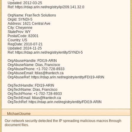
Updated: 2012-03-25
Ref: https://rdap.arin.net/registry/ip/209.141.32.0
OrgName: FranTech Solutions
OrgId: SYNDI-5
Address: 1621 Central Ave
City: Cheyenne
StateProv: WY
PostalCode: 82001
Country: US
RegDate: 2010-07-21
Updated: 2024-11-25
Ref: https://rdap.arin.net/registry/entity/SYNDI-5
OrgAbuseHandle: FDI19-ARIN
OrgAbuseName: Dias, Francisco
OrgAbusePhone: +1-702-728-8933
OrgAbuseEmail: fdias@frantech.ca
OrgAbuseRef: https://rdap.arin.net/registry/entity/FDI19-ARIN
OrgTechHandle: FDI19-ARIN
OrgTechName: Dias, Francisco
OrgTechPhone: +1-702-728-8933
OrgTechEmail: fdias@frantech.ca
OrgTechRef: https://rdap.arin.net/registry/entity/FDI19-ARIN
MichaelJoume
Our network security detected the IP spreading malicious macros through
document files.