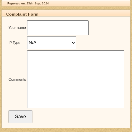
Reported on:
25th, Sep. 2024
Complaint Form
Your name
IP Type
Comments