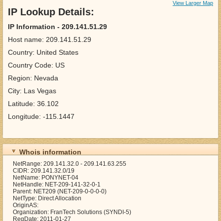
View Larger Map
IP Lookup Details:
IP Information - 209.141.51.29
Host name: 209.141.51.29
Country: United States
Country Code: US
Region: Nevada
City: Las Vegas
Latitude: 36.102
Longitude: -115.1447
Whois information
NetRange: 209.141.32.0 - 209.141.63.255
CIDR: 209.141.32.0/19
NetName: PONYNET-04
NetHandle: NET-209-141-32-0-1
Parent: NET209 (NET-209-0-0-0-0)
NetType: Direct Allocation
OriginAS:
Organization: FranTech Solutions (SYNDI-5)
RegDate: 2011-01-27