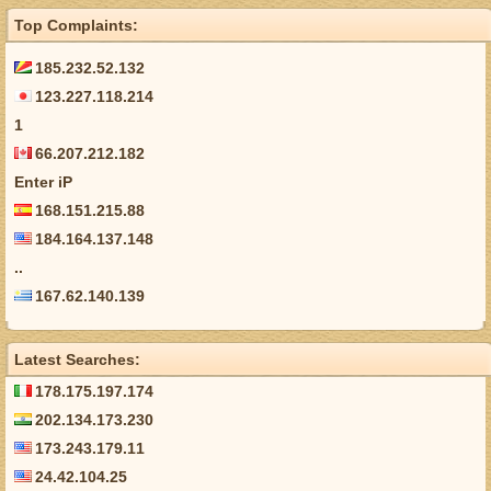
Top Complaints:
185.232.52.132
123.227.118.214
1
66.207.212.182
Enter iP
168.151.215.88
184.164.137.148
..
167.62.140.139
Latest Searches:
178.175.197.174
202.134.173.230
173.243.179.11
24.42.104.25