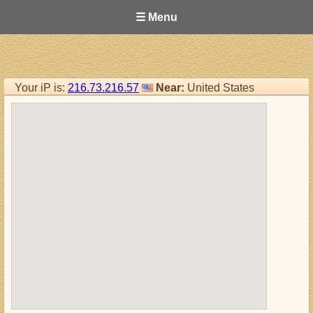
☰ Menu
Your iP is:
216.73.216.57
Near:
United States