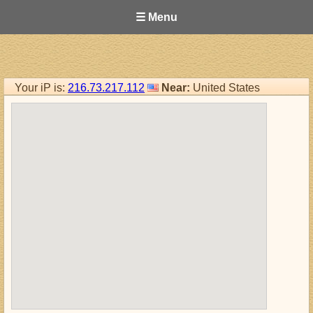
☰ Menu
Your iP is:
216.73.217.112
Near:
United States