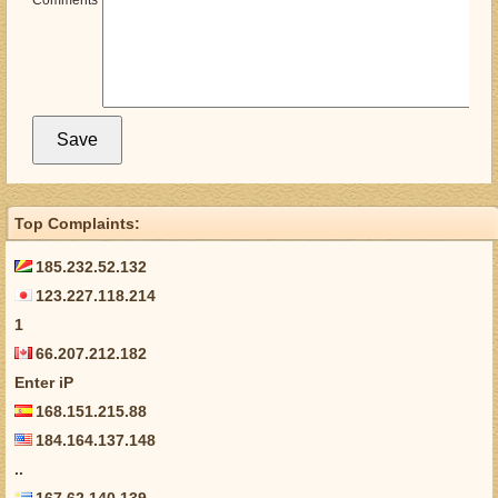
Comments
Top Complaints:
185.232.52.132
123.227.118.214
1
66.207.212.182
Enter iP
168.151.215.88
184.164.137.148
..