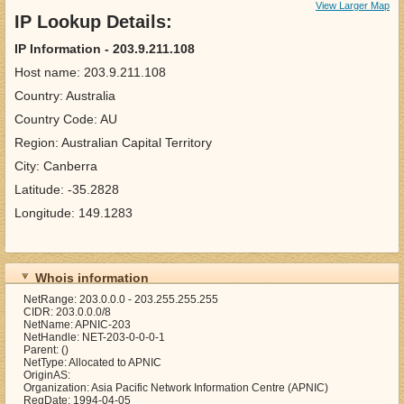
View Larger Map
IP Lookup Details:
IP Information - 203.9.211.108
Host name: 203.9.211.108
Country: Australia
Country Code: AU
Region: Australian Capital Territory
City: Canberra
Latitude: -35.2828
Longitude: 149.1283
Whois information
NetRange: 203.0.0.0 - 203.255.255.255
CIDR: 203.0.0.0/8
NetName: APNIC-203
NetHandle: NET-203-0-0-0-1
Parent: ()
NetType: Allocated to APNIC
OriginAS:
Organization: Asia Pacific Network Information Centre (APNIC)
RegDate: 1994-04-05