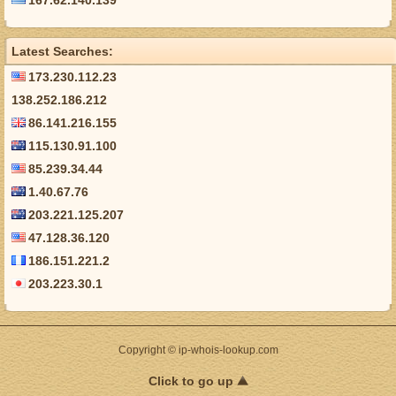
167.62.140.139
Latest Searches:
173.230.112.23
138.252.186.212
86.141.216.155
115.130.91.100
85.239.34.44
1.40.67.76
203.221.125.207
47.128.36.120
186.151.221.2
203.223.30.1
Copyright © ip-whois-lookup.com
Click to go up