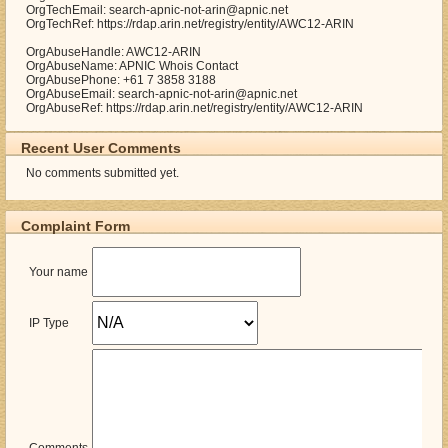
OrgTechEmail: search-apnic-not-arin@apnic.net
OrgTechRef: https://rdap.arin.net/registry/entity/AWC12-ARIN
OrgAbuseHandle: AWC12-ARIN
OrgAbuseName: APNIC Whois Contact
OrgAbusePhone: +61 7 3858 3188
OrgAbuseEmail: search-apnic-not-arin@apnic.net
OrgAbuseRef: https://rdap.arin.net/registry/entity/AWC12-ARIN
Recent User Comments
No comments submitted yet.
Complaint Form
Your name
IP Type