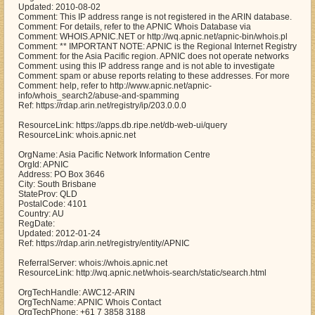
Updated: 2010-08-02
Comment: This IP address range is not registered in the ARIN database.
Comment: For details, refer to the APNIC Whois Database via
Comment: WHOIS.APNIC.NET or http://wq.apnic.net/apnic-bin/whois.pl
Comment: ** IMPORTANT NOTE: APNIC is the Regional Internet Registry
Comment: for the Asia Pacific region. APNIC does not operate networks
Comment: using this IP address range and is not able to investigate
Comment: spam or abuse reports relating to these addresses. For more
Comment: help, refer to http://www.apnic.net/apnic-
info/whois_search2/abuse-and-spamming
Ref: https://rdap.arin.net/registry/ip/203.0.0.0
ResourceLink: https://apps.db.ripe.net/db-web-ui/query
ResourceLink: whois.apnic.net
OrgName: Asia Pacific Network Information Centre
OrgId: APNIC
Address: PO Box 3646
City: South Brisbane
StateProv: QLD
PostalCode: 4101
Country: AU
RegDate:
Updated: 2012-01-24
Ref: https://rdap.arin.net/registry/entity/APNIC
ReferralServer: whois://whois.apnic.net
ResourceLink: http://wq.apnic.net/whois-search/static/search.html
OrgTechHandle: AWC12-ARIN
OrgTechName: APNIC Whois Contact
OrgTechPhone: +61 7 3858 3188