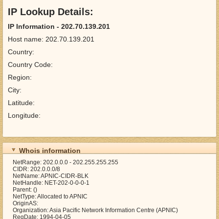
IP Lookup Details:
IP Information - 202.70.139.201
Host name: 202.70.139.201
Country:
Country Code:
Region:
City:
Latitude:
Longitude:
Whois information
NetRange: 202.0.0.0 - 202.255.255.255
CIDR: 202.0.0.0/8
NetName: APNIC-CIDR-BLK
NetHandle: NET-202-0-0-0-1
Parent: ()
NetType: Allocated to APNIC
OriginAS:
Organization: Asia Pacific Network Information Centre (APNIC)
RegDate: 1994-04-05