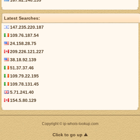
167.62.140.139
Latest Searches:
147.235.220.187
109.76.187.54
24.158.28.75
209.226.121.227
38.18.92.139
51.37.37.46
109.79.22.195
109.78.131.45
5.71.241.40
154.5.80.129
Copyright © ip-whois-lookup.com
Click to go up