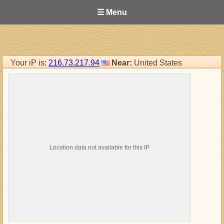
☰ Menu
Your iP is:
216.73.217.94
Near:
United States
Location data not available for this IP