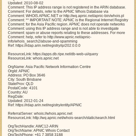
Updated: 2010-08-02
Comment: This IP address range is not registered in the ARIN database.
Comment: For details, refer to the APNIC Whois Database via
Comment: WHOIS.APNIC.NET or http://wq.apnic.net/apnic-bin/whois.pl
Comment: ** IMPORTANT NOTE: APNIC is the Regional Internet Registry
Comment: for the Asia Pacific region. APNIC does not operate networks
Comment: using this IP address range and is not able to investigate
Comment: spam or abuse reports relating to these addresses. For more
Comment: help, refer to http://www.apnic.net/apnic-
info/whois_search2/abuse-and-spamming
Ref: https://rdap.arin.net/registry/ip/202.0.0.0
ResourceLink: https://apps.db.ripe.net/db-web-ui/query
ResourceLink: whois.apnic.net
OrgName: Asia Pacific Network Information Centre
OrgId: APNIC
Address: PO Box 3646
City: South Brisbane
StateProv: QLD
PostalCode: 4101
Country: AU
RegDate:
Updated: 2012-01-24
Ref: https://rdap.arin.net/registry/entity/APNIC
ReferralServer: whois://whois.apnic.net
ResourceLink: http://wq.apnic.net/whois-search/static/search.html
OrgTechHandle: AWC12-ARIN
OrgTechName: APNIC Whois Contact
OrgTechPhone: +61 7 3858 3188