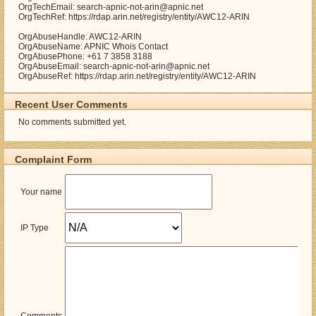
OrgTechEmail: search-apnic-not-arin@apnic.net
OrgTechRef: https://rdap.arin.net/registry/entity/AWC12-ARIN
OrgAbuseHandle: AWC12-ARIN
OrgAbuseName: APNIC Whois Contact
OrgAbusePhone: +61 7 3858 3188
OrgAbuseEmail: search-apnic-not-arin@apnic.net
OrgAbuseRef: https://rdap.arin.net/registry/entity/AWC12-ARIN
Recent User Comments
No comments submitted yet.
Complaint Form
Your name
IP Type