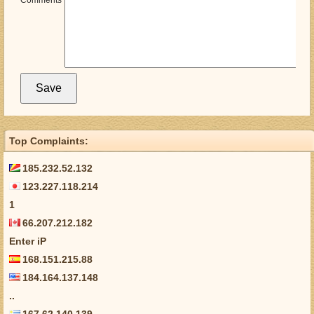
Comments
Top Complaints:
185.232.52.132
123.227.118.214
1
66.207.212.182
Enter iP
168.151.215.88
184.164.137.148
..