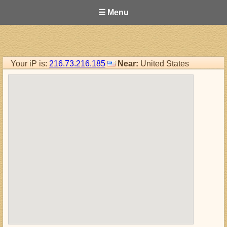
☰ Menu
Your iP is:
216.73.216.185
Near:
United States