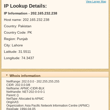
View Larger Map
IP Lookup Details:
IP Information - 202.165.232.238
Host name: 202.165.232.238
Country: Pakistan
Country Code: PK
Region: Punjab
City: Lahore
Latitude: 31.5511
Longitude: 74.3437
Whois information
NetRange: 202.0.0.0 - 202.255.255.255
CIDR: 202.0.0.0/8
NetName: APNIC-CIDR-BLK
NetHandle: NET-202-0-0-0-1
Parent: ()
NetType: Allocated to APNIC
OriginAS:
Organization: Asia Pacific Network Information Centre (APNIC)
RegDate: 1994-04-05