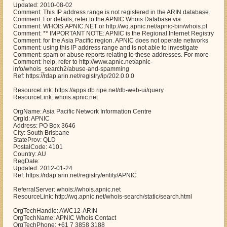
Updated: 2010-08-02
Comment: This IP address range is not registered in the ARIN database.
Comment: For details, refer to the APNIC Whois Database via
Comment: WHOIS.APNIC.NET or http://wq.apnic.net/apnic-bin/whois.pl
Comment: ** IMPORTANT NOTE: APNIC is the Regional Internet Registry
Comment: for the Asia Pacific region. APNIC does not operate networks
Comment: using this IP address range and is not able to investigate
Comment: spam or abuse reports relating to these addresses. For more
Comment: help, refer to http://www.apnic.net/apnic-
info/whois_search2/abuse-and-spamming
Ref: https://rdap.arin.net/registry/ip/202.0.0.0
ResourceLink: https://apps.db.ripe.net/db-web-ui/query
ResourceLink: whois.apnic.net
OrgName: Asia Pacific Network Information Centre
OrgId: APNIC
Address: PO Box 3646
City: South Brisbane
StateProv: QLD
PostalCode: 4101
Country: AU
RegDate:
Updated: 2012-01-24
Ref: https://rdap.arin.net/registry/entity/APNIC
ReferralServer: whois://whois.apnic.net
ResourceLink: http://wq.apnic.net/whois-search/static/search.html
OrgTechHandle: AWC12-ARIN
OrgTechName: APNIC Whois Contact
OrgTechPhone: +61 7 3858 3188