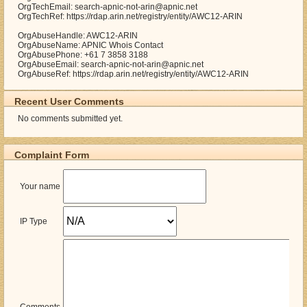
OrgTechEmail: search-apnic-not-arin@apnic.net
OrgTechRef: https://rdap.arin.net/registry/entity/AWC12-ARIN
OrgAbuseHandle: AWC12-ARIN
OrgAbuseName: APNIC Whois Contact
OrgAbusePhone: +61 7 3858 3188
OrgAbuseEmail: search-apnic-not-arin@apnic.net
OrgAbuseRef: https://rdap.arin.net/registry/entity/AWC12-ARIN
Recent User Comments
No comments submitted yet.
Complaint Form
Your name
IP Type