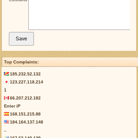
Comments
Top Complaints:
185.232.52.132
123.227.118.214
1
66.207.212.182
Enter iP
168.151.215.88
184.164.137.148
..