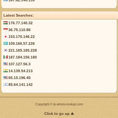
167.62.140.139
Latest Searches:
176.77.140.32
36.75.110.86
153.170.146.22
109.166.57.226
221.165.185.228
187.184.156.180
107.127.56.3
14.139.54.213
65.15.196.40
85.64.141.142
Copyright © ip-whois-lookup.com
Click to go up