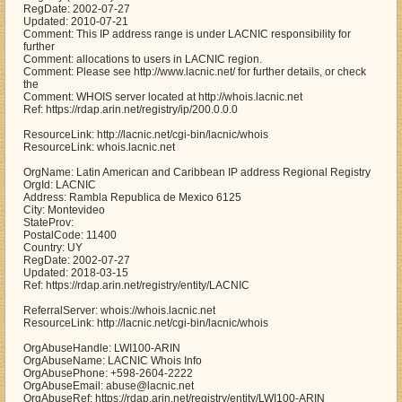
RegDate: 2002-07-27
Updated: 2010-07-21
Comment: This IP address range is under LACNIC responsibility for
further
Comment: allocations to users in LACNIC region.
Comment: Please see http://www.lacnic.net/ for further details, or check
the
Comment: WHOIS server located at http://whois.lacnic.net
Ref: https://rdap.arin.net/registry/ip/200.0.0.0
ResourceLink: http://lacnic.net/cgi-bin/lacnic/whois
ResourceLink: whois.lacnic.net
OrgName: Latin American and Caribbean IP address Regional Registry
OrgId: LACNIC
Address: Rambla Republica de Mexico 6125
City: Montevideo
StateProv:
PostalCode: 11400
Country: UY
RegDate: 2002-07-27
Updated: 2018-03-15
Ref: https://rdap.arin.net/registry/entity/LACNIC
ReferralServer: whois://whois.lacnic.net
ResourceLink: http://lacnic.net/cgi-bin/lacnic/whois
OrgAbuseHandle: LWI100-ARIN
OrgAbuseName: LACNIC Whois Info
OrgAbusePhone: +598-2604-2222
OrgAbuseEmail: abuse@lacnic.net
OrgAbuseRef: https://rdap.arin.net/registry/entity/LWI100-ARIN