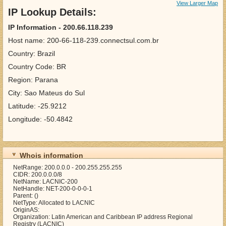
View Larger Map
IP Lookup Details:
IP Information - 200.66.118.239
Host name: 200-66-118-239.connectsul.com.br
Country: Brazil
Country Code: BR
Region: Parana
City: Sao Mateus do Sul
Latitude: -25.9212
Longitude: -50.4842
Whois information
NetRange: 200.0.0.0 - 200.255.255.255
CIDR: 200.0.0.0/8
NetName: LACNIC-200
NetHandle: NET-200-0-0-0-1
Parent: ()
NetType: Allocated to LACNIC
OriginAS:
Organization: Latin American and Caribbean IP address Regional
Registry (LACNIC)