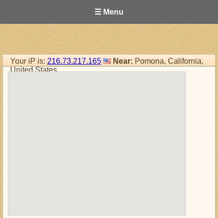
☰ Menu
Your iP is:
216.73.217.165
Near:
Pomona, California,
United States