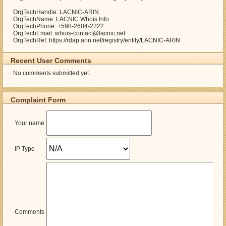
OrgTechHandle: LACNIC-ARIN
OrgTechName: LACNIC Whois Info
OrgTechPhone: +598-2604-2222
OrgTechEmail: whois-contact@lacnic.net
OrgTechRef: https://rdap.arin.net/registry/entity/LACNIC-ARIN
Recent User Comments
No comments submitted yet.
Complaint Form
Your name
IP Type
Comments