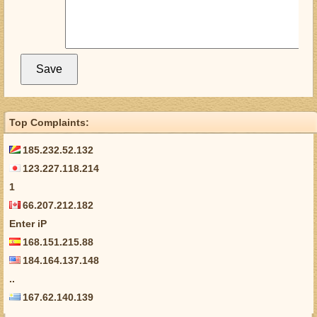
Top Complaints:
185.232.52.132
123.227.118.214
1
66.207.212.182
Enter iP
168.151.215.88
184.164.137.148
..
167.62.140.139