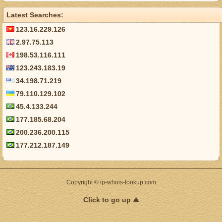
Latest Searches:
123.16.229.126
2.97.75.113
198.53.116.111
123.243.183.19
34.198.71.219
79.110.129.102
45.4.133.244
177.185.68.204
200.236.200.115
177.212.187.149
Copyright © ip-whois-lookup.com
Click to go up