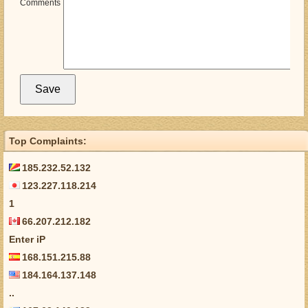
Comments
Top Complaints:
185.232.52.132
123.227.118.214
1
66.207.212.182
Enter iP
168.151.215.88
184.164.137.148
..