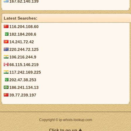
167.62.140.139
Latest Searches:
116.204.108.60
182.184.208.6
14.241.72.42
220.244.72.125
106.216.244.9
66.115.146.219
117.242.169.225
202.47.38.253
186.241.134.13
39.77.239.197
Copyright © ip-whois-lookup.com
Click to go up