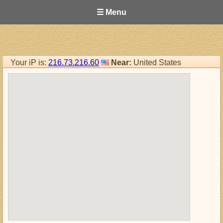
☰ Menu
Your iP is:
216.73.216.60
Near:
United States