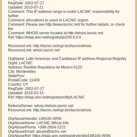
RegDate: 2002-07-27
Updated: 2010-07-21
Comment: This IP address range is under LACNIC responsibility for
further
Comment: allocations to users in LACNIC region.
Comment: Please see http://www.lacnic.net/ for further details, or check
the
Comment: WHOIS server located at http://whois.lacnic.net
Ref: https://rdap.arin.net/registry/ip/200.0.0.0
ResourceLink: http://lacnic.net/cgi-bin/lacnic/whois
ResourceLink: whois.lacnic.net
OrgName: Latin American and Caribbean IP address Regional Registry
OrgId: LACNIC
Address: Rambla Republica de Mexico 6125
City: Montevideo
StateProv:
PostalCode: 11400
Country: UY
RegDate: 2002-07-27
Updated: 2018-03-15
Ref: https://rdap.arin.net/registry/entity/LACNIC
ReferralServer: whois://whois.lacnic.net
ResourceLink: http://lacnic.net/cgi-bin/lacnic/whois
OrgAbuseHandle: LWI100-ARIN
OrgAbuseName: LACNIC Whois Info
OrgAbusePhone: +598-2604-2222
OrgAbuseEmail: abuse@lacnic.net
OrgAbuseRef: https://rdap.arin.net/registry/entity/LWI100-ARIN