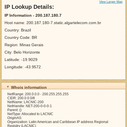
View Larger Map
IP Lookup Details:
IP Information - 200.187.180.7
Host name: 200.187.180-7.static.algartelecom.com.br
Country: Brazil
Country Code: BR
Region: Minas Gerais
City: Belo Horizonte
Latitude: -19.9029
Longitude: -43.9572
Whois information
NetRange: 200.0.0.0 - 200.255.255.255
CIDR: 200.0.0.0/8
NetName: LACNIC-200
NetHandle: NET-200-0-0-0-1
Parent: ()
NetType: Allocated to LACNIC
OriginAS:
Organization: Latin American and Caribbean IP address Regional
Registry (LACNIC)