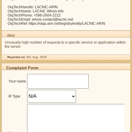
OrgTechHandle: LACNIC-ARIN
OrgTechName: LACNIC Whois Info
OrgTechPhone: +598-2604-2222
OrgTechEmail: whois-contact@lacnic.net
OrgTechRef: https://rdap.arin.net/registry/entity/LACNIC-ARIN
dasy
Unusually high number of requests to a specific service or application within
the server.
Reported on:
5th, Aug. 2025
Complaint Form
Your name
IP Type