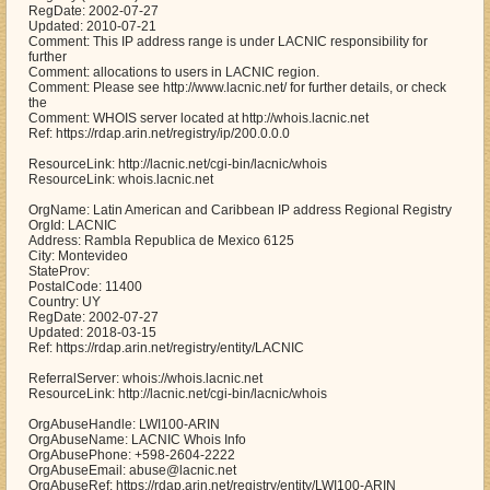
RegDate: 2002-07-27
Updated: 2010-07-21
Comment: This IP address range is under LACNIC responsibility for
further
Comment: allocations to users in LACNIC region.
Comment: Please see http://www.lacnic.net/ for further details, or check
the
Comment: WHOIS server located at http://whois.lacnic.net
Ref: https://rdap.arin.net/registry/ip/200.0.0.0
ResourceLink: http://lacnic.net/cgi-bin/lacnic/whois
ResourceLink: whois.lacnic.net
OrgName: Latin American and Caribbean IP address Regional Registry
OrgId: LACNIC
Address: Rambla Republica de Mexico 6125
City: Montevideo
StateProv:
PostalCode: 11400
Country: UY
RegDate: 2002-07-27
Updated: 2018-03-15
Ref: https://rdap.arin.net/registry/entity/LACNIC
ReferralServer: whois://whois.lacnic.net
ResourceLink: http://lacnic.net/cgi-bin/lacnic/whois
OrgAbuseHandle: LWI100-ARIN
OrgAbuseName: LACNIC Whois Info
OrgAbusePhone: +598-2604-2222
OrgAbuseEmail: abuse@lacnic.net
OrgAbuseRef: https://rdap.arin.net/registry/entity/LWI100-ARIN