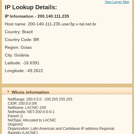
View Larger Map
IP Lookup Details:
IP Information - 200.140.111.235
Host name: 200-140-111-235.user3p.v-tal.net.br
Country: Brazil
Country Code: BR
Region: Goias
City: Goiânia
Latitude: -16.6391
Longitude: -49.2622
Whois information
NetRange: 200.0.0.0 - 200.255.255.255
CIDR: 200.0.0.0/8
NetName: LACNIC-200
NetHandle: NET-200-0-0-0-1
Parent: ()
NetType: Allocated to LACNIC
OriginAS:
Organization: Latin American and Caribbean IP address Regional
Registry (LACNIC)