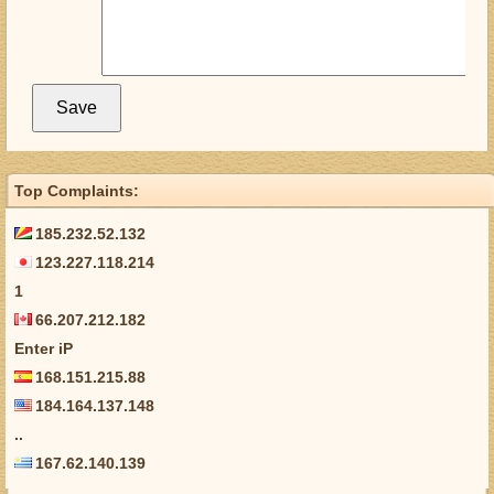
Top Complaints:
185.232.52.132
123.227.118.214
1
66.207.212.182
Enter iP
168.151.215.88
184.164.137.148
..
167.62.140.139