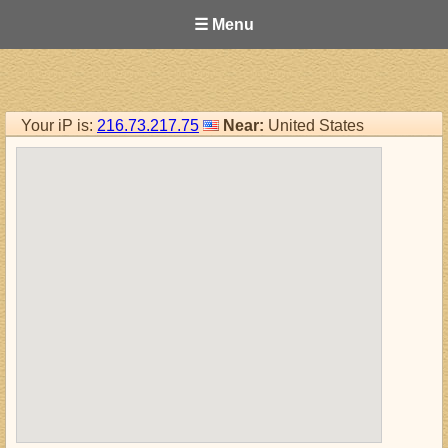
☰ Menu
Your iP is:
216.73.217.75
Near:
United States