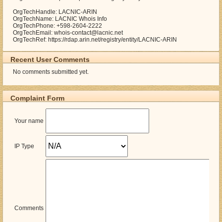
OrgTechHandle: LACNIC-ARIN
OrgTechName: LACNIC Whois Info
OrgTechPhone: +598-2604-2222
OrgTechEmail: whois-contact@lacnic.net
OrgTechRef: https://rdap.arin.net/registry/entity/LACNIC-ARIN
Recent User Comments
No comments submitted yet.
Complaint Form
Your name
IP Type
Comments