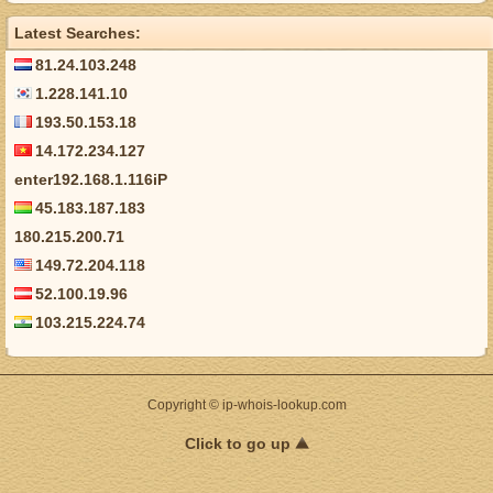
Latest Searches:
81.24.103.248
1.228.141.10
193.50.153.18
14.172.234.127
enter192.168.1.116iP
45.183.187.183
180.215.200.71
149.72.204.118
52.100.19.96
103.215.224.74
Copyright © ip-whois-lookup.com
Click to go up