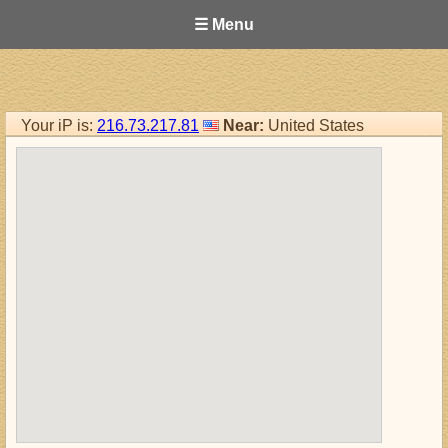
☰ Menu
Your iP is:
216.73.217.81
Near:
United States