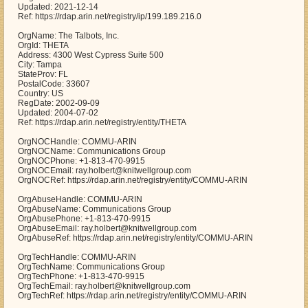
Updated: 2021-12-14
Ref: https://rdap.arin.net/registry/ip/199.189.216.0
OrgName: The Talbots, Inc.
OrgId: THETA
Address: 4300 West Cypress Suite 500
City: Tampa
StateProv: FL
PostalCode: 33607
Country: US
RegDate: 2002-09-09
Updated: 2004-07-02
Ref: https://rdap.arin.net/registry/entity/THETA
OrgNOCHandle: COMMU-ARIN
OrgNOCName: Communications Group
OrgNOCPhone: +1-813-470-9915
OrgNOCEmail: ray.holbert@knitwellgroup.com
OrgNOCRef: https://rdap.arin.net/registry/entity/COMMU-ARIN
OrgAbuseHandle: COMMU-ARIN
OrgAbuseName: Communications Group
OrgAbusePhone: +1-813-470-9915
OrgAbuseEmail: ray.holbert@knitwellgroup.com
OrgAbuseRef: https://rdap.arin.net/registry/entity/COMMU-ARIN
OrgTechHandle: COMMU-ARIN
OrgTechName: Communications Group
OrgTechPhone: +1-813-470-9915
OrgTechEmail: ray.holbert@knitwellgroup.com
OrgTechRef: https://rdap.arin.net/registry/entity/COMMU-ARIN