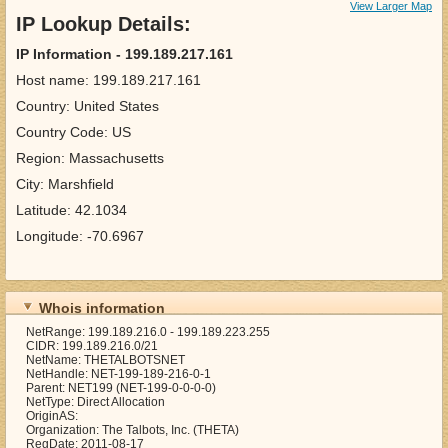
View Larger Map
IP Lookup Details:
IP Information - 199.189.217.161
Host name: 199.189.217.161
Country: United States
Country Code: US
Region: Massachusetts
City: Marshfield
Latitude: 42.1034
Longitude: -70.6967
Whois information
NetRange: 199.189.216.0 - 199.189.223.255
CIDR: 199.189.216.0/21
NetName: THETALBOTSNET
NetHandle: NET-199-189-216-0-1
Parent: NET199 (NET-199-0-0-0-0)
NetType: Direct Allocation
OriginAS:
Organization: The Talbots, Inc. (THETA)
RegDate: 2011-08-17