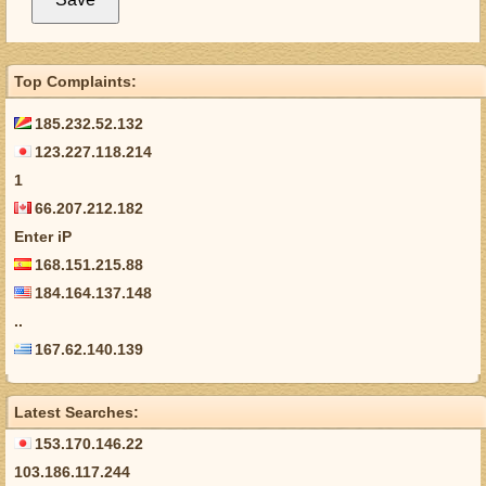
Top Complaints:
185.232.52.132
123.227.118.214
1
66.207.212.182
Enter iP
168.151.215.88
184.164.137.148
..
167.62.140.139
Latest Searches:
153.170.146.22
103.186.117.244