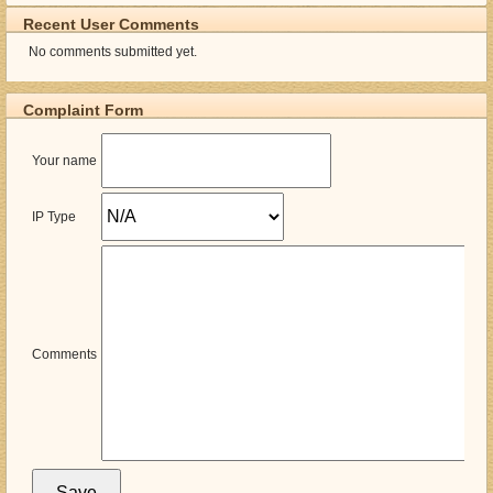
Recent User Comments
No comments submitted yet.
Complaint Form
Your name
IP Type
Comments