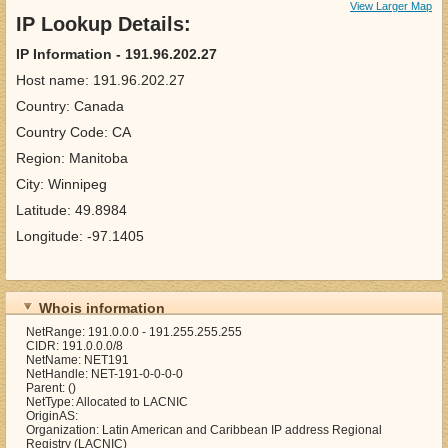
View Larger Map
IP Lookup Details:
IP Information - 191.96.202.27
Host name: 191.96.202.27
Country: Canada
Country Code: CA
Region: Manitoba
City: Winnipeg
Latitude: 49.8984
Longitude: -97.1405
Whois information
NetRange: 191.0.0.0 - 191.255.255.255
CIDR: 191.0.0.0/8
NetName: NET191
NetHandle: NET-191-0-0-0-0
Parent: ()
NetType: Allocated to LACNIC
OriginAS:
Organization: Latin American and Caribbean IP address Regional
Registry (LACNIC)