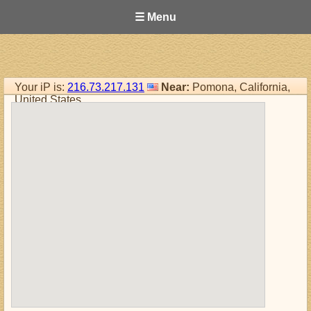
☰ Menu
Your iP is:
216.73.217.131
Near:
Pomona, California,
United States