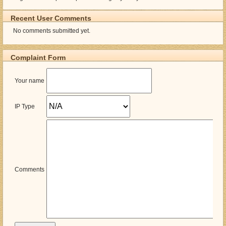
Recent User Comments
No comments submitted yet.
Complaint Form
Your name
IP Type
Comments