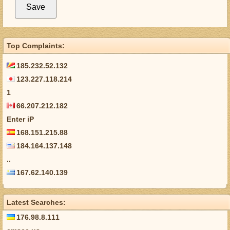
Top Complaints:
185.232.52.132
123.227.118.214
1
66.207.212.182
Enter iP
168.151.215.88
184.164.137.148
..
167.62.140.139
Latest Searches:
176.98.8.111