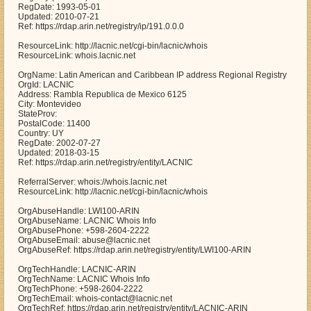
RegDate: 1993-05-01
Updated: 2010-07-21
Ref: https://rdap.arin.net/registry/ip/191.0.0.0
ResourceLink: http://lacnic.net/cgi-bin/lacnic/whois
ResourceLink: whois.lacnic.net
OrgName: Latin American and Caribbean IP address Regional Registry
OrgId: LACNIC
Address: Rambla Republica de Mexico 6125
City: Montevideo
StateProv:
PostalCode: 11400
Country: UY
RegDate: 2002-07-27
Updated: 2018-03-15
Ref: https://rdap.arin.net/registry/entity/LACNIC
ReferralServer: whois://whois.lacnic.net
ResourceLink: http://lacnic.net/cgi-bin/lacnic/whois
OrgAbuseHandle: LWI100-ARIN
OrgAbuseName: LACNIC Whois Info
OrgAbusePhone: +598-2604-2222
OrgAbuseEmail: abuse@lacnic.net
OrgAbuseRef: https://rdap.arin.net/registry/entity/LWI100-ARIN
OrgTechHandle: LACNIC-ARIN
OrgTechName: LACNIC Whois Info
OrgTechPhone: +598-2604-2222
OrgTechEmail: whois-contact@lacnic.net
OrgTechRef: https://rdap.arin.net/registry/entity/LACNIC-ARIN