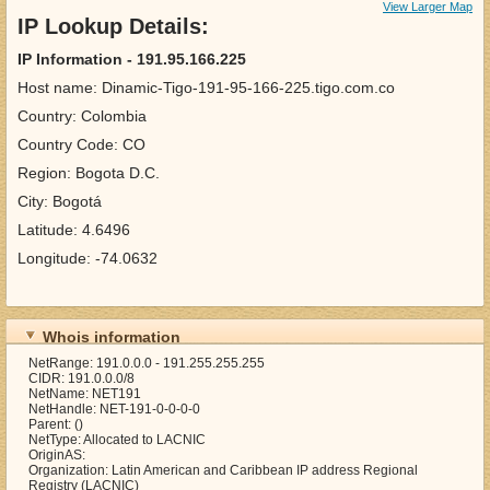
View Larger Map
IP Lookup Details:
IP Information - 191.95.166.225
Host name: Dinamic-Tigo-191-95-166-225.tigo.com.co
Country: Colombia
Country Code: CO
Region: Bogota D.C.
City: Bogotá
Latitude: 4.6496
Longitude: -74.0632
Whois information
NetRange: 191.0.0.0 - 191.255.255.255
CIDR: 191.0.0.0/8
NetName: NET191
NetHandle: NET-191-0-0-0-0
Parent: ()
NetType: Allocated to LACNIC
OriginAS:
Organization: Latin American and Caribbean IP address Regional
Registry (LACNIC)