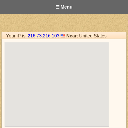
☰ Menu
Your iP is:
216.73.216.103
Near:
United States