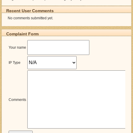
Recent User Comments
No comments submitted yet.
Complaint Form
Your name
IP Type
Comments