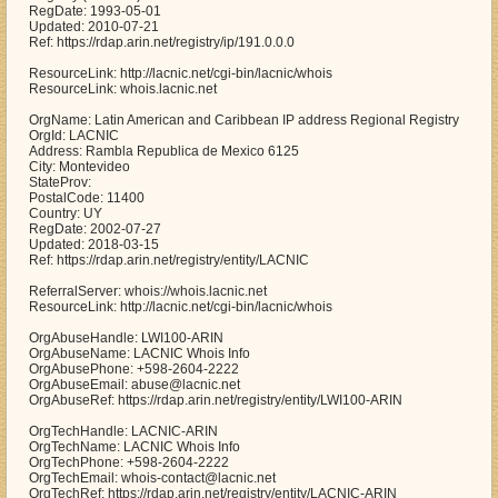
RegDate: 1993-05-01
Updated: 2010-07-21
Ref: https://rdap.arin.net/registry/ip/191.0.0.0
ResourceLink: http://lacnic.net/cgi-bin/lacnic/whois
ResourceLink: whois.lacnic.net
OrgName: Latin American and Caribbean IP address Regional Registry
OrgId: LACNIC
Address: Rambla Republica de Mexico 6125
City: Montevideo
StateProv:
PostalCode: 11400
Country: UY
RegDate: 2002-07-27
Updated: 2018-03-15
Ref: https://rdap.arin.net/registry/entity/LACNIC
ReferralServer: whois://whois.lacnic.net
ResourceLink: http://lacnic.net/cgi-bin/lacnic/whois
OrgAbuseHandle: LWI100-ARIN
OrgAbuseName: LACNIC Whois Info
OrgAbusePhone: +598-2604-2222
OrgAbuseEmail: abuse@lacnic.net
OrgAbuseRef: https://rdap.arin.net/registry/entity/LWI100-ARIN
OrgTechHandle: LACNIC-ARIN
OrgTechName: LACNIC Whois Info
OrgTechPhone: +598-2604-2222
OrgTechEmail: whois-contact@lacnic.net
OrgTechRef: https://rdap.arin.net/registry/entity/LACNIC-ARIN