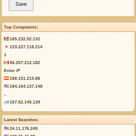
Top Complaints:
185.232.52.132
123.227.118.214
1
66.207.212.182
Enter iP
168.151.215.88
184.164.137.148
..
167.62.140.139
Latest Searches:
24.11.176.249