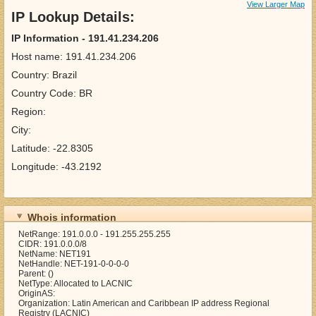
View Larger Map
IP Lookup Details:
IP Information - 191.41.234.206
Host name: 191.41.234.206
Country: Brazil
Country Code: BR
Region:
City:
Latitude: -22.8305
Longitude: -43.2192
Whois information
NetRange: 191.0.0.0 - 191.255.255.255
CIDR: 191.0.0.0/8
NetName: NET191
NetHandle: NET-191-0-0-0-0
Parent: ()
NetType: Allocated to LACNIC
OriginAS:
Organization: Latin American and Caribbean IP address Regional
Registry (LACNIC)