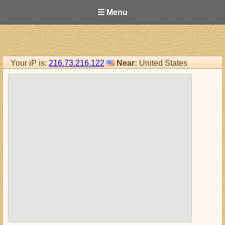
☰ Menu
Your iP is:
216.73.216.122
Near:
United States