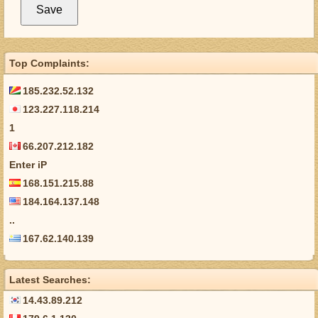
Top Complaints:
185.232.52.132
123.227.118.214
1
66.207.212.182
Enter iP
168.151.215.88
184.164.137.148
..
167.62.140.139
Latest Searches:
14.43.89.212