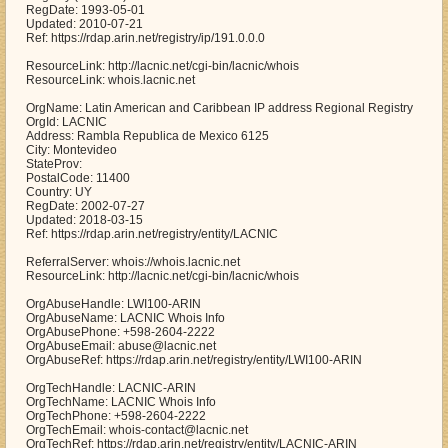
RegDate: 1993-05-01
Updated: 2010-07-21
Ref: https://rdap.arin.net/registry/ip/191.0.0.0
ResourceLink: http://lacnic.net/cgi-bin/lacnic/whois
ResourceLink: whois.lacnic.net
OrgName: Latin American and Caribbean IP address Regional Registry
OrgId: LACNIC
Address: Rambla Republica de Mexico 6125
City: Montevideo
StateProv:
PostalCode: 11400
Country: UY
RegDate: 2002-07-27
Updated: 2018-03-15
Ref: https://rdap.arin.net/registry/entity/LACNIC
ReferralServer: whois://whois.lacnic.net
ResourceLink: http://lacnic.net/cgi-bin/lacnic/whois
OrgAbuseHandle: LWI100-ARIN
OrgAbuseName: LACNIC Whois Info
OrgAbusePhone: +598-2604-2222
OrgAbuseEmail: abuse@lacnic.net
OrgAbuseRef: https://rdap.arin.net/registry/entity/LWI100-ARIN
OrgTechHandle: LACNIC-ARIN
OrgTechName: LACNIC Whois Info
OrgTechPhone: +598-2604-2222
OrgTechEmail: whois-contact@lacnic.net
OrgTechRef: https://rdap.arin.net/registry/entity/LACNIC-ARIN