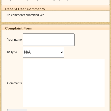
Recent User Comments
No comments submitted yet.
Complaint Form
Your name
IP Type
Comments