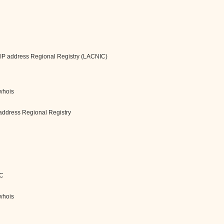
 IP address Regional Registry (LACNIC)
/whois
address Regional Registry
IC
/whois