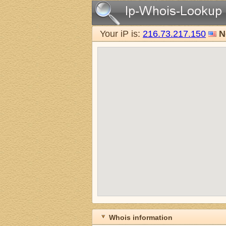
Your iP is:
216.73.217.150
N
Whois information