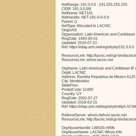
NetRange: 191.0.0.0 - 191.255.255.255
CIDR: 191.0.0.0/8
NetName: NET191
NetHandle: NET-191-0-0-0-0
Parent: ()
NetType: Allocated to LACNIC
OriginAS:
Organization: Latin American and Caribbean
RegDate: 1993-05-01
Updated: 2010-07-21
Ref: https://rdap.arin.net/registry/ip/191.0.0.0
ResourceLink: http://lacnic.net/cgi-bin/lacnic
ResourceLink: whois.lacnic.net
OrgName: Latin American and Caribbean IP 
OrgId: LACNIC
Address: Rambla Republica de Mexico 6125
City: Montevideo
StateProv:
PostalCode: 11400
Country: UY
RegDate: 2002-07-27
Updated: 2018-03-15
Ref: https://rdap.arin.net/registry/entity/LACN
ReferralServer: whois://whois.lacnic.net
ResourceLink: http://lacnic.net/cgi-bin/lacnic
OrgAbuseHandle: LWI100-ARIN
OrgAbuseName: LACNIC Whois Info