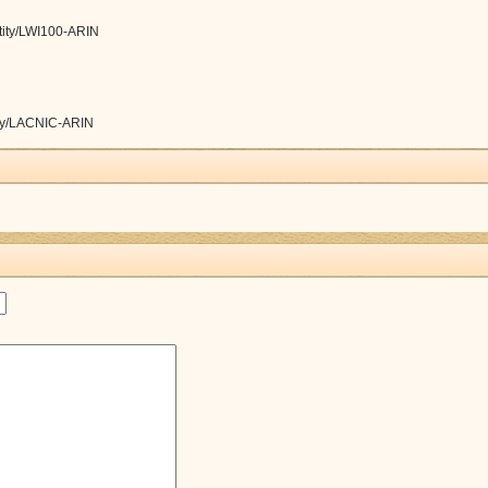
ntity/LWI100-ARIN
tity/LACNIC-ARIN