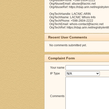
OrgAbusePhone: +598-2604-2222
OrgAbuseEmail: abuse@lacnic.net
OrgAbuseRef: https://rdap.arin.net/registry/e
OrgTechHandle: LACNIC-ARIN
OrgTechName: LACNIC Whois Info
OrgTechPhone: +598-2604-2222
OrgTechEmail: whois-contact@lacnic.net
OrgTechRef: https://rdap.arin.net/registry/en
Recent User Comments
No comments submitted yet.
Complaint Form
Your name
IP Type
Comments