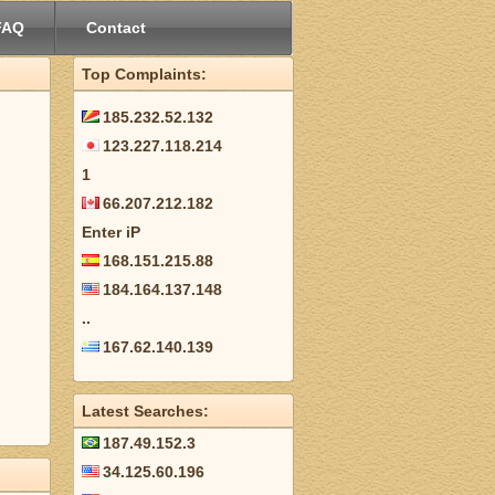
FAQ
Contact
Top Complaints:
185.232.52.132
123.227.118.214
1
66.207.212.182
Enter iP
168.151.215.88
184.164.137.148
..
167.62.140.139
Latest Searches:
187.49.152.3
34.125.60.196