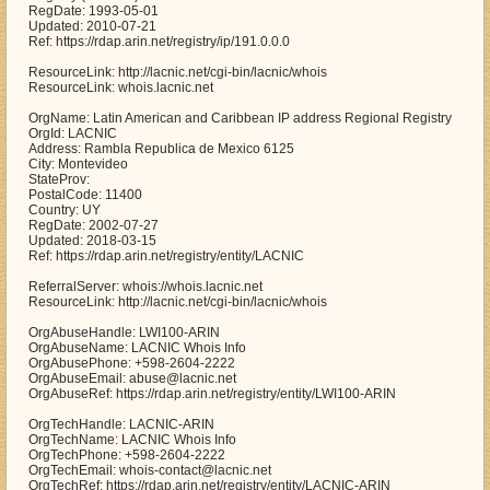
RegDate: 1993-05-01
Updated: 2010-07-21
Ref: https://rdap.arin.net/registry/ip/191.0.0.0
ResourceLink: http://lacnic.net/cgi-bin/lacnic/whois
ResourceLink: whois.lacnic.net
OrgName: Latin American and Caribbean IP address Regional Registry
OrgId: LACNIC
Address: Rambla Republica de Mexico 6125
City: Montevideo
StateProv:
PostalCode: 11400
Country: UY
RegDate: 2002-07-27
Updated: 2018-03-15
Ref: https://rdap.arin.net/registry/entity/LACNIC
ReferralServer: whois://whois.lacnic.net
ResourceLink: http://lacnic.net/cgi-bin/lacnic/whois
OrgAbuseHandle: LWI100-ARIN
OrgAbuseName: LACNIC Whois Info
OrgAbusePhone: +598-2604-2222
OrgAbuseEmail: abuse@lacnic.net
OrgAbuseRef: https://rdap.arin.net/registry/entity/LWI100-ARIN
OrgTechHandle: LACNIC-ARIN
OrgTechName: LACNIC Whois Info
OrgTechPhone: +598-2604-2222
OrgTechEmail: whois-contact@lacnic.net
OrgTechRef: https://rdap.arin.net/registry/entity/LACNIC-ARIN