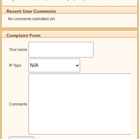
Recent User Comments
No comments submitted yet.
Complaint Form
Your name
IP Type
Comments