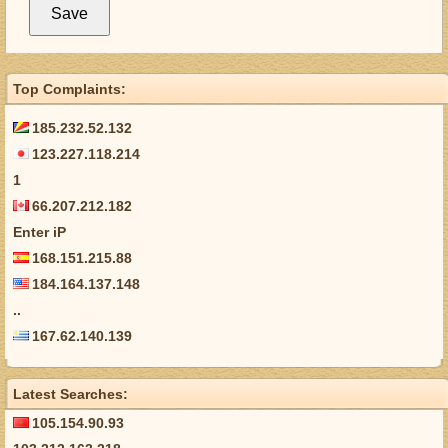
Top Complaints:
185.232.52.132
123.227.118.214
1
66.207.212.182
Enter iP
168.151.215.88
184.164.137.148
..
167.62.140.139
Latest Searches:
105.154.90.93