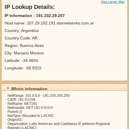
View Larger Map
IP Lookup Details:
IP Information - 191.102.29.207
Host name: 207.29.102.191.starnetworks.com.ar
Country: Argentina
Country Code: AR
Region: Buenos Aires
City: Mariano Moreno
Latitude: -34.4604
Longitude: -58.9315
Whois information
NetRange: 191.0.0.0 - 191.255.255.255
CIDR: 191.0.0.0/8
NetName: NET191
NetHandle: NET-191-0-0-0-0
Parent: ()
NetType: Allocated to LACNIC
OriginAS:
Organization: Latin American and Caribbean IP address Regional
Registry (LACNIC)