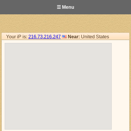
☰ Menu
Your iP is:
216.73.216.247
Near:
United States