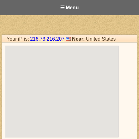
☰ Menu
Your iP is:
216.73.216.207
Near:
United States