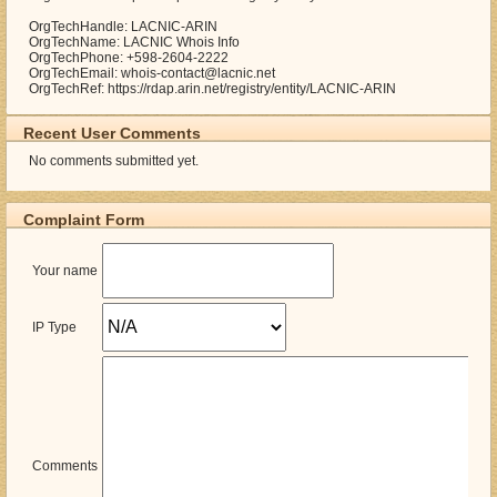
OrgTechHandle: LACNIC-ARIN
OrgTechName: LACNIC Whois Info
OrgTechPhone: +598-2604-2222
OrgTechEmail: whois-contact@lacnic.net
OrgTechRef: https://rdap.arin.net/registry/entity/LACNIC-ARIN
Recent User Comments
No comments submitted yet.
Complaint Form
Your name
IP Type
Comments