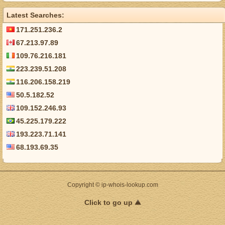
Latest Searches:
171.251.236.2
67.213.97.89
109.76.216.181
223.239.51.208
116.206.158.219
50.5.182.52
109.152.246.93
45.225.179.222
193.223.71.141
68.193.69.35
Copyright © ip-whois-lookup.com
Click to go up