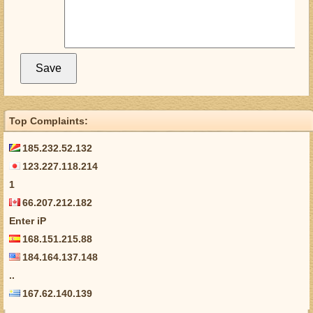
Top Complaints:
185.232.52.132
123.227.118.214
1
66.207.212.182
Enter iP
168.151.215.88
184.164.137.148
..
167.62.140.139