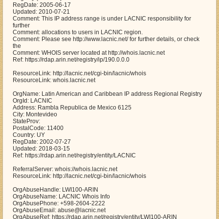
RegDate: 2005-06-17
Updated: 2010-07-21
Comment: This IP address range is under LACNIC responsibility for
further
Comment: allocations to users in LACNIC region.
Comment: Please see http://www.lacnic.net/ for further details, or check
the
Comment: WHOIS server located at http://whois.lacnic.net
Ref: https://rdap.arin.net/registry/ip/190.0.0.0
ResourceLink: http://lacnic.net/cgi-bin/lacnic/whois
ResourceLink: whois.lacnic.net
OrgName: Latin American and Caribbean IP address Regional Registry
OrgId: LACNIC
Address: Rambla Republica de Mexico 6125
City: Montevideo
StateProv:
PostalCode: 11400
Country: UY
RegDate: 2002-07-27
Updated: 2018-03-15
Ref: https://rdap.arin.net/registry/entity/LACNIC
ReferralServer: whois://whois.lacnic.net
ResourceLink: http://lacnic.net/cgi-bin/lacnic/whois
OrgAbuseHandle: LWI100-ARIN
OrgAbuseName: LACNIC Whois Info
OrgAbusePhone: +598-2604-2222
OrgAbuseEmail: abuse@lacnic.net
OrgAbuseRef: https://rdap.arin.net/registry/entity/LWI100-ARIN