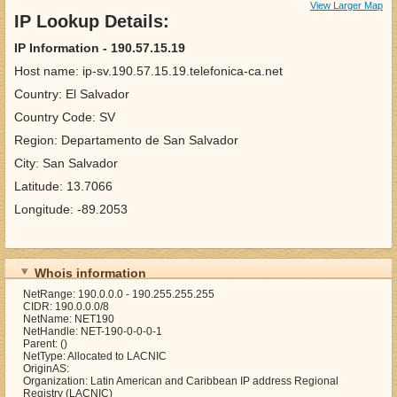
View Larger Map
IP Lookup Details:
IP Information - 190.57.15.19
Host name: ip-sv.190.57.15.19.telefonica-ca.net
Country: El Salvador
Country Code: SV
Region: Departamento de San Salvador
City: San Salvador
Latitude: 13.7066
Longitude: -89.2053
Whois information
NetRange: 190.0.0.0 - 190.255.255.255
CIDR: 190.0.0.0/8
NetName: NET190
NetHandle: NET-190-0-0-0-1
Parent: ()
NetType: Allocated to LACNIC
OriginAS:
Organization: Latin American and Caribbean IP address Regional
Registry (LACNIC)