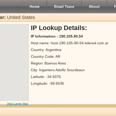
Home
Email Trace
About
ar:
United States
IP Lookup Details:
IP Information - 190.105.90.54
Host name: host-190-105-90-54.telered.com.ar
Country: Argentina
Country Code: AR
Region: Buenos Aires
City: Ingeniero Adolfo Sourdeaux
Latitude: -34.5076
Longitude: -58.6536
View Larger Map