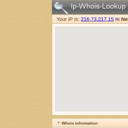
Your iP is:
216.73.217.15
Ne
Whois information