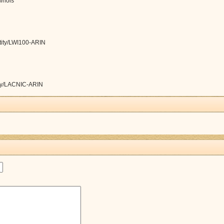
/whois
ntity/LWI100-ARIN
tity/LACNIC-ARIN