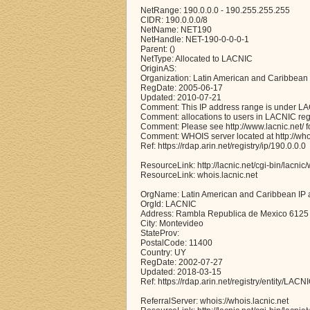
NetRange: 190.0.0.0 - 190.255.255.255
CIDR: 190.0.0.0/8
NetName: NET190
NetHandle: NET-190-0-0-0-1
Parent: ()
NetType: Allocated to LACNIC
OriginAS:
Organization: Latin American and Caribbean
RegDate: 2005-06-17
Updated: 2010-07-21
Comment: This IP address range is under LACN
Comment: allocations to users in LACNIC reg
Comment: Please see http://www.lacnic.net/ for
Comment: WHOIS server located at http://whoi
Ref: https://rdap.arin.net/registry/ip/190.0.0.0
ResourceLink: http://lacnic.net/cgi-bin/lacnic
ResourceLink: whois.lacnic.net
OrgName: Latin American and Caribbean IP 
OrgId: LACNIC
Address: Rambla Republica de Mexico 6125
City: Montevideo
StateProv:
PostalCode: 11400
Country: UY
RegDate: 2002-07-27
Updated: 2018-03-15
Ref: https://rdap.arin.net/registry/entity/LACN
ReferralServer: whois://whois.lacnic.net