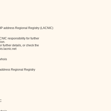
 IP address Regional Registry (LACNIC)
IC responsibility for further
ion.
 further details, or check the
s.lacnic.net
/whois
address Regional Registry
IC