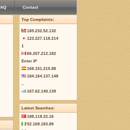
FAQ
Contact
Top Complaints:
185.232.52.132
123.227.118.214
1
66.207.212.182
Enter iP
168.151.215.88
184.164.137.148
..
167.62.140.139
Latest Searches:
188.119.22.16
52.169.183.89