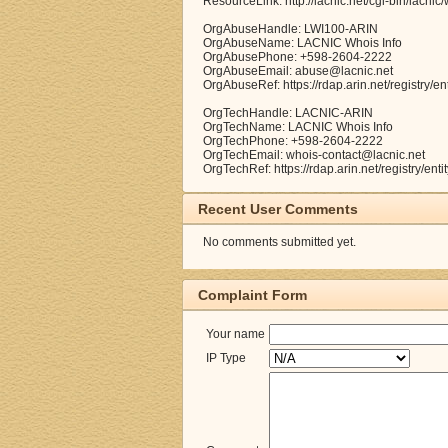
ResourceLink: http://lacnic.net/cgi-bin/lacnic
OrgAbuseHandle: LWI100-ARIN
OrgAbuseName: LACNIC Whois Info
OrgAbusePhone: +598-2604-2222
OrgAbuseEmail: abuse@lacnic.net
OrgAbuseRef: https://rdap.arin.net/registry/e
OrgTechHandle: LACNIC-ARIN
OrgTechName: LACNIC Whois Info
OrgTechPhone: +598-2604-2222
OrgTechEmail: whois-contact@lacnic.net
OrgTechRef: https://rdap.arin.net/registry/en
Recent User Comments
No comments submitted yet.
Complaint Form
Your name
IP Type