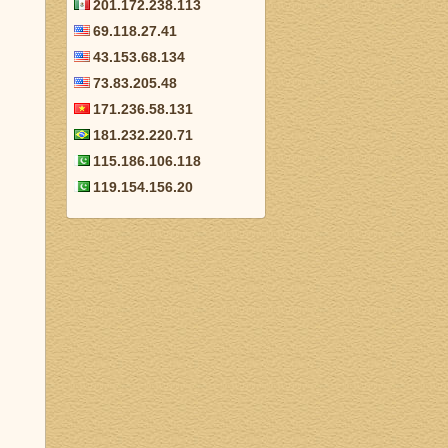
201.172.238.113
69.118.27.41
43.153.68.134
73.83.205.48
171.236.58.131
181.232.220.71
115.186.106.118
119.154.156.20