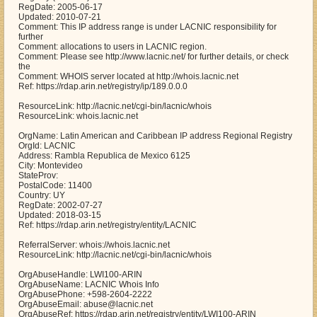
RegDate: 2005-06-17
Updated: 2010-07-21
Comment: This IP address range is under LACNIC responsibility for
further
Comment: allocations to users in LACNIC region.
Comment: Please see http://www.lacnic.net/ for further details, or check
the
Comment: WHOIS server located at http://whois.lacnic.net
Ref: https://rdap.arin.net/registry/ip/189.0.0.0
ResourceLink: http://lacnic.net/cgi-bin/lacnic/whois
ResourceLink: whois.lacnic.net
OrgName: Latin American and Caribbean IP address Regional Registry
OrgId: LACNIC
Address: Rambla Republica de Mexico 6125
City: Montevideo
StateProv:
PostalCode: 11400
Country: UY
RegDate: 2002-07-27
Updated: 2018-03-15
Ref: https://rdap.arin.net/registry/entity/LACNIC
ReferralServer: whois://whois.lacnic.net
ResourceLink: http://lacnic.net/cgi-bin/lacnic/whois
OrgAbuseHandle: LWI100-ARIN
OrgAbuseName: LACNIC Whois Info
OrgAbusePhone: +598-2604-2222
OrgAbuseEmail: abuse@lacnic.net
OrgAbuseRef: https://rdap.arin.net/registry/entity/LWI100-ARIN