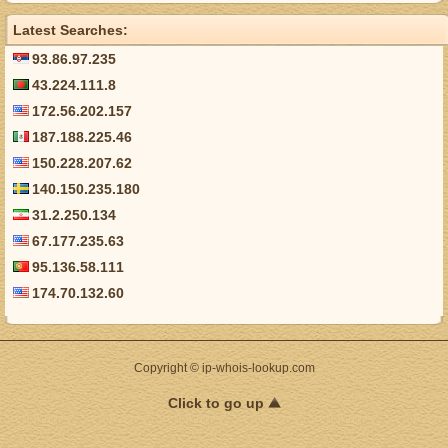
Latest Searches:
93.86.97.235
43.224.111.8
172.56.202.157
187.188.225.46
150.228.207.62
140.150.235.180
31.2.250.134
67.177.235.63
95.136.58.111
174.70.132.60
Copyright © ip-whois-lookup.com
Click to go up