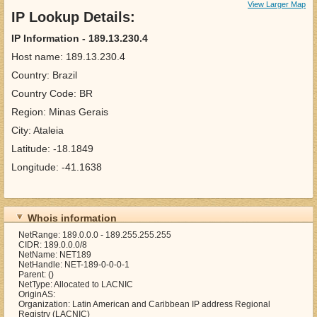
View Larger Map
IP Lookup Details:
IP Information - 189.13.230.4
Host name: 189.13.230.4
Country: Brazil
Country Code: BR
Region: Minas Gerais
City: Ataleia
Latitude: -18.1849
Longitude: -41.1638
Whois information
NetRange: 189.0.0.0 - 189.255.255.255
CIDR: 189.0.0.0/8
NetName: NET189
NetHandle: NET-189-0-0-0-1
Parent: ()
NetType: Allocated to LACNIC
OriginAS:
Organization: Latin American and Caribbean IP address Regional
Registry (LACNIC)