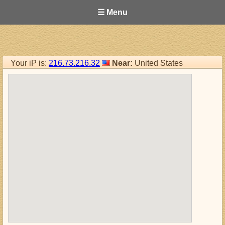
☰ Menu
Your iP is:
216.73.216.32
Near:
United States