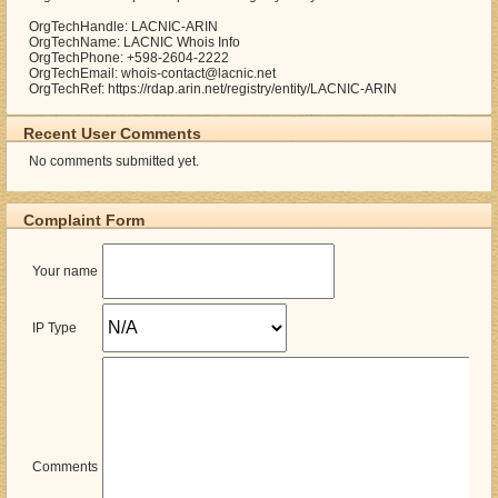
OrgTechHandle: LACNIC-ARIN
OrgTechName: LACNIC Whois Info
OrgTechPhone: +598-2604-2222
OrgTechEmail: whois-contact@lacnic.net
OrgTechRef: https://rdap.arin.net/registry/entity/LACNIC-ARIN
Recent User Comments
No comments submitted yet.
Complaint Form
Your name
IP Type
Comments