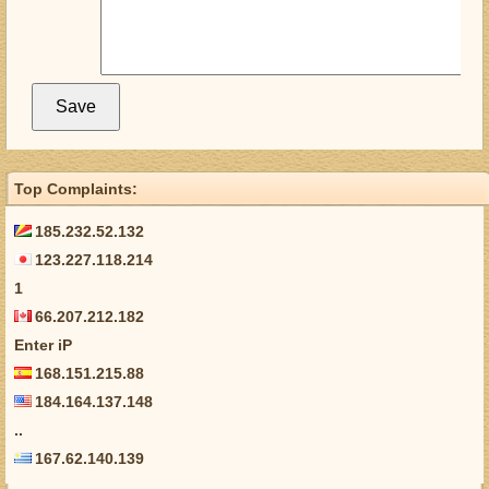
Top Complaints:
185.232.52.132
123.227.118.214
1
66.207.212.182
Enter iP
168.151.215.88
184.164.137.148
..
167.62.140.139