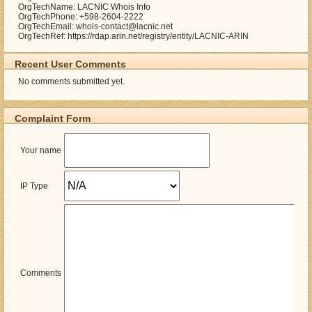
OrgTechName: LACNIC Whois Info
OrgTechPhone: +598-2604-2222
OrgTechEmail: whois-contact@lacnic.net
OrgTechRef: https://rdap.arin.net/registry/entity/LACNIC-ARIN
Recent User Comments
No comments submitted yet.
Complaint Form
Your name
IP Type
Comments