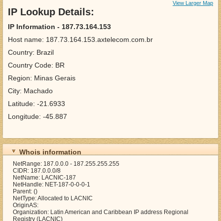
View Larger Map
IP Lookup Details:
IP Information - 187.73.164.153
Host name: 187.73.164.153.axtelecom.com.br
Country: Brazil
Country Code: BR
Region: Minas Gerais
City: Machado
Latitude: -21.6933
Longitude: -45.887
Whois information
NetRange: 187.0.0.0 - 187.255.255.255
CIDR: 187.0.0.0/8
NetName: LACNIC-187
NetHandle: NET-187-0-0-0-1
Parent: ()
NetType: Allocated to LACNIC
OriginAS:
Organization: Latin American and Caribbean IP address Regional
Registry (LACNIC)