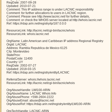
RegDate: 2007-09-28
Updated: 2010-07-21
Comment: This IP address range is under LACNIC responsibility
Comment: for further allocations to users in LACNIC region.
Comment: Please see http://www.lacnic.net/ for further details,
Comment: or check the WHOIS server located at http://whois.lacnic.net
Ref: https://rdap.arin.net/registry/ip/187.0.0.0
ResourceLink: http://lacnic.net/cgi-bin/lacnic/whois
ResourceLink: whois.lacnic.net
OrgName: Latin American and Caribbean IP address Regional Registry
OrgId: LACNIC
Address: Rambla Republica de Mexico 6125
City: Montevideo
StateProv:
PostalCode: 11400
Country: UY
RegDate: 2002-07-27
Updated: 2018-03-15
Ref: https://rdap.arin.net/registry/entity/LACNIC
ReferralServer: whois://whois.lacnic.net
ResourceLink: http://lacnic.net/cgi-bin/lacnic/whois
OrgAbuseHandle: LWI100-ARIN
OrgAbuseName: LACNIC Whois Info
OrgAbusePhone: +598-2604-2222
OrgAbuseEmail: abuse@lacnic.net
OrgAbuseRef: https://rdap.arin.net/registry/entity/LWI100-ARIN
OrgTechHandle: LACNIC-ARIN