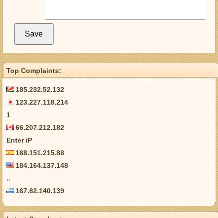
Top Complaints:
185.232.52.132
123.227.118.214
1
66.207.212.182
Enter iP
168.151.215.88
184.164.137.148
..
167.62.140.139