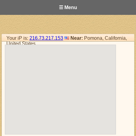
☰ Menu
Your iP is:
216.73.217.153
Near:
Pomona, California,
United States