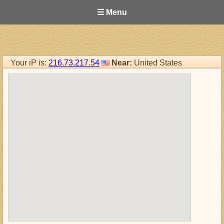
☰ Menu
Your iP is:
216.73.217.54
Near:
United States