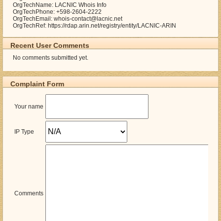
OrgTechName: LACNIC Whois Info
OrgTechPhone: +598-2604-2222
OrgTechEmail: whois-contact@lacnic.net
OrgTechRef: https://rdap.arin.net/registry/entity/LACNIC-ARIN
Recent User Comments
No comments submitted yet.
Complaint Form
Your name
IP Type
Comments