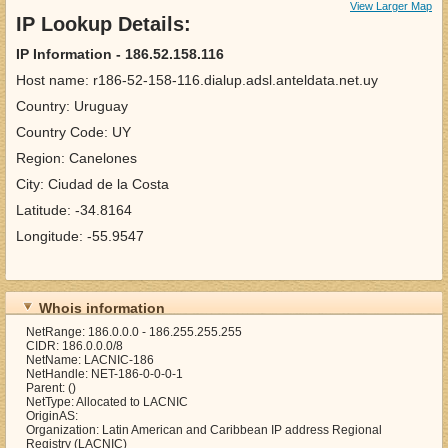
View Larger Map
IP Lookup Details:
IP Information - 186.52.158.116
Host name: r186-52-158-116.dialup.adsl.anteldata.net.uy
Country: Uruguay
Country Code: UY
Region: Canelones
City: Ciudad de la Costa
Latitude: -34.8164
Longitude: -55.9547
Whois information
NetRange: 186.0.0.0 - 186.255.255.255
CIDR: 186.0.0.0/8
NetName: LACNIC-186
NetHandle: NET-186-0-0-0-1
Parent: ()
NetType: Allocated to LACNIC
OriginAS:
Organization: Latin American and Caribbean IP address Regional
Registry (LACNIC)