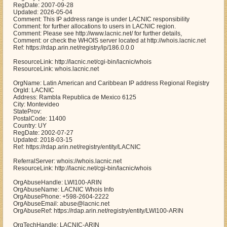
RegDate: 2007-09-28
Updated: 2026-05-04
Comment: This IP address range is under LACNIC responsibility
Comment: for further allocations to users in LACNIC region.
Comment: Please see http://www.lacnic.net/ for further details,
Comment: or check the WHOIS server located at http://whois.lacnic.net
Ref: https://rdap.arin.net/registry/ip/186.0.0.0
ResourceLink: http://lacnic.net/cgi-bin/lacnic/whois
ResourceLink: whois.lacnic.net
OrgName: Latin American and Caribbean IP address Regional Registry
OrgId: LACNIC
Address: Rambla Republica de Mexico 6125
City: Montevideo
StateProv:
PostalCode: 11400
Country: UY
RegDate: 2002-07-27
Updated: 2018-03-15
Ref: https://rdap.arin.net/registry/entity/LACNIC
ReferralServer: whois://whois.lacnic.net
ResourceLink: http://lacnic.net/cgi-bin/lacnic/whois
OrgAbuseHandle: LWI100-ARIN
OrgAbuseName: LACNIC Whois Info
OrgAbusePhone: +598-2604-2222
OrgAbuseEmail: abuse@lacnic.net
OrgAbuseRef: https://rdap.arin.net/registry/entity/LWI100-ARIN
OrgTechHandle: LACNIC-ARIN