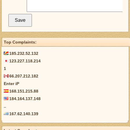
Top Complaints:
185.232.52.132
123.227.118.214
1
66.207.212.182
Enter iP
168.151.215.88
184.164.137.148
..
167.62.140.139