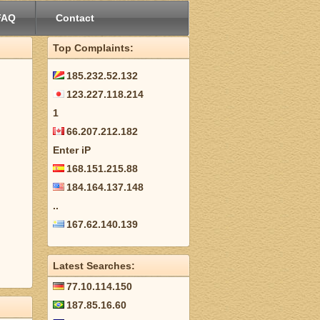
FAQ
Contact
Top Complaints:
185.232.52.132
123.227.118.214
1
66.207.212.182
Enter iP
168.151.215.88
184.164.137.148
..
167.62.140.139
Latest Searches:
77.10.114.150
187.85.16.60