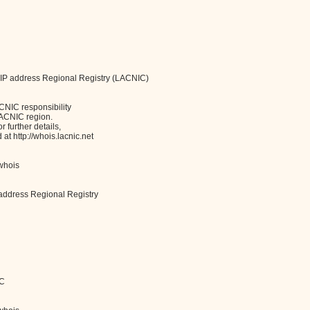
 IP address Regional Registry (LACNIC)
CNIC responsibility
LACNIC region.
 further details,
t http://whois.lacnic.net
/whois
address Regional Registry
IC