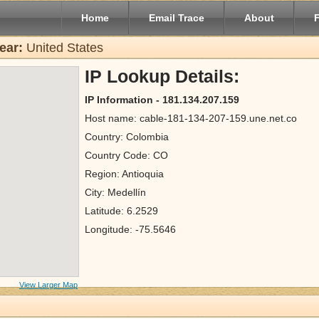
Home
Email Trace
About
ear:
United States
IP Lookup Details:
IP Information - 181.134.207.159
Host name: cable-181-134-207-159.une.net.co
Country: Colombia
Country Code: CO
Region: Antioquia
City: Medellín
Latitude: 6.2529
Longitude: -75.5646
View Larger Map