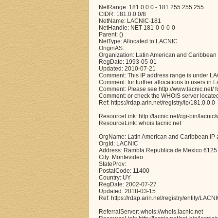
NetRange: 181.0.0.0 - 181.255.255.255
CIDR: 181.0.0.0/8
NetName: LACNIC-181
NetHandle: NET-181-0-0-0-0
Parent: ()
NetType: Allocated to LACNIC
OriginAS:
Organization: Latin American and Caribbean
RegDate: 1993-05-01
Updated: 2010-07-21
Comment: This IP address range is under LA
Comment: for further allocations to users in 
Comment: Please see http://www.lacnic.net/ for
Comment: or check the WHOIS server located a
Ref: https://rdap.arin.net/registry/ip/181.0.0.0
ResourceLink: http://lacnic.net/cgi-bin/lacnic
ResourceLink: whois.lacnic.net
OrgName: Latin American and Caribbean IP 
OrgId: LACNIC
Address: Rambla Republica de Mexico 6125
City: Montevideo
StateProv:
PostalCode: 11400
Country: UY
RegDate: 2002-07-27
Updated: 2018-03-15
Ref: https://rdap.arin.net/registry/entity/LACN
ReferralServer: whois://whois.lacnic.net