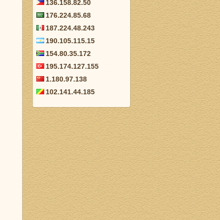
136.158.82.50
176.224.85.68
187.224.48.243
190.105.115.15
154.80.35.172
195.174.127.155
1.180.97.138
102.141.44.185