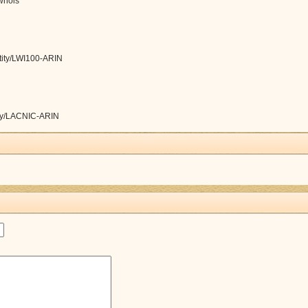
/whois
ntity/LWI100-ARIN
tity/LACNIC-ARIN