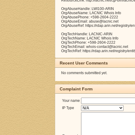
ResourceLink: http://lacnic.net/cgi-bin/lacnic
OrgAbuseHandle: LWI100-ARIN
OrgAbuseName: LACNIC Whois Info
OrgAbusePhone: +598-2604-2222
OrgAbuseEmail: abuse@lacnic.net
OrgAbuseRef: https://rdap.arin.net/registry/e
OrgTechHandle: LACNIC-ARIN
OrgTechName: LACNIC Whois Info
OrgTechPhone: +598-2604-2222
OrgTechEmail: whois-contact@lacnic.net
OrgTechRef: https://rdap.arin.net/registry/en
Recent User Comments
No comments submitted yet.
Complaint Form
Your name
IP Type