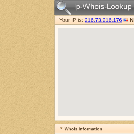
Your iP is:
216.73.216.176
N
Whois information