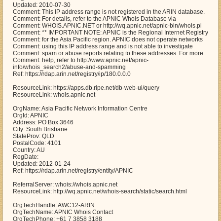
Updated: 2010-07-30
Comment: This IP address range is not registered in the ARIN database.
Comment: For details, refer to the APNIC Whois Database via
Comment: WHOIS.APNIC.NET or http://wq.apnic.net/apnic-bin/whois.pl
Comment: ** IMPORTANT NOTE: APNIC is the Regional Internet Registry
Comment: for the Asia Pacific region. APNIC does not operate networks
Comment: using this IP address range and is not able to investigate
Comment: spam or abuse reports relating to these addresses. For more
Comment: help, refer to http://www.apnic.net/apnic-
info/whois_search2/abuse-and-spamming
Ref: https://rdap.arin.net/registry/ip/180.0.0.0
ResourceLink: https://apps.db.ripe.net/db-web-ui/query
ResourceLink: whois.apnic.net
OrgName: Asia Pacific Network Information Centre
OrgId: APNIC
Address: PO Box 3646
City: South Brisbane
StateProv: QLD
PostalCode: 4101
Country: AU
RegDate:
Updated: 2012-01-24
Ref: https://rdap.arin.net/registry/entity/APNIC
ReferralServer: whois://whois.apnic.net
ResourceLink: http://wq.apnic.net/whois-search/static/search.html
OrgTechHandle: AWC12-ARIN
OrgTechName: APNIC Whois Contact
OrgTechPhone: +61 7 3858 3188