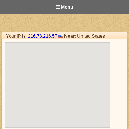
☰ Menu
Your iP is:
216.73.216.57
Near:
United States