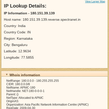
View Larger Map
IP Lookup Details:
IP Information - 180.151.39.139
Host name: 180.151.39.139.reverse.spectranet.in
Country: India
Country Code: IN
Region: Karnataka
City: Bengaluru
Latitude: 12.9634
Longitude: 77.5855
Whois information
NetRange: 180.0.0.0 - 180.255.255.255
CIDR: 180.0.0.0/8
NetName: APNIC-180
NetHandle: NET-180-0-0-0-1
Parent: ()
NetType: Allocated to APNIC
OriginAS:
Organization: Asia Pacific Network Information Centre (APNIC)
RegDate: 2009-04-30