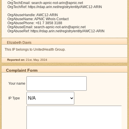
OrgTechEmail: search-apnic-not-arin@apnic.net
OrgTechRef: https://rdap.arin.net/registry/entity/AWC12-ARIN
OrgAbuseHandle: AWC12-ARIN
OrgAbuseName: APNIC Whois Contact
OrgAbusePhone: +61 7 3858 3188
OrgAbuseEmail: search-apnic-not-arin@apnic.net
OrgAbuseRef: https://rdap.arin.net/registry/entity/AWC12-ARIN
Elizabeth Davis
This IP belongs to UnitedHealth Group.
Reported on:
21st, May. 2024
Complaint Form
Your name
IP Type