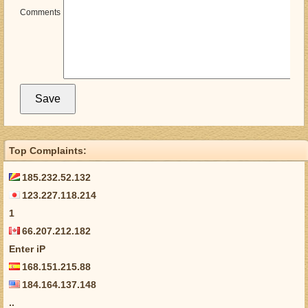
Comments
Top Complaints:
185.232.52.132
123.227.118.214
1
66.207.212.182
Enter iP
168.151.215.88
184.164.137.148
..