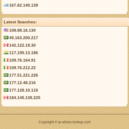
167.62.140.139
Latest Searches:
108.88.16.130
45.163.200.217
142.122.19.30
117.195.13.186
109.76.164.91
109.76.212.22
177.51.221.226
177.12.48.216
177.128.10.116
184.145.139.225
Copyright © ip-whois-lookup.com