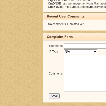
OrgDNSPhone: +1-202-555-0000
OrgDNSEmail: ipmanagement+dns@amazo
OrgDNSRef: https://rdap.arin.net/registry/en
Recent User Comments
No comments submitted yet.
Complaint Form
Your name
IP Type
Comments