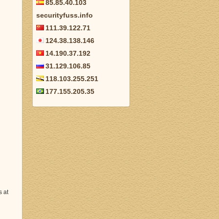
85.85.40.103
securityfuss.info
111.39.122.71
124.38.138.146
14.190.37.192
31.129.106.85
118.103.255.251
177.155.205.35
s at