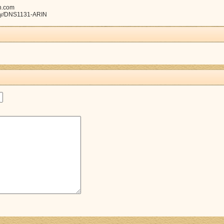
n.com
tity/DNS1131-ARIN