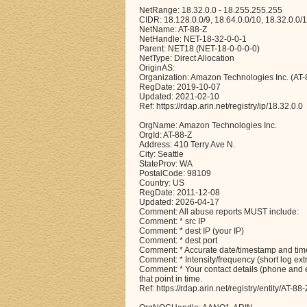
NetRange: 18.32.0.0 - 18.255.255.255
CIDR: 18.128.0.0/9, 18.64.0.0/10, 18.32.0.0/
NetName: AT-88-Z
NetHandle: NET-18-32-0-0-1
Parent: NET18 (NET-18-0-0-0-0)
NetType: Direct Allocation
OriginAS:
Organization: Amazon Technologies Inc. (AT-
RegDate: 2019-10-07
Updated: 2021-02-10
Ref: https://rdap.arin.net/registry/ip/18.32.0.0
OrgName: Amazon Technologies Inc.
OrgId: AT-88-Z
Address: 410 Terry Ave N.
City: Seattle
StateProv: WA
PostalCode: 98109
Country: US
RegDate: 2011-12-08
Updated: 2026-04-17
Comment: All abuse reports MUST include:
Comment: * src IP
Comment: * dest IP (your IP)
Comment: * dest port
Comment: * Accurate date/timestamp and time
Comment: * Intensity/frequency (short log ext
Comment: * Your contact details (phone and em
that point in time.
Ref: https://rdap.arin.net/registry/entity/AT-88-