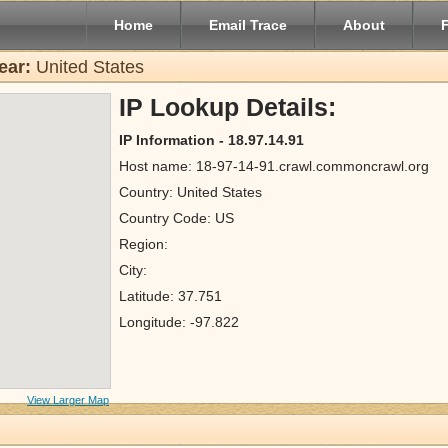
Home
Email Trace
About
ear:
United States
IP Lookup Details:
IP Information - 18.97.14.91
Host name: 18-97-14-91.crawl.commoncrawl.org
Country: United States
Country Code: US
Region:
City:
Latitude: 37.751
Longitude: -97.822
View Larger Map