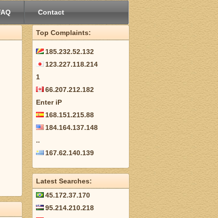
FAQ
Contact
Top Complaints:
185.232.52.132
123.227.118.214
1
66.207.212.182
Enter iP
168.151.215.88
184.164.137.148
..
167.62.140.139
Latest Searches:
45.172.37.170
95.214.210.218