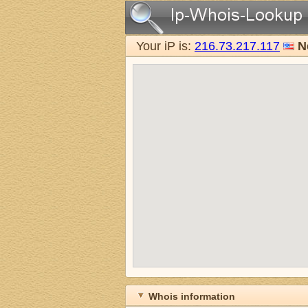
Your iP is:
216.73.217.117
N
Whois information