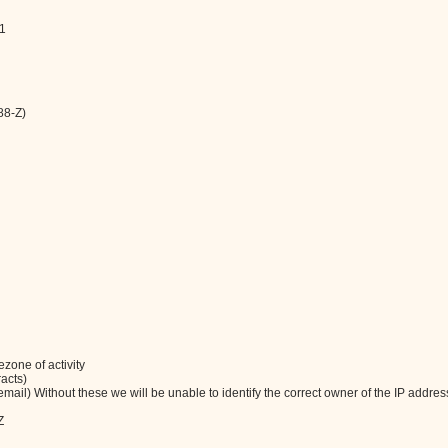
11
88-Z)
zone of activity
racts)
ail) Without these we will be unable to identify the correct owner of the IP addres
Z