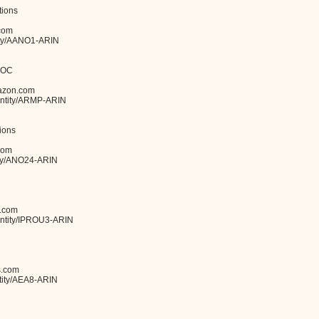
ions
com
tity/AANO1-ARIN
POC
azon.com
y/entity/ARMP-ARIN
ions
com
tity/ANO24-ARIN
.com
/entity/IPROU3-ARIN
s.com
ntity/AEA8-ARIN