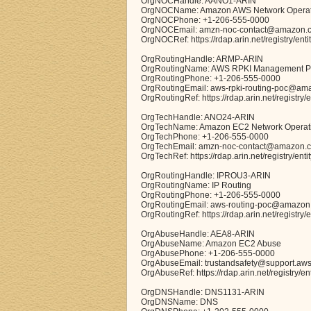
OrgNOCHandle: AANO1-ARIN
OrgNOCName: Amazon AWS Network Operat
OrgNOCPhone: +1-206-555-0000
OrgNOCEmail: amzn-noc-contact@amazon.
OrgNOCRef: https://rdap.arin.net/registry/en
OrgRoutingHandle: ARMP-ARIN
OrgRoutingName: AWS RPKI Management 
OrgRoutingPhone: +1-206-555-0000
OrgRoutingEmail: aws-rpki-routing-poc@am
OrgRoutingRef: https://rdap.arin.net/registr
OrgTechHandle: ANO24-ARIN
OrgTechName: Amazon EC2 Network Operat
OrgTechPhone: +1-206-555-0000
OrgTechEmail: amzn-noc-contact@amazon.
OrgTechRef: https://rdap.arin.net/registry/en
OrgRoutingHandle: IPROU3-ARIN
OrgRoutingName: IP Routing
OrgRoutingPhone: +1-206-555-0000
OrgRoutingEmail: aws-routing-poc@amazon
OrgRoutingRef: https://rdap.arin.net/registry
OrgAbuseHandle: AEA8-ARIN
OrgAbuseName: Amazon EC2 Abuse
OrgAbusePhone: +1-206-555-0000
OrgAbuseEmail: trustandsafety@support.aw
OrgAbuseRef: https://rdap.arin.net/registry/e
OrgDNSHandle: DNS1131-ARIN
OrgDNSName: DNS