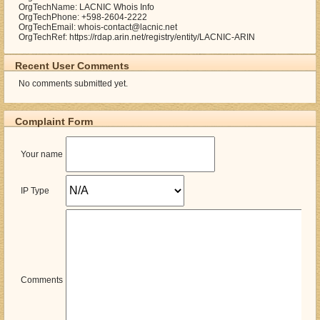
OrgTechName: LACNIC Whois Info
OrgTechPhone: +598-2604-2222
OrgTechEmail: whois-contact@lacnic.net
OrgTechRef: https://rdap.arin.net/registry/entity/LACNIC-ARIN
Recent User Comments
No comments submitted yet.
Complaint Form
Your name
IP Type
Comments