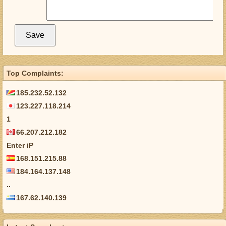
Top Complaints:
185.232.52.132
123.227.118.214
1
66.207.212.182
Enter iP
168.151.215.88
184.164.137.148
..
167.62.140.139