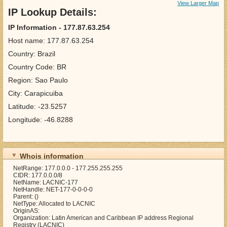
View Larger Map
IP Lookup Details:
IP Information - 177.87.63.254
Host name: 177.87.63.254
Country: Brazil
Country Code: BR
Region: Sao Paulo
City: Carapicuiba
Latitude: -23.5257
Longitude: -46.8288
Whois information
NetRange: 177.0.0.0 - 177.255.255.255
CIDR: 177.0.0.0/8
NetName: LACNIC-177
NetHandle: NET-177-0-0-0-0
Parent: ()
NetType: Allocated to LACNIC
OriginAS:
Organization: Latin American and Caribbean IP address Regional
Registry (LACNIC)