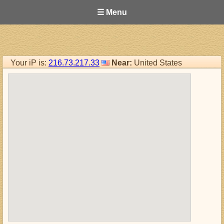
☰ Menu
Your iP is:
216.73.217.33
Near:
United States