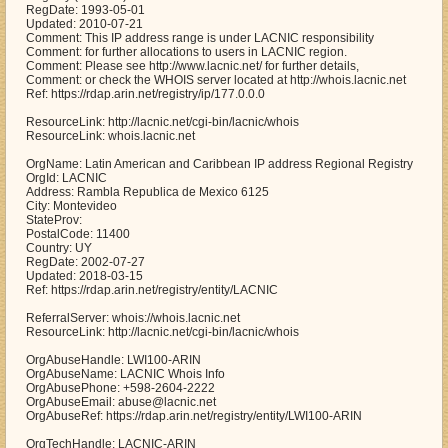
RegDate: 1993-05-01
Updated: 2010-07-21
Comment: This IP address range is under LACNIC responsibility
Comment: for further allocations to users in LACNIC region.
Comment: Please see http://www.lacnic.net/ for further details,
Comment: or check the WHOIS server located at http://whois.lacnic.net
Ref: https://rdap.arin.net/registry/ip/177.0.0.0
ResourceLink: http://lacnic.net/cgi-bin/lacnic/whois
ResourceLink: whois.lacnic.net
OrgName: Latin American and Caribbean IP address Regional Registry
OrgId: LACNIC
Address: Rambla Republica de Mexico 6125
City: Montevideo
StateProv:
PostalCode: 11400
Country: UY
RegDate: 2002-07-27
Updated: 2018-03-15
Ref: https://rdap.arin.net/registry/entity/LACNIC
ReferralServer: whois://whois.lacnic.net
ResourceLink: http://lacnic.net/cgi-bin/lacnic/whois
OrgAbuseHandle: LWI100-ARIN
OrgAbuseName: LACNIC Whois Info
OrgAbusePhone: +598-2604-2222
OrgAbuseEmail: abuse@lacnic.net
OrgAbuseRef: https://rdap.arin.net/registry/entity/LWI100-ARIN
OrgTechHandle: LACNIC-ARIN