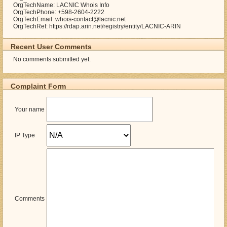
OrgTechName: LACNIC Whois Info
OrgTechPhone: +598-2604-2222
OrgTechEmail: whois-contact@lacnic.net
OrgTechRef: https://rdap.arin.net/registry/entity/LACNIC-ARIN
Recent User Comments
No comments submitted yet.
Complaint Form
Your name
IP Type
Comments