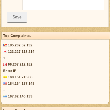
Top Complaints:
185.232.52.132
123.227.118.214
1
66.207.212.182
Enter iP
168.151.215.88
184.164.137.148
..
167.62.140.139