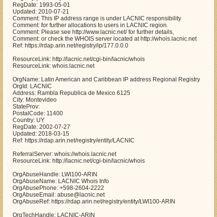
RegDate: 1993-05-01
Updated: 2010-07-21
Comment: This IP address range is under LACNIC responsibility
Comment: for further allocations to users in LACNIC region.
Comment: Please see http://www.lacnic.net/ for further details,
Comment: or check the WHOIS server located at http://whois.lacnic.net
Ref: https://rdap.arin.net/registry/ip/177.0.0.0
ResourceLink: http://lacnic.net/cgi-bin/lacnic/whois
ResourceLink: whois.lacnic.net
OrgName: Latin American and Caribbean IP address Regional Registry
OrgId: LACNIC
Address: Rambla Republica de Mexico 6125
City: Montevideo
StateProv:
PostalCode: 11400
Country: UY
RegDate: 2002-07-27
Updated: 2018-03-15
Ref: https://rdap.arin.net/registry/entity/LACNIC
ReferralServer: whois://whois.lacnic.net
ResourceLink: http://lacnic.net/cgi-bin/lacnic/whois
OrgAbuseHandle: LWI100-ARIN
OrgAbuseName: LACNIC Whois Info
OrgAbusePhone: +598-2604-2222
OrgAbuseEmail: abuse@lacnic.net
OrgAbuseRef: https://rdap.arin.net/registry/entity/LWI100-ARIN
OrgTechHandle: LACNIC-ARIN