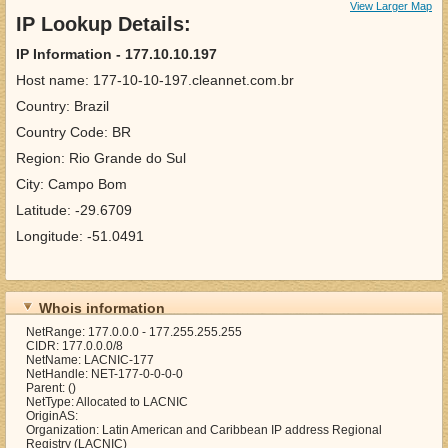
View Larger Map
IP Lookup Details:
IP Information - 177.10.10.197
Host name: 177-10-10-197.cleannet.com.br
Country: Brazil
Country Code: BR
Region: Rio Grande do Sul
City: Campo Bom
Latitude: -29.6709
Longitude: -51.0491
Whois information
NetRange: 177.0.0.0 - 177.255.255.255
CIDR: 177.0.0.0/8
NetName: LACNIC-177
NetHandle: NET-177-0-0-0-0
Parent: ()
NetType: Allocated to LACNIC
OriginAS:
Organization: Latin American and Caribbean IP address Regional
Registry (LACNIC)