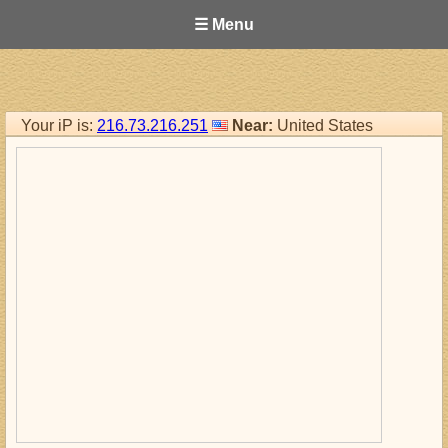
☰ Menu
Your iP is:
216.73.216.251
Near:
United States