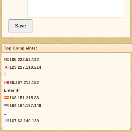
Top Complaints:
185.232.52.132
123.227.118.214
1
66.207.212.182
Enter iP
168.151.215.88
184.164.137.148
..
167.62.140.139