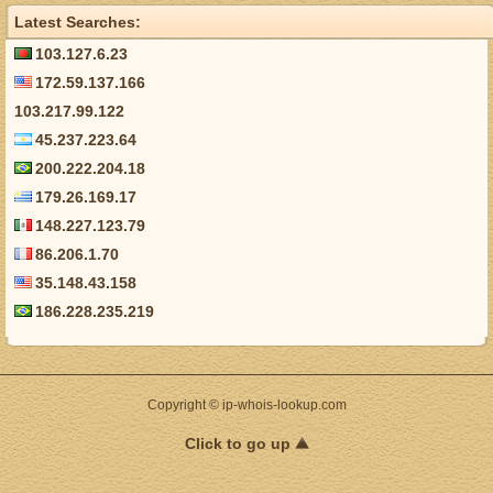
Latest Searches:
103.127.6.23
172.59.137.166
103.217.99.122
45.237.223.64
200.222.204.18
179.26.169.17
148.227.123.79
86.206.1.70
35.148.43.158
186.228.235.219
Copyright © ip-whois-lookup.com
Click to go up