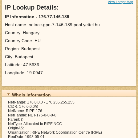
View Larger Map
IP Lookup Details:
IP Information - 176.77.146.189
Host name: netacc-gpn-7-146-189.pool.yettel.hu
Country: Hungary
Country Code: HU
Region: Budapest
City: Budapest
Latitude: 47.5636
Longitude: 19.0947
Whois information
NetRange: 176.0.0.0 - 176.255.255.255
CIDR: 176.0.0.0/8
NetName: RIPE-176
NetHandle: NET-176-0-0-0-0
Parent: ()
NetType: Allocated to RIPE NCC
OriginAS:
Organization: RIPE Network Coordination Centre (RIPE)
RegDate: 1993-05-01