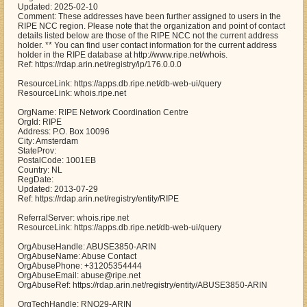
Updated: 2025-02-10
Comment: These addresses have been further assigned to users in the
RIPE NCC region. Please note that the organization and point of contact
details listed below are those of the RIPE NCC not the current address
holder. ** You can find user contact information for the current address
holder in the RIPE database at http://www.ripe.net/whois.
Ref: https://rdap.arin.net/registry/ip/176.0.0.0
ResourceLink: https://apps.db.ripe.net/db-web-ui/query
ResourceLink: whois.ripe.net
OrgName: RIPE Network Coordination Centre
OrgId: RIPE
Address: P.O. Box 10096
City: Amsterdam
StateProv:
PostalCode: 1001EB
Country: NL
RegDate:
Updated: 2013-07-29
Ref: https://rdap.arin.net/registry/entity/RIPE
ReferralServer: whois.ripe.net
ResourceLink: https://apps.db.ripe.net/db-web-ui/query
OrgAbuseHandle: ABUSE3850-ARIN
OrgAbuseName: Abuse Contact
OrgAbusePhone: +31205354444
OrgAbuseEmail: abuse@ripe.net
OrgAbuseRef: https://rdap.arin.net/registry/entity/ABUSE3850-ARIN
OrgTechHandle: RNO29-ARIN