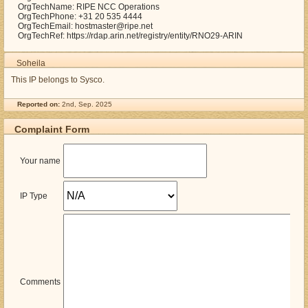
OrgTechName: RIPE NCC Operations
OrgTechPhone: +31 20 535 4444
OrgTechEmail: hostmaster@ripe.net
OrgTechRef: https://rdap.arin.net/registry/entity/RNO29-ARIN
Soheila
This IP belongs to Sysco.
Reported on:
2nd, Sep. 2025
Complaint Form
Your name
IP Type
Comments