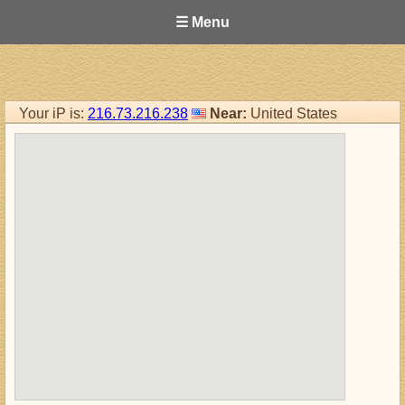
☰ Menu
Your iP is:
216.73.216.238
Near:
United States