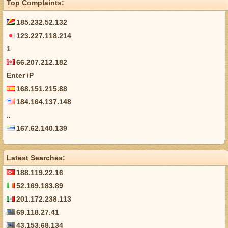
Top Complaints:
185.232.52.132
123.227.118.214
1
66.207.212.182
Enter iP
168.151.215.88
184.164.137.148
..
167.62.140.139
Latest Searches:
188.119.22.16
52.169.183.89
201.172.238.113
69.118.27.41
43.153.68.134