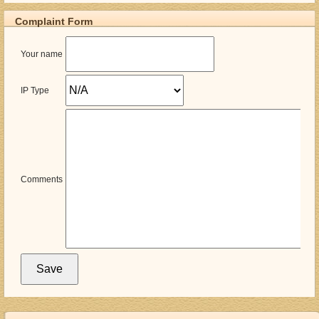
Complaint Form
Your name
IP Type
Comments