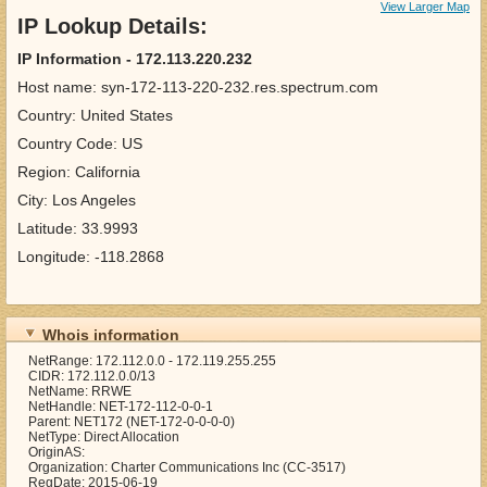
View Larger Map
IP Lookup Details:
IP Information - 172.113.220.232
Host name: syn-172-113-220-232.res.spectrum.com
Country: United States
Country Code: US
Region: California
City: Los Angeles
Latitude: 33.9993
Longitude: -118.2868
Whois information
NetRange: 172.112.0.0 - 172.119.255.255
CIDR: 172.112.0.0/13
NetName: RRWE
NetHandle: NET-172-112-0-0-1
Parent: NET172 (NET-172-0-0-0-0)
NetType: Direct Allocation
OriginAS:
Organization: Charter Communications Inc (CC-3517)
RegDate: 2015-06-19