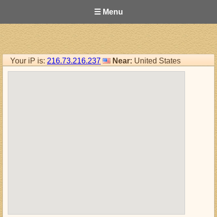
☰ Menu
Your iP is:
216.73.216.237
Near:
United States