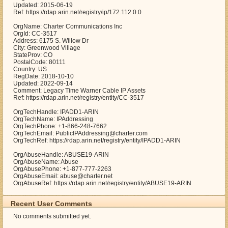
Updated: 2015-06-19
Ref: https://rdap.arin.net/registry/ip/172.112.0.0
OrgName: Charter Communications Inc
OrgId: CC-3517
Address: 6175 S. Willow Dr
City: Greenwood Village
StateProv: CO
PostalCode: 80111
Country: US
RegDate: 2018-10-10
Updated: 2022-09-14
Comment: Legacy Time Warner Cable IP Assets
Ref: https://rdap.arin.net/registry/entity/CC-3517
OrgTechHandle: IPADD1-ARIN
OrgTechName: IPAddressing
OrgTechPhone: +1-866-248-7662
OrgTechEmail: PublicIPAddressing@charter.com
OrgTechRef: https://rdap.arin.net/registry/entity/IPADD1-ARIN
OrgAbuseHandle: ABUSE19-ARIN
OrgAbuseName: Abuse
OrgAbusePhone: +1-877-777-2263
OrgAbuseEmail: abuse@charter.net
OrgAbuseRef: https://rdap.arin.net/registry/entity/ABUSE19-ARIN
Recent User Comments
No comments submitted yet.