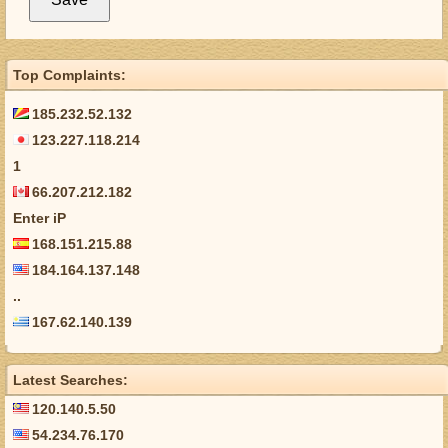
Top Complaints:
185.232.52.132
123.227.118.214
1
66.207.212.182
Enter iP
168.151.215.88
184.164.137.148
..
167.62.140.139
Latest Searches:
120.140.5.50
54.234.76.170