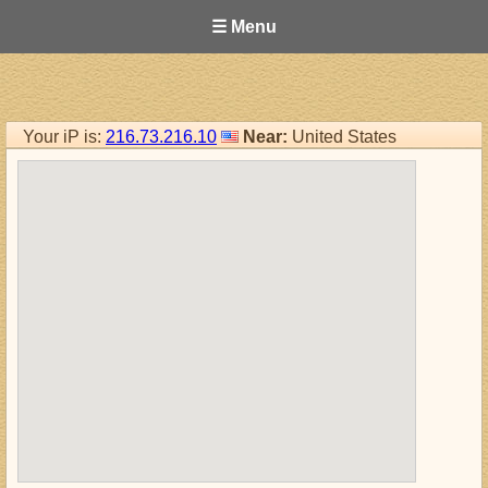
☰ Menu
Your iP is:
216.73.216.10
Near:
United States