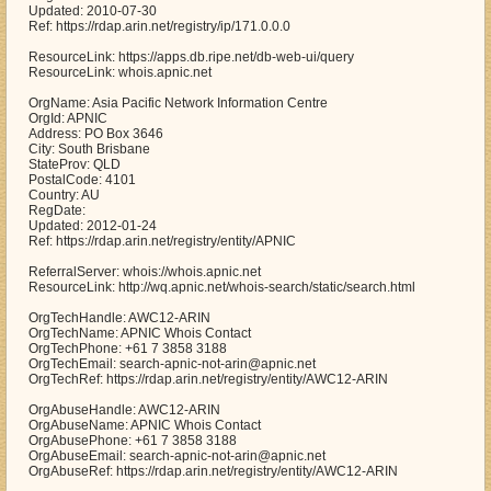
Updated: 2010-07-30
Ref: https://rdap.arin.net/registry/ip/171.0.0.0
ResourceLink: https://apps.db.ripe.net/db-web-ui/query
ResourceLink: whois.apnic.net
OrgName: Asia Pacific Network Information Centre
OrgId: APNIC
Address: PO Box 3646
City: South Brisbane
StateProv: QLD
PostalCode: 4101
Country: AU
RegDate:
Updated: 2012-01-24
Ref: https://rdap.arin.net/registry/entity/APNIC
ReferralServer: whois://whois.apnic.net
ResourceLink: http://wq.apnic.net/whois-search/static/search.html
OrgTechHandle: AWC12-ARIN
OrgTechName: APNIC Whois Contact
OrgTechPhone: +61 7 3858 3188
OrgTechEmail: search-apnic-not-arin@apnic.net
OrgTechRef: https://rdap.arin.net/registry/entity/AWC12-ARIN
OrgAbuseHandle: AWC12-ARIN
OrgAbuseName: APNIC Whois Contact
OrgAbusePhone: +61 7 3858 3188
OrgAbuseEmail: search-apnic-not-arin@apnic.net
OrgAbuseRef: https://rdap.arin.net/registry/entity/AWC12-ARIN