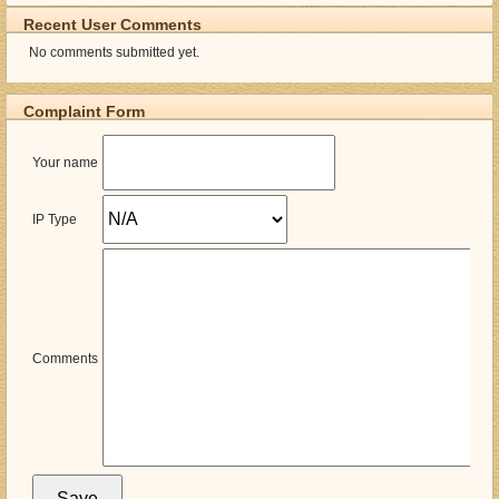
Recent User Comments
No comments submitted yet.
Complaint Form
Your name
IP Type
Comments