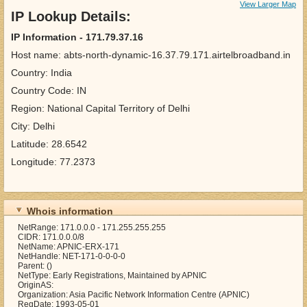
View Larger Map
IP Lookup Details:
IP Information - 171.79.37.16
Host name: abts-north-dynamic-16.37.79.171.airtelbroadband.in
Country: India
Country Code: IN
Region: National Capital Territory of Delhi
City: Delhi
Latitude: 28.6542
Longitude: 77.2373
Whois information
NetRange: 171.0.0.0 - 171.255.255.255
CIDR: 171.0.0.0/8
NetName: APNIC-ERX-171
NetHandle: NET-171-0-0-0-0
Parent: ()
NetType: Early Registrations, Maintained by APNIC
OriginAS:
Organization: Asia Pacific Network Information Centre (APNIC)
RegDate: 1993-05-01