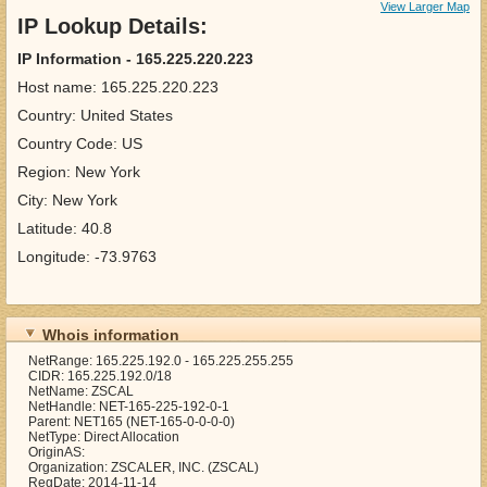
View Larger Map
IP Lookup Details:
IP Information - 165.225.220.223
Host name: 165.225.220.223
Country: United States
Country Code: US
Region: New York
City: New York
Latitude: 40.8
Longitude: -73.9763
Whois information
NetRange: 165.225.192.0 - 165.225.255.255
CIDR: 165.225.192.0/18
NetName: ZSCAL
NetHandle: NET-165-225-192-0-1
Parent: NET165 (NET-165-0-0-0-0)
NetType: Direct Allocation
OriginAS:
Organization: ZSCALER, INC. (ZSCAL)
RegDate: 2014-11-14