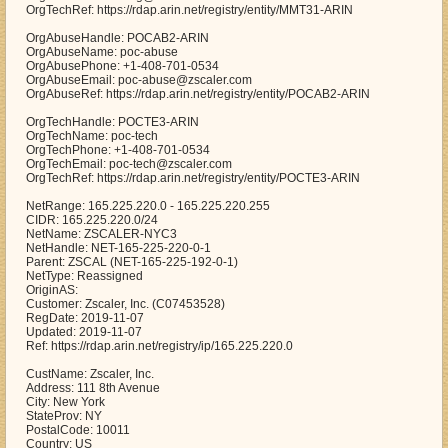
OrgTechRef: https://rdap.arin.net/registry/entity/MMT31-ARIN
OrgAbuseHandle: POCAB2-ARIN
OrgAbuseName: poc-abuse
OrgAbusePhone: +1-408-701-0534
OrgAbuseEmail: poc-abuse@zscaler.com
OrgAbuseRef: https://rdap.arin.net/registry/entity/POCAB2-ARIN
OrgTechHandle: POCTE3-ARIN
OrgTechName: poc-tech
OrgTechPhone: +1-408-701-0534
OrgTechEmail: poc-tech@zscaler.com
OrgTechRef: https://rdap.arin.net/registry/entity/POCTE3-ARIN
NetRange: 165.225.220.0 - 165.225.220.255
CIDR: 165.225.220.0/24
NetName: ZSCALER-NYC3
NetHandle: NET-165-225-220-0-1
Parent: ZSCAL (NET-165-225-192-0-1)
NetType: Reassigned
OriginAS:
Customer: Zscaler, Inc. (C07453528)
RegDate: 2019-11-07
Updated: 2019-11-07
Ref: https://rdap.arin.net/registry/ip/165.225.220.0
CustName: Zscaler, Inc.
Address: 111 8th Avenue
City: New York
StateProv: NY
PostalCode: 10011
Country: US