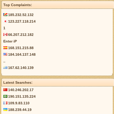
Top Complaints:
185.232.52.132
123.227.118.214
1
66.207.212.182
Enter iP
168.151.215.88
184.164.137.148
..
167.62.140.139
Latest Searches:
140.246.202.17
190.151.135.224
109.9.83.110
188.239.44.19