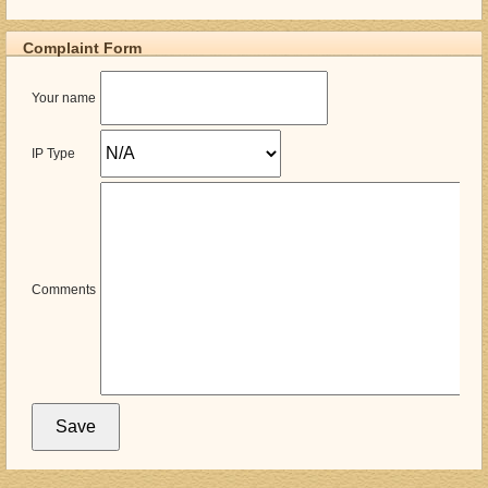
Complaint Form
Your name
IP Type
Comments