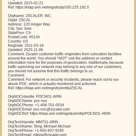
Updated: 2015-01-21
Ref: https://rdap.arin.net/registry/ip/165.225.192.0
OrgName: ZSCALER, INC.
OrgId: ZSCAL
Address: 120 Holger Way
City: San Jose
StateProv: CA
PostalCode: 95134
Country: US
RegDate: 2011-03-18
Updated: 2025-11-06
Comment: Zscaler customer traffic originates from colocation facilities
around the world. You should *NOT* use the address or contact
information here for the purposes of geolocation. Additionally, because
traffic egressing our network may belong to any one of our customers,
you should not assume that this traffic belongs to us.
Comment:
Comment: For network or security incidents, please reach out to our
abuse POC, which is actually monitored and actioned.
Ref: https://rdap.arin.net/registry/entity/ZSCAL
OrgNOCHandle: POCNO1-ARIN
OrgNOCName: poc-noc
OrgNOCPhone: +1-408-701-0534
OrgNOCEmail: poc-noc@zscaler.com
OrgNOCRef: https://rdap.arin.net/registry/entity/POCNO1-ARIN
OrgTechHandle: MMT31-ARIN
OrgTechName: Teng, Michael Michael
OrgTechPhone: +1-650-937-9195
OrgTechEmail: mteng@zscaler.com