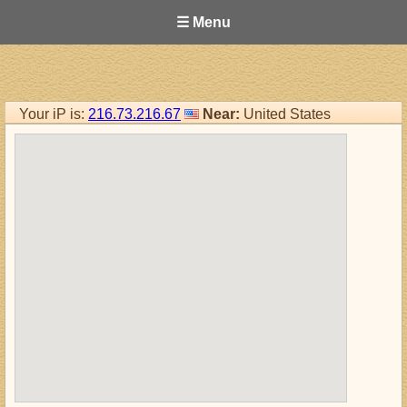
☰ Menu
Your iP is:
216.73.216.67
Near:
United States