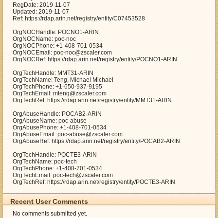
RegDate: 2019-11-07
Updated: 2019-11-07
Ref: https://rdap.arin.net/registry/entity/C07453528
OrgNOCHandle: POCNO1-ARIN
OrgNOCName: poc-noc
OrgNOCPhone: +1-408-701-0534
OrgNOCEmail: poc-noc@zscaler.com
OrgNOCRef: https://rdap.arin.net/registry/entity/POCNO1-ARIN
OrgTechHandle: MMT31-ARIN
OrgTechName: Teng, Michael Michael
OrgTechPhone: +1-650-937-9195
OrgTechEmail: mteng@zscaler.com
OrgTechRef: https://rdap.arin.net/registry/entity/MMT31-ARIN
OrgAbuseHandle: POCAB2-ARIN
OrgAbuseName: poc-abuse
OrgAbusePhone: +1-408-701-0534
OrgAbuseEmail: poc-abuse@zscaler.com
OrgAbuseRef: https://rdap.arin.net/registry/entity/POCAB2-ARIN
OrgTechHandle: POCTE3-ARIN
OrgTechName: poc-tech
OrgTechPhone: +1-408-701-0534
OrgTechEmail: poc-tech@zscaler.com
OrgTechRef: https://rdap.arin.net/registry/entity/POCTE3-ARIN
Recent User Comments
No comments submitted yet.