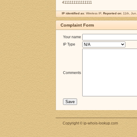
4111111111111111
IP identified as:
Wireless IP,
Reported on:
11th, Jun
Complaint Form
Your name
IP Type
Comments
Copyright © ip-whois-lookup.com