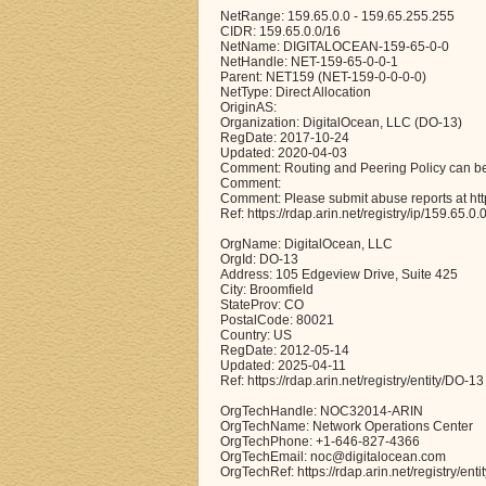
NetRange: 159.65.0.0 - 159.65.255.255
CIDR: 159.65.0.0/16
NetName: DIGITALOCEAN-159-65-0-0
NetHandle: NET-159-65-0-0-1
Parent: NET159 (NET-159-0-0-0-0)
NetType: Direct Allocation
OriginAS:
Organization: DigitalOcean, LLC (DO-13)
RegDate: 2017-10-24
Updated: 2020-04-03
Comment: Routing and Peering Policy can be
Comment:
Comment: Please submit abuse reports at ht
Ref: https://rdap.arin.net/registry/ip/159.65.0.
OrgName: DigitalOcean, LLC
OrgId: DO-13
Address: 105 Edgeview Drive, Suite 425
City: Broomfield
StateProv: CO
PostalCode: 80021
Country: US
RegDate: 2012-05-14
Updated: 2025-04-11
Ref: https://rdap.arin.net/registry/entity/DO-13
OrgTechHandle: NOC32014-ARIN
OrgTechName: Network Operations Center
OrgTechPhone: +1-646-827-4366
OrgTechEmail: noc@digitalocean.com
OrgTechRef: https://rdap.arin.net/registry/e