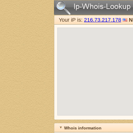
Your iP is:
216.73.217.178
N
Whois information