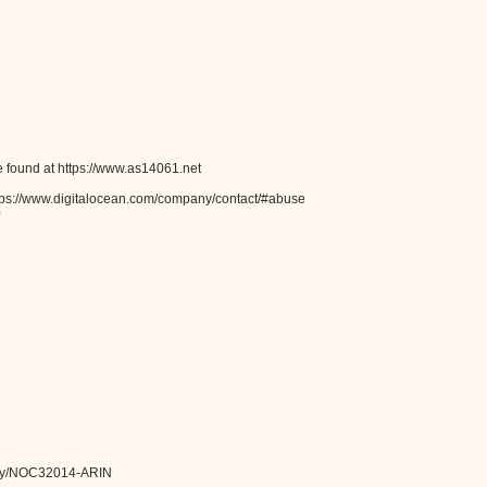
 found at https://www.as14061.net
tps://www.digitalocean.com/company/contact/#abuse
0
ntity/NOC32014-ARIN