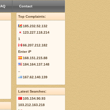
FAQ
Contact
Top Complaints:
185.232.52.132
123.227.118.214
1
66.207.212.182
Enter iP
168.151.215.88
184.164.137.148
..
167.62.140.139
Latest Searches:
105.154.90.93
103.212.163.218