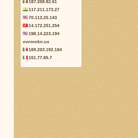
187.208.82.61
117.211.173.27
70.113.25.143
14.172.251.254
198.14.223.194
ovninnkn.us
189.203.192.184
151.77.85.7