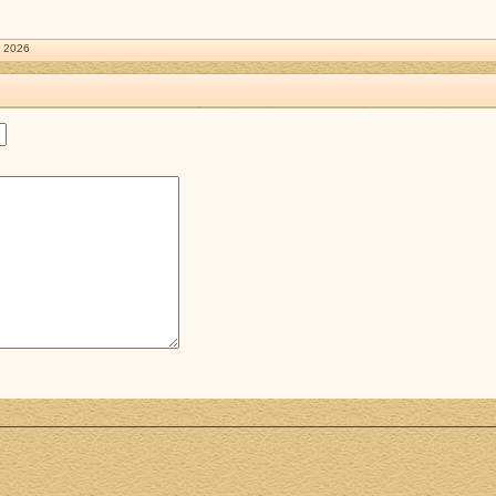
. 2026