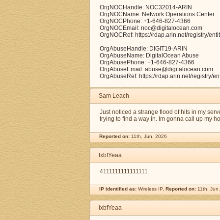
OrgNOCHandle: NOC32014-ARIN
OrgNOCName: Network Operations Center
OrgNOCPhone: +1-646-827-4366
OrgNOCEmail: noc@digitalocean.com
OrgNOCRef: https://rdap.arin.net/registry/e
OrgAbuseHandle: DIGIT19-ARIN
OrgAbuseName: DigitalOcean Abuse
OrgAbusePhone: +1-646-827-4366
OrgAbuseEmail: abuse@digitalocean.com
OrgAbuseRef: https://rdap.arin.net/registry/e
Sam Leach
Just noticed a strange flood of hits in my ser
trying to find a way in. Im gonna call up my 
Reported on:
11th, Jun. 2026
lxbfYeaa
4111111111111111
IP identified as:
Wireless IP,
Reported on:
11th, Jun
lxbfYeaa