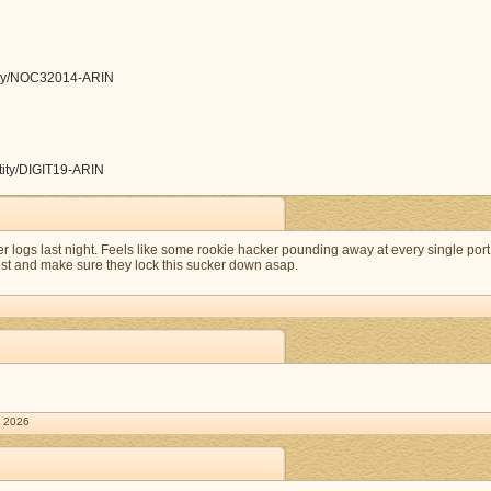
ntity/NOC32014-ARIN
ntity/DIGIT19-ARIN
ver logs last night. Feels like some rookie hacker pounding away at every single port
host and make sure they lock this sucker down asap.
. 2026