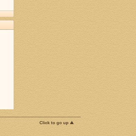
Click to go up