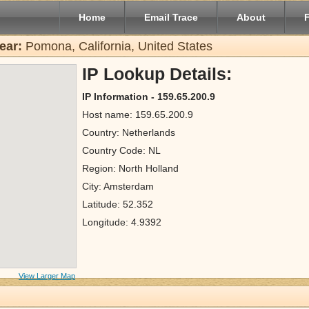
Home
Email Trace
About
ear:
Pomona, California, United States
IP Lookup Details:
IP Information - 159.65.200.9
Host name: 159.65.200.9
Country: Netherlands
Country Code: NL
Region: North Holland
City: Amsterdam
Latitude: 52.352
Longitude: 4.9392
View Larger Map