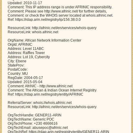
Updated: 2010-11-17
Comment: This IP address range is under AFRINIC responsibility.
Comment: Please see http://www.afrinic.net/ for further details,
Comment: or check the WHOIS server located at whois.afrinic.net.
Ref: https://rdap.arin.net/registry/ip/156.38.0.0
ResourceLink: http://afrinic.net/en/services/whois-query
ResourceLink: whois.afrinic.net
OrgName: African Network Information Center
OrgId: AFRINIC
Address: Level 11ABC
Address: Raffles Tower
Address: Lot 19, Cybercity
City: Ebene
StateProv:
PostalCode:
Country: MU
RegDate: 2004-05-17
Updated: 2015-05-04
Comment: AfriNIC - http://www.afrinic.net
Comment: The African & Indian Ocean Internet Registry
Ref: https://rdap.arin.net/registry/entity/AFRINIC
ReferralServer: whois://whois.afrinic.net
ResourceLink: http://afrinic.net/en/services/whois-query
OrgTechHandle: GENER11-ARIN
OrgTechName: Generic POC
OrgTechPhone: +230 4666616
OrgTechEmail: abusepoc@afrinic.net
OrgTechRef: https://rdap.arin.net/registry/entity/GENER11-ARIN