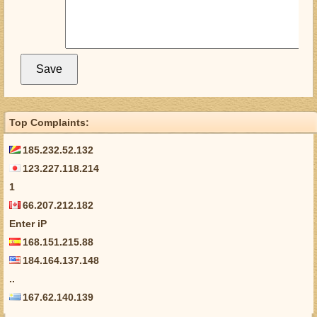
Top Complaints:
185.232.52.132
123.227.118.214
1
66.207.212.182
Enter iP
168.151.215.88
184.164.137.148
..
167.62.140.139