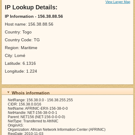
View Larger Map
IP Lookup Details:
IP Information - 156.38.88.56
Host name: 156.38.88.56
Country: Togo
Country Code: TG
Region: Maritime
City: Lomé
Latitude: 6.1316
Longitude: 1.224
Whois information
NetRange: 156.38.0.0 - 156.38.255.255
CIDR: 156.38.0.0/16
NetName: AFRINIC-ERX-156-38-0-0
NetHandle: NET-156-38-0-0-1
Parent: NET156 (NET-156-0-0-0-0)
NetType: Transferred to AfriNIC
OriginAS:
Organization: African Network Information Center (AFRINIC)
RegDate: 2010-11-03