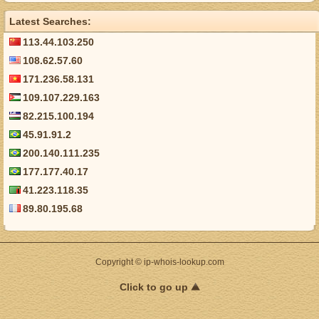
Latest Searches:
113.44.103.250
108.62.57.60
171.236.58.131
109.107.229.163
82.215.100.194
45.91.91.2
200.140.111.235
177.177.40.17
41.223.118.35
89.80.195.68
Copyright © ip-whois-lookup.com
Click to go up