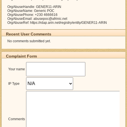
OrgAbuseHandle: GENER11-ARIN
OrgAbuseName: Generic POC
OrgAbusePhone: +230 4666616
OrgAbuseEmail: abusepoc@afrinic.net
OrgAbuseRef: https://rdap.arin.net/registry/entity/GENER11-ARIN
Recent User Comments
No comments submitted yet.
Complaint Form
Your name
IP Type
Comments