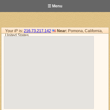
☰ Menu
Your iP is:
216.73.217.142
Near:
Pomona, California,
United States