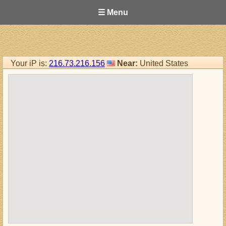
☰ Menu
Your iP is:
216.73.216.156
Near:
United States