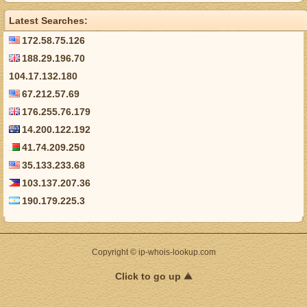
Latest Searches:
172.58.75.126
188.29.196.70
104.17.132.180
67.212.57.69
176.255.76.179
14.200.122.192
41.74.209.250
35.133.233.68
103.137.207.36
190.179.225.3
Copyright © ip-whois-lookup.com
Click to go up