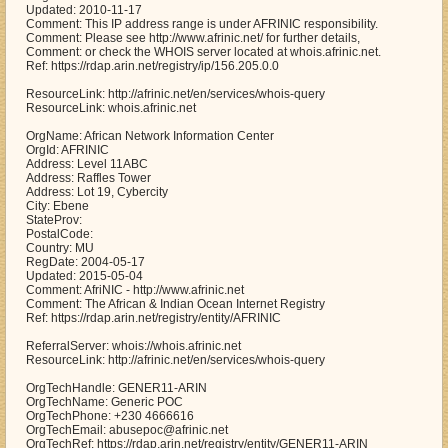
Updated: 2010-11-17
Comment: This IP address range is under AFRINIC responsibility.
Comment: Please see http://www.afrinic.net/ for further details,
Comment: or check the WHOIS server located at whois.afrinic.net.
Ref: https://rdap.arin.net/registry/ip/156.205.0.0
ResourceLink: http://afrinic.net/en/services/whois-query
ResourceLink: whois.afrinic.net
OrgName: African Network Information Center
OrgId: AFRINIC
Address: Level 11ABC
Address: Raffles Tower
Address: Lot 19, Cybercity
City: Ebene
StateProv:
PostalCode:
Country: MU
RegDate: 2004-05-17
Updated: 2015-05-04
Comment: AfriNIC - http://www.afrinic.net
Comment: The African & Indian Ocean Internet Registry
Ref: https://rdap.arin.net/registry/entity/AFRINIC
ReferralServer: whois://whois.afrinic.net
ResourceLink: http://afrinic.net/en/services/whois-query
OrgTechHandle: GENER11-ARIN
OrgTechName: Generic POC
OrgTechPhone: +230 4666616
OrgTechEmail: abusepoc@afrinic.net
OrgTechRef: https://rdap.arin.net/registry/entity/GENER11-ARIN