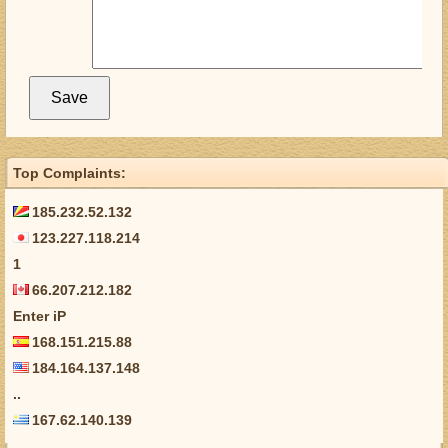
Top Complaints:
185.232.52.132
123.227.118.214
1
66.207.212.182
Enter iP
168.151.215.88
184.164.137.148
..
167.62.140.139