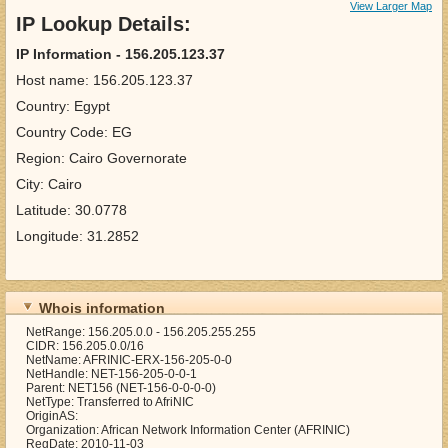
View Larger Map
IP Lookup Details:
IP Information - 156.205.123.37
Host name: 156.205.123.37
Country: Egypt
Country Code: EG
Region: Cairo Governorate
City: Cairo
Latitude: 30.0778
Longitude: 31.2852
Whois information
NetRange: 156.205.0.0 - 156.205.255.255
CIDR: 156.205.0.0/16
NetName: AFRINIC-ERX-156-205-0-0
NetHandle: NET-156-205-0-0-1
Parent: NET156 (NET-156-0-0-0-0)
NetType: Transferred to AfriNIC
OriginAS:
Organization: African Network Information Center (AFRINIC)
RegDate: 2010-11-03