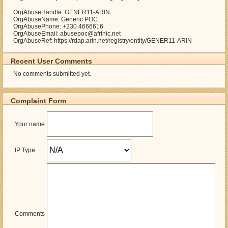
OrgAbuseHandle: GENER11-ARIN
OrgAbuseName: Generic POC
OrgAbusePhone: +230 4666616
OrgAbuseEmail: abusepoc@afrinic.net
OrgAbuseRef: https://rdap.arin.net/registry/entity/GENER11-ARIN
Recent User Comments
No comments submitted yet.
Complaint Form
Your name
IP Type
Comments