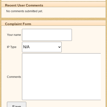
Recent User Comments
No comments submitted yet.
Complaint Form
Your name
IP Type
Comments