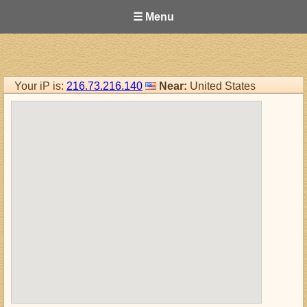
☰ Menu
Your iP is:
216.73.216.140
Near:
United States