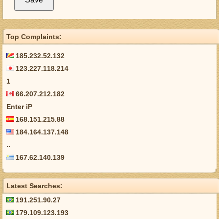
Top Complaints:
185.232.52.132
123.227.118.214
1
66.207.212.182
Enter iP
168.151.215.88
184.164.137.148
..
167.62.140.139
Latest Searches:
191.251.90.27
179.109.123.193