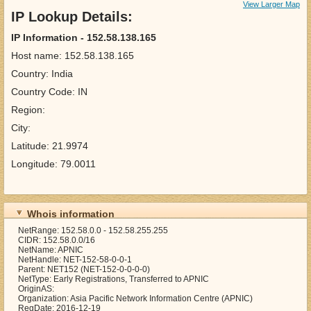
View Larger Map
IP Lookup Details:
IP Information - 152.58.138.165
Host name: 152.58.138.165
Country: India
Country Code: IN
Region:
City:
Latitude: 21.9974
Longitude: 79.0011
Whois information
NetRange: 152.58.0.0 - 152.58.255.255
CIDR: 152.58.0.0/16
NetName: APNIC
NetHandle: NET-152-58-0-0-1
Parent: NET152 (NET-152-0-0-0-0)
NetType: Early Registrations, Transferred to APNIC
OriginAS:
Organization: Asia Pacific Network Information Centre (APNIC)
RegDate: 2016-12-19