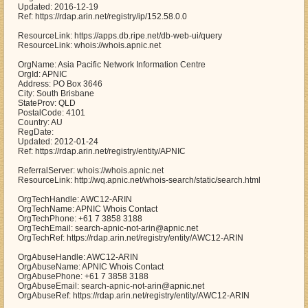
Updated: 2016-12-19
Ref: https://rdap.arin.net/registry/ip/152.58.0.0
ResourceLink: https://apps.db.ripe.net/db-web-ui/query
ResourceLink: whois://whois.apnic.net
OrgName: Asia Pacific Network Information Centre
OrgId: APNIC
Address: PO Box 3646
City: South Brisbane
StateProv: QLD
PostalCode: 4101
Country: AU
RegDate:
Updated: 2012-01-24
Ref: https://rdap.arin.net/registry/entity/APNIC
ReferralServer: whois://whois.apnic.net
ResourceLink: http://wq.apnic.net/whois-search/static/search.html
OrgTechHandle: AWC12-ARIN
OrgTechName: APNIC Whois Contact
OrgTechPhone: +61 7 3858 3188
OrgTechEmail: search-apnic-not-arin@apnic.net
OrgTechRef: https://rdap.arin.net/registry/entity/AWC12-ARIN
OrgAbuseHandle: AWC12-ARIN
OrgAbuseName: APNIC Whois Contact
OrgAbusePhone: +61 7 3858 3188
OrgAbuseEmail: search-apnic-not-arin@apnic.net
OrgAbuseRef: https://rdap.arin.net/registry/entity/AWC12-ARIN