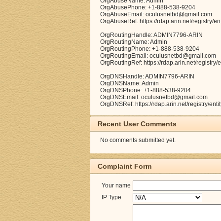
OrgAbuseName: Admin
OrgAbusePhone: +1-888-538-9204
OrgAbuseEmail: oculusnetbd@gmail.com
OrgAbuseRef: https://rdap.arin.net/registry
OrgRoutingHandle: ADMIN7796-ARIN
OrgRoutingName: Admin
OrgRoutingPhone: +1-888-538-9204
OrgRoutingEmail: oculusnetbd@gmail.com
OrgRoutingRef: https://rdap.arin.net/registr
OrgDNSHandle: ADMIN7796-ARIN
OrgDNSName: Admin
OrgDNSPhone: +1-888-538-9204
OrgDNSEmail: oculusnetbd@gmail.com
OrgDNSRef: https://rdap.arin.net/registry/e
Recent User Comments
No comments submitted yet.
Complaint Form
Your name
IP Type