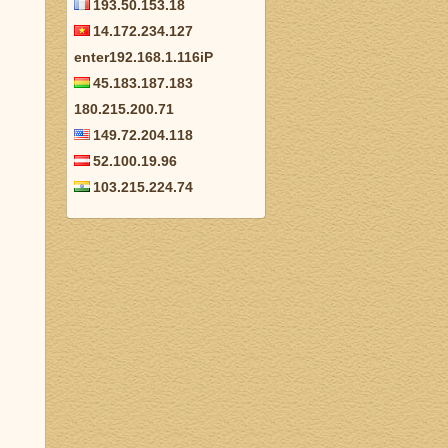
193.50.153.18
14.172.234.127
enter192.168.1.116iP
45.183.187.183
180.215.200.71
149.72.204.118
52.100.19.96
103.215.224.74