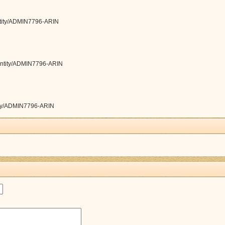
/entity/ADMIN7796-ARIN
y/entity/ADMIN7796-ARIN
ntity/ADMIN7796-ARIN