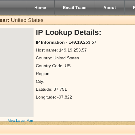
Home
Email Trace
About
ear:
United States
IP Lookup Details:
IP Information - 149.19.253.57
Host name: 149.19.253.57
Country: United States
Country Code: US
Region:
City:
Latitude: 37.751
Longitude: -97.822
View Larger Map