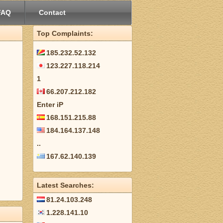
FAQ
Contact
Top Complaints:
185.232.52.132
123.227.118.214
1
66.207.212.182
Enter iP
168.151.215.88
184.164.137.148
..
167.62.140.139
Latest Searches:
81.24.103.248
1.228.141.10