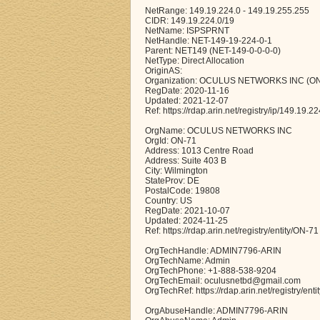
NetRange: 149.19.224.0 - 149.19.255.255
CIDR: 149.19.224.0/19
NetName: ISPSPRNT
NetHandle: NET-149-19-224-0-1
Parent: NET149 (NET-149-0-0-0-0)
NetType: Direct Allocation
OriginAS:
Organization: OCULUS NETWORKS INC (ON
RegDate: 2020-11-16
Updated: 2021-12-07
Ref: https://rdap.arin.net/registry/ip/149.19.22
OrgName: OCULUS NETWORKS INC
OrgId: ON-71
Address: 1013 Centre Road
Address: Suite 403 B
City: Wilmington
StateProv: DE
PostalCode: 19808
Country: US
RegDate: 2021-10-07
Updated: 2024-11-25
Ref: https://rdap.arin.net/registry/entity/ON-71
OrgTechHandle: ADMIN7796-ARIN
OrgTechName: Admin
OrgTechPhone: +1-888-538-9204
OrgTechEmail: oculusnetbd@gmail.com
OrgTechRef: https://rdap.arin.net/registry/e
OrgAbuseHandle: ADMIN7796-ARIN