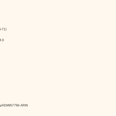
-71)
4.0
ntity/ADMIN7796-ARIN