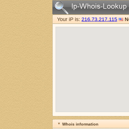
Your iP is:
216.73.217.115
N
Whois information