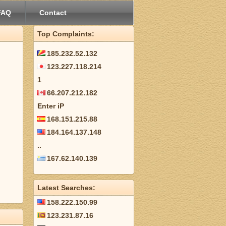
FAQ
Contact
Top Complaints:
185.232.52.132
123.227.118.214
1
66.207.212.182
Enter iP
168.151.215.88
184.164.137.148
..
167.62.140.139
Latest Searches:
158.222.150.99
123.231.87.16