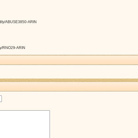
/entity/ABUSE3850-ARIN
ntity/RNO29-ARIN