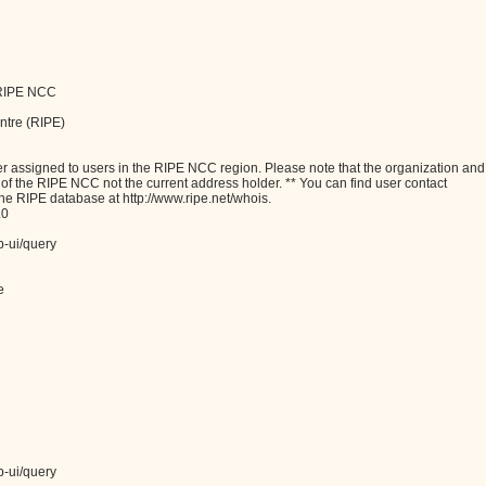
o RIPE NCC
ntre (RIPE)
assigned to users in the RIPE NCC region. Please note that the organization and
e of the RIPE NCC not the current address holder. ** You can find user contact
the RIPE database at http://www.ripe.net/whois.
.0
b-ui/query
e
b-ui/query