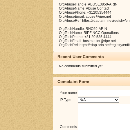
OrgAbuseHandle: ABUSE3850-ARIN
OrgAbuseName: Abuse Contact
OrgAbusePhone: +31205354444
OrgAbuseEmail: abuse@ripe.net
OrgAbuseRef: https://rdap.arin.net/registry
OrgTechHandle: RNO29-ARIN
OrgTechName: RIPE NCC Operations
OrgTechPhone: +31 20 535 4444
OrgTechEmail: hostmaster@ripe.net
OrgTechRef: https://rdap.arin.net/registry/e
Recent User Comments
No comments submitted yet.
Complaint Form
Your name
IP Type
Comments