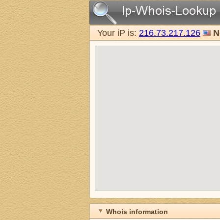
Your iP is:
216.73.217.126
N
Whois information