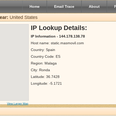
Home
Email Trace
About
ear:
United States
IP Lookup Details:
IP Information - 144.178.138.78
Host name: static.masmovil.com
Country: Spain
Country Code: ES
Region: Malaga
City: Ronda
Latitude: 36.7428
Longitude: -5.1721
View Larger Map