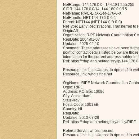
NetRange: 144.176.0.0 - 144.181.255.255
CIDR: 144.176.0.0/14, 144.180.0.0/15
NetName: RIPE-ERX-144-176-0-0
NetHandle: NET-144-176-0-0-1
Parent: NET144 (NET-144-0-0-0-0)
NetType: Early Registrations, Transferred t
OriginAS:
Organization: RIPE Network Coordination Ce
RegDate: 2004-01-07
Updated: 2025-02-10
Comment: These addresses have been further 
point of contact details listed below are thos
information for the current address holder in 
Ref: https://rdap.arin.net/registry/ip/144.176.0
ResourceLink: https://apps.db.ripe.net/db-we
ResourceLink: whois.ripe.net
OrgName: RIPE Network Coordination Centr
OrgId: RIPE
Address: P.O. Box 10096
City: Amsterdam
StateProv:
PostalCode: 1001EB
Country: NL
RegDate:
Updated: 2013-07-29
Ref: https://rdap.arin.net/registry/entity/RIPE
ReferralServer: whois.ripe.net
ResourceLink: https://apps.db.ripe.net/db-we