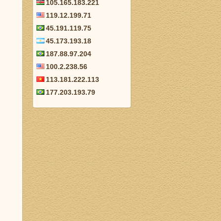
105.165.183.221
119.12.199.71
45.191.119.75
45.173.193.18
187.88.97.204
100.2.238.56
113.181.222.113
177.203.193.79