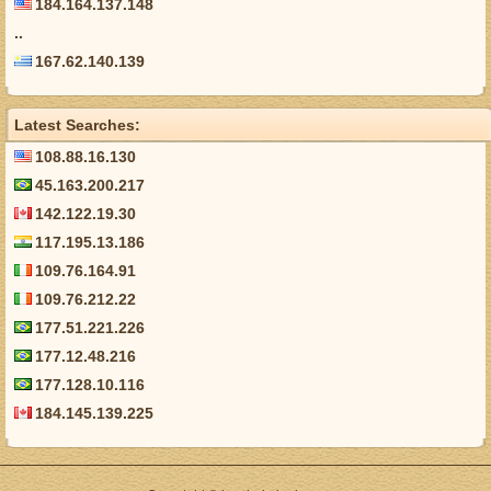
184.164.137.148
..
167.62.140.139
Latest Searches:
108.88.16.130
45.163.200.217
142.122.19.30
117.195.13.186
109.76.164.91
109.76.212.22
177.51.221.226
177.12.48.216
177.128.10.116
184.145.139.225