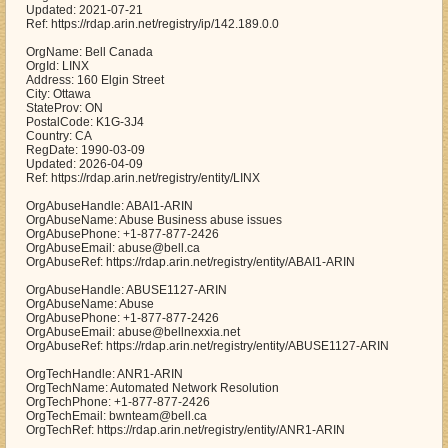
Updated: 2021-07-21
Ref: https://rdap.arin.net/registry/ip/142.189.0.0
OrgName: Bell Canada
OrgId: LINX
Address: 160 Elgin Street
City: Ottawa
StateProv: ON
PostalCode: K1G-3J4
Country: CA
RegDate: 1990-03-09
Updated: 2026-04-09
Ref: https://rdap.arin.net/registry/entity/LINX
OrgAbuseHandle: ABAI1-ARIN
OrgAbuseName: Abuse Business abuse issues
OrgAbusePhone: +1-877-877-2426
OrgAbuseEmail: abuse@bell.ca
OrgAbuseRef: https://rdap.arin.net/registry/entity/ABAI1-ARIN
OrgAbuseHandle: ABUSE1127-ARIN
OrgAbuseName: Abuse
OrgAbusePhone: +1-877-877-2426
OrgAbuseEmail: abuse@bellnexxia.net
OrgAbuseRef: https://rdap.arin.net/registry/entity/ABUSE1127-ARIN
OrgTechHandle: ANR1-ARIN
OrgTechName: Automated Network Resolution
OrgTechPhone: +1-877-877-2426
OrgTechEmail: bwnteam@bell.ca
OrgTechRef: https://rdap.arin.net/registry/entity/ANR1-ARIN