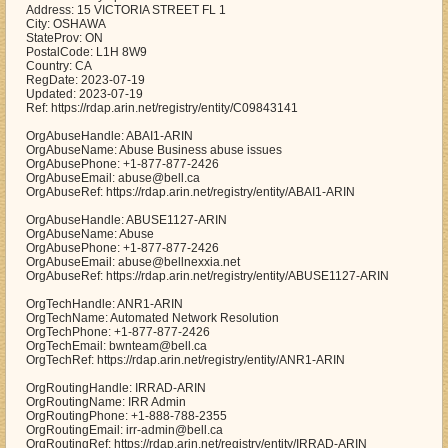
Address: 15 VICTORIA STREET FL 1
City: OSHAWA
StateProv: ON
PostalCode: L1H 8W9
Country: CA
RegDate: 2023-07-19
Updated: 2023-07-19
Ref: https://rdap.arin.net/registry/entity/C09843141
OrgAbuseHandle: ABAI1-ARIN
OrgAbuseName: Abuse Business abuse issues
OrgAbusePhone: +1-877-877-2426
OrgAbuseEmail: abuse@bell.ca
OrgAbuseRef: https://rdap.arin.net/registry/entity/ABAI1-ARIN
OrgAbuseHandle: ABUSE1127-ARIN
OrgAbuseName: Abuse
OrgAbusePhone: +1-877-877-2426
OrgAbuseEmail: abuse@bellnexxia.net
OrgAbuseRef: https://rdap.arin.net/registry/entity/ABUSE1127-ARIN
OrgTechHandle: ANR1-ARIN
OrgTechName: Automated Network Resolution
OrgTechPhone: +1-877-877-2426
OrgTechEmail: bwnteam@bell.ca
OrgTechRef: https://rdap.arin.net/registry/entity/ANR1-ARIN
OrgRoutingHandle: IRRAD-ARIN
OrgRoutingName: IRR Admin
OrgRoutingPhone: +1-888-788-2355
OrgRoutingEmail: irr-admin@bell.ca
OrgRoutingRef: https://rdap.arin.net/registry/entity/IRRAD-ARIN