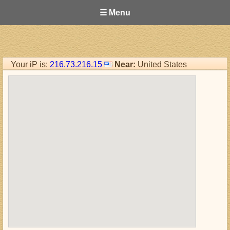
☰ Menu
Your iP is:
216.73.216.15
Near:
United States