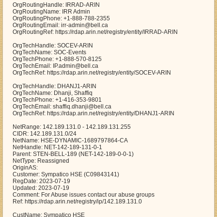
OrgRoutingHandle: IRRAD-ARIN
OrgRoutingName: IRR Admin
OrgRoutingPhone: +1-888-788-2355
OrgRoutingEmail: irr-admin@bell.ca
OrgRoutingRef: https://rdap.arin.net/registry/entity/IRRAD-ARIN
OrgTechHandle: SOCEV-ARIN
OrgTechName: SOC-Events
OrgTechPhone: +1-888-570-8125
OrgTechEmail: IP.admin@bell.ca
OrgTechRef: https://rdap.arin.net/registry/entity/SOCEV-ARIN
OrgTechHandle: DHANJ1-ARIN
OrgTechName: Dhanji, Shaffiq
OrgTechPhone: +1-416-353-9801
OrgTechEmail: shaffiq.dhanji@bell.ca
OrgTechRef: https://rdap.arin.net/registry/entity/DHANJ1-ARIN
NetRange: 142.189.131.0 - 142.189.131.255
CIDR: 142.189.131.0/24
NetName: HSE-DYNAMIC-1689797864-CA
NetHandle: NET-142-189-131-0-1
Parent: STEN-BELL-189 (NET-142-189-0-0-1)
NetType: Reassigned
OriginAS:
Customer: Sympatico HSE (C09843141)
RegDate: 2023-07-19
Updated: 2023-07-19
Comment: For Abuse issues contact our abuse groups
Ref: https://rdap.arin.net/registry/ip/142.189.131.0
CustName: Sympatico HSE