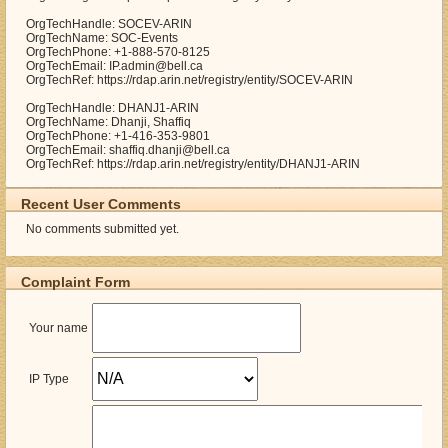
OrgTechHandle: SOCEV-ARIN
OrgTechName: SOC-Events
OrgTechPhone: +1-888-570-8125
OrgTechEmail: IP.admin@bell.ca
OrgTechRef: https://rdap.arin.net/registry/entity/SOCEV-ARIN
OrgTechHandle: DHANJ1-ARIN
OrgTechName: Dhanji, Shaffiq
OrgTechPhone: +1-416-353-9801
OrgTechEmail: shaffiq.dhanji@bell.ca
OrgTechRef: https://rdap.arin.net/registry/entity/DHANJ1-ARIN
Recent User Comments
No comments submitted yet.
Complaint Form
Your name
IP Type