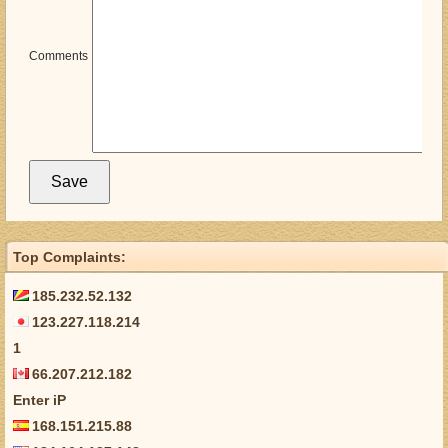
Comments
Top Complaints:
185.232.52.132
123.227.118.214
1
66.207.212.182
Enter iP
168.151.215.88