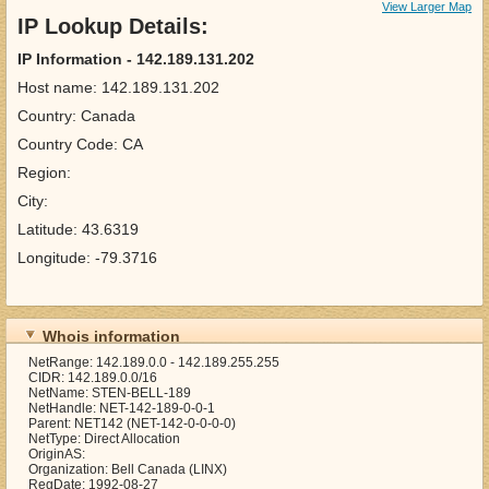
View Larger Map
IP Lookup Details:
IP Information - 142.189.131.202
Host name: 142.189.131.202
Country: Canada
Country Code: CA
Region:
City:
Latitude: 43.6319
Longitude: -79.3716
Whois information
NetRange: 142.189.0.0 - 142.189.255.255
CIDR: 142.189.0.0/16
NetName: STEN-BELL-189
NetHandle: NET-142-189-0-0-1
Parent: NET142 (NET-142-0-0-0-0)
NetType: Direct Allocation
OriginAS:
Organization: Bell Canada (LINX)
RegDate: 1992-08-27