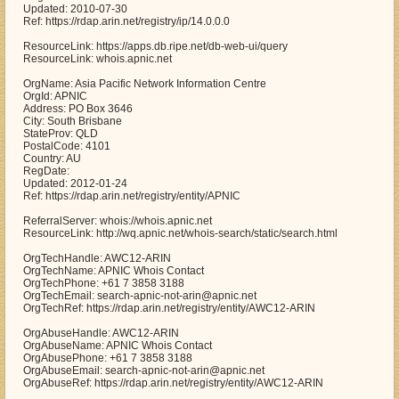
Updated: 2010-07-30
Ref: https://rdap.arin.net/registry/ip/14.0.0.0
ResourceLink: https://apps.db.ripe.net/db-web-ui/query
ResourceLink: whois.apnic.net
OrgName: Asia Pacific Network Information Centre
OrgId: APNIC
Address: PO Box 3646
City: South Brisbane
StateProv: QLD
PostalCode: 4101
Country: AU
RegDate:
Updated: 2012-01-24
Ref: https://rdap.arin.net/registry/entity/APNIC
ReferralServer: whois://whois.apnic.net
ResourceLink: http://wq.apnic.net/whois-search/static/search.html
OrgTechHandle: AWC12-ARIN
OrgTechName: APNIC Whois Contact
OrgTechPhone: +61 7 3858 3188
OrgTechEmail: search-apnic-not-arin@apnic.net
OrgTechRef: https://rdap.arin.net/registry/entity/AWC12-ARIN
OrgAbuseHandle: AWC12-ARIN
OrgAbuseName: APNIC Whois Contact
OrgAbusePhone: +61 7 3858 3188
OrgAbuseEmail: search-apnic-not-arin@apnic.net
OrgAbuseRef: https://rdap.arin.net/registry/entity/AWC12-ARIN