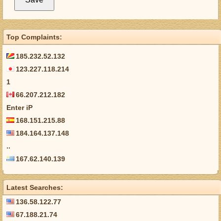
Top Complaints:
185.232.52.132
123.227.118.214
1
66.207.212.182
Enter iP
168.151.215.88
184.164.137.148
..
167.62.140.139
Latest Searches:
136.58.122.77
67.188.21.74