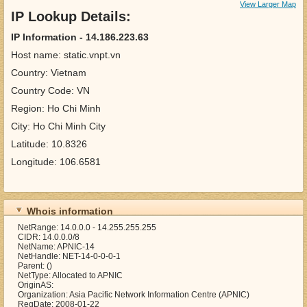
View Larger Map
IP Lookup Details:
IP Information - 14.186.223.63
Host name: static.vnpt.vn
Country: Vietnam
Country Code: VN
Region: Ho Chi Minh
City: Ho Chi Minh City
Latitude: 10.8326
Longitude: 106.6581
Whois information
NetRange: 14.0.0.0 - 14.255.255.255
CIDR: 14.0.0.0/8
NetName: APNIC-14
NetHandle: NET-14-0-0-0-1
Parent: ()
NetType: Allocated to APNIC
OriginAS:
Organization: Asia Pacific Network Information Centre (APNIC)
RegDate: 2008-01-22