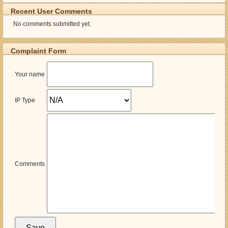
Recent User Comments
No comments submitted yet.
Complaint Form
Your name
IP Type
Comments