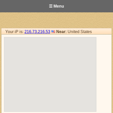
☰ Menu
Your iP is:
216.73.216.53
Near:
United States