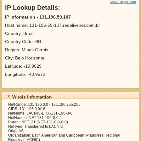
View Larger Map
IP Lookup Details:
IP Information - 131.196.59.107
Host name: 131-196-59-107.redelivenet.com.br
Country: Brazil
Country Code: BR
Region: Minas Gerais
City: Belo Horizonte
Latitude: -19.9029
Longitude: -43.9572
Whois information
NetRange: 131.196.0.0 - 131.196.255.255
CIDR: 131.196.0.0/16
NetName: LACNIC-ERX-131-196-0-0
NetHandle: NET-131-196-0-0-1
Parent: NET131 (NET-131-0-0-0-0)
NetType: Transferred to LACNIC
OriginAS:
Organization: Latin American and Caribbean IP address Regional
Registry (LACNIC)