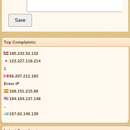
Top Complaints:
185.232.52.132
123.227.118.214
1
66.207.212.182
Enter iP
168.151.215.88
184.164.137.148
..
167.62.140.139