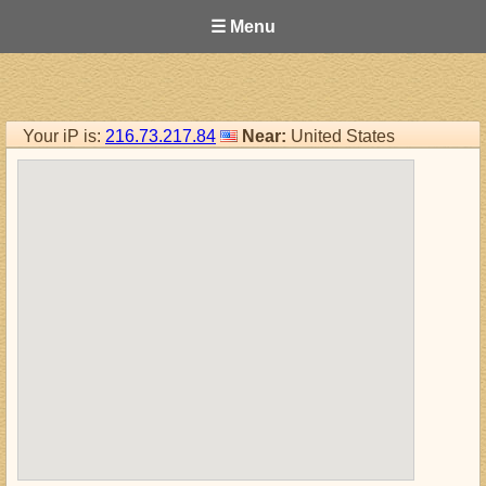
☰ Menu
Your iP is:
216.73.217.84
Near:
United States