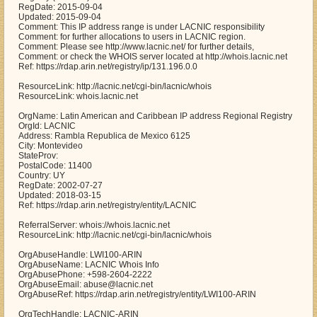
RegDate: 2015-09-04
Updated: 2015-09-04
Comment: This IP address range is under LACNIC responsibility
Comment: for further allocations to users in LACNIC region.
Comment: Please see http://www.lacnic.net/ for further details,
Comment: or check the WHOIS server located at http://whois.lacnic.net
Ref: https://rdap.arin.net/registry/ip/131.196.0.0
ResourceLink: http://lacnic.net/cgi-bin/lacnic/whois
ResourceLink: whois.lacnic.net
OrgName: Latin American and Caribbean IP address Regional Registry
OrgId: LACNIC
Address: Rambla Republica de Mexico 6125
City: Montevideo
StateProv:
PostalCode: 11400
Country: UY
RegDate: 2002-07-27
Updated: 2018-03-15
Ref: https://rdap.arin.net/registry/entity/LACNIC
ReferralServer: whois://whois.lacnic.net
ResourceLink: http://lacnic.net/cgi-bin/lacnic/whois
OrgAbuseHandle: LWI100-ARIN
OrgAbuseName: LACNIC Whois Info
OrgAbusePhone: +598-2604-2222
OrgAbuseEmail: abuse@lacnic.net
OrgAbuseRef: https://rdap.arin.net/registry/entity/LWI100-ARIN
OrgTechHandle: LACNIC-ARIN