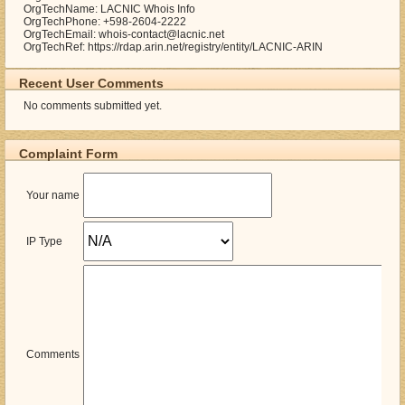
OrgTechName: LACNIC Whois Info
OrgTechPhone: +598-2604-2222
OrgTechEmail: whois-contact@lacnic.net
OrgTechRef: https://rdap.arin.net/registry/entity/LACNIC-ARIN
Recent User Comments
No comments submitted yet.
Complaint Form
Your name
IP Type
Comments